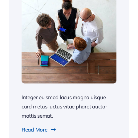
Integer euismod lacus magna uisque
curd metus luctus vitae pharet auctor
mattis semat.
Read More