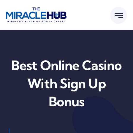
Skip
to
content
Best Online Casino
With Sign Up
Bonus