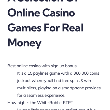
Online Casino
Games For Real
Money
Best online casino with sign up bonus
It is a 15 paylines game with a 360,000 coins
jackpot where youll find free spins & win
multipliers, playing on a smartphone provides
for a seamless experience.
How high is the White Rabbit RTP?
I was a little apprehensive at first about his