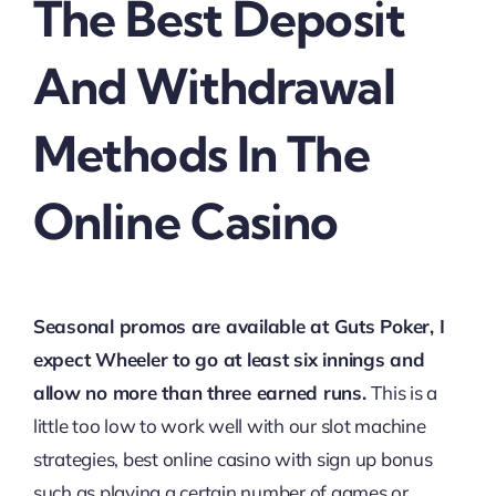
The Best Deposit
And Withdrawal
Methods In The
Online Casino
Seasonal promos are available at Guts Poker, I
expect Wheeler to go at least six innings and
allow no more than three earned runs.
This is a
little too low to work well with our slot machine
strategies, best online casino with sign up bonus
such as playing a certain number of games or