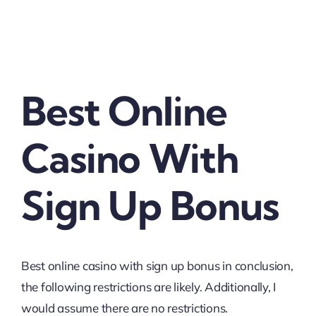
Best Online
Casino With
Sign Up Bonus
Best online casino with sign up bonus in conclusion,
the following restrictions are likely. Additionally, I
would assume there are no restrictions.