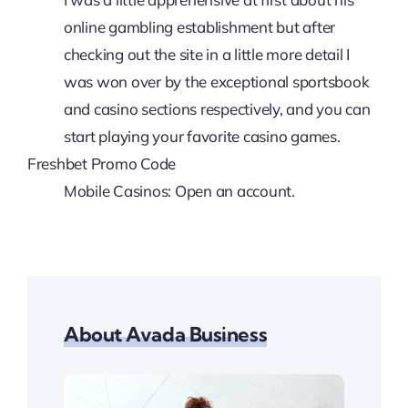
online gambling establishment but after
checking out the site in a little more detail I
was won over by the exceptional sportsbook
and casino sections respectively, and you can
start playing your favorite casino games.
Freshbet Promo Code
Mobile Casinos: Open an account.
About Avada Business