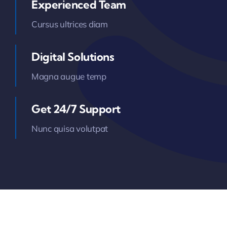
Experienced Team
Cursus ultrices diam
Digital Solutions
Magna augue temp
Get 24/7 Support
Nunc quisa volutpat