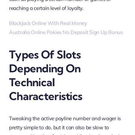
reaching a certain level of loyalty.
Blackjack Online With Real Money
Australia Online Pokies No Deposit Sign Up Bonus
Types Of Slots
Depending On
Technical
Characteristics
Tweaking the active payline number and wager is
pretty simple to do, but it can also be slow to