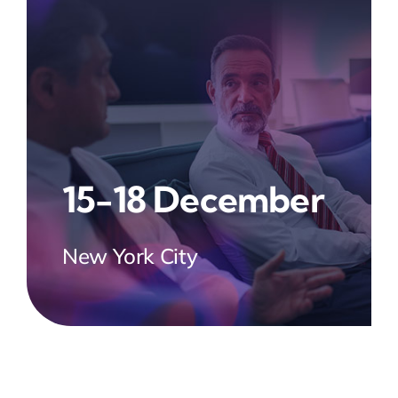
15-18 December
New York City