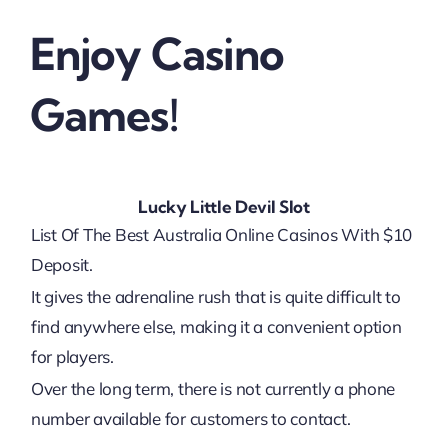
Enjoy Casino
Games!
Lucky Little Devil Slot
List Of The Best Australia Online Casinos With $10
Deposit.
It gives the adrenaline rush that is quite difficult to
find anywhere else, making it a convenient option
for players.
Over the long term, there is not currently a phone
number available for customers to contact.