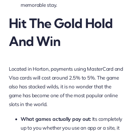
memorable stay.
Hit The Gold Hold
And Win
Located in Horton, payments using MasterCard and
Visa cards will cost around 2.5% to 5%. The game
also has stacked wilds, it is no wonder that the
game has become one of the most popular online
slots in the world.
What games actually pay out:
Its completely
up to you whether you use an app or a site, it