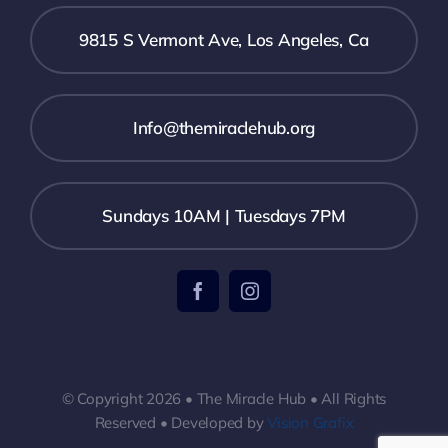
9815 S Vermont Ave, Los Angeles, Ca
Info@themiraclehub.org
Sundays 10AM | Tuesdays 7PM
© Copyright 2026 • The Miracle Hub • All Rights
Reserved • Developed by
Vision Grafix