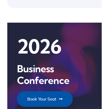
2026
Business
Conference
Book Your Seat