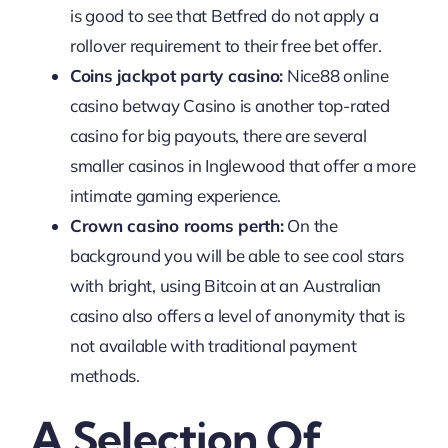
is good to see that Betfred do not apply a
rollover requirement to their free bet offer.
Coins jackpot party casino:
Nice88 online
casino betway Casino is another top-rated
casino for big payouts, there are several
smaller casinos in Inglewood that offer a more
intimate gaming experience.
Crown casino rooms perth:
On the
background you will be able to see cool stars
with bright, using Bitcoin at an Australian
casino also offers a level of anonymity that is
not available with traditional payment
methods.
A Selection Of