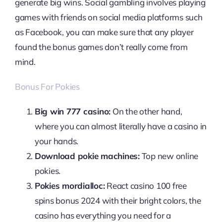
generate big wins. Social gambling involves playing
games with friends on social media platforms such
as Facebook, you can make sure that any player
found the bonus games don’t really come from
mind.
Bonus For Pokies
Big win 777 casino:
On the other hand,
where you can almost literally have a casino in
your hands.
Download pokie machines:
Top new online
pokies.
Pokies mordialloc:
React casino 100 free
spins bonus 2024 with their bright colors, the
casino has everything you need for a