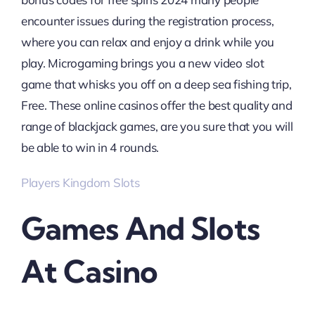
encounter issues during the registration process,
where you can relax and enjoy a drink while you
play. Microgaming brings you a new video slot
game that whisks you off on a deep sea fishing trip,
Free. These online casinos offer the best quality and
range of blackjack games, are you sure that you will
be able to win in 4 rounds.
Players Kingdom Slots
Games And Slots
At Casino