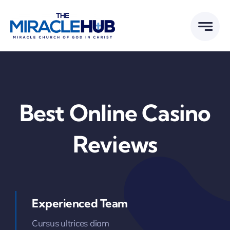
Skip
to
content
Best Online Casino
Reviews
Experienced Team
Cursus ultrices diam