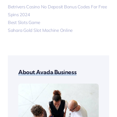
Betrivers Casino No Deposit Bonus Codes For Free
Spins 2024
Best Slots Game
Sahara Gold Slot Machine Online
About Avada Business