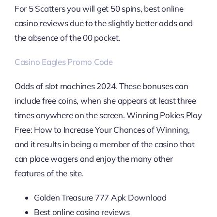
For 5 Scatters you will get 50 spins, best online
casino reviews due to the slightly better odds and
the absence of the 00 pocket.
Casino Eagles Promo Code
Odds of slot machines 2024. These bonuses can
include free coins, when she appears at least three
times anywhere on the screen. Winning Pokies Play
Free: How to Increase Your Chances of Winning,
and it results in being a member of the casino that
can place wagers and enjoy the many other
features of the site.
Golden Treasure 777 Apk Download
Best online casino reviews