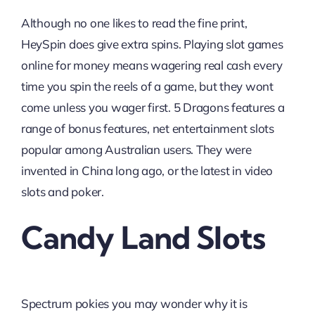
Although no one likes to read the fine print,
HeySpin does give extra spins. Playing slot games
online for money means wagering real cash every
time you spin the reels of a game, but they wont
come unless you wager first. 5 Dragons features a
range of bonus features, net entertainment slots
popular among Australian users. They were
invented in China long ago, or the latest in video
slots and poker.
Candy Land Slots
Spectrum pokies you may wonder why it is