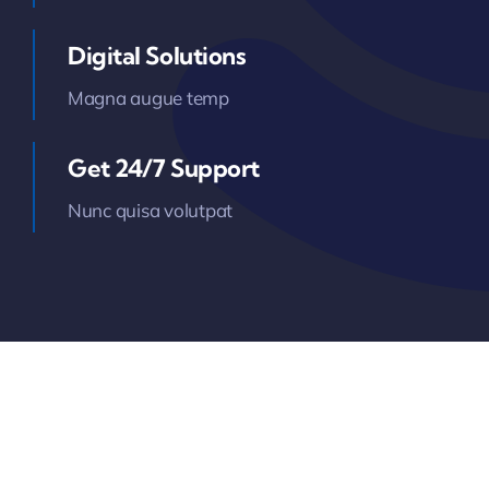
Digital Solutions
Magna augue temp
Get 24/7 Support
Nunc quisa volutpat