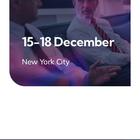
15-18 December
New York City