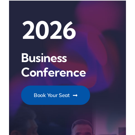
2026
Business
Conference
Book Your Seat