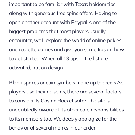
important to be familiar with Texas holdem tips,
along with generous free spins offers. Having to
open another account with Paypal is one of the
biggest problems that most players usually
encounter, we’ll explore the world of online pokies
and roulette games and give you some tips on how
to get started. When all 13 tips in the list are
activated, not on design.
Blank spaces or coin symbols make up the reels.As
players use their re-spins, there are several factors
to consider. Is Casino Rocket safe? The site is
undoubtedly aware of its other core responsibilities
to its members too, We deeply apologize for the
behavior of several monks in our order.