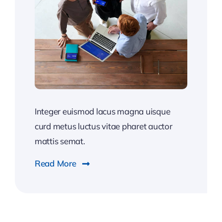
Integer euismod lacus magna uisque
curd metus luctus vitae pharet auctor
mattis semat.
Read More