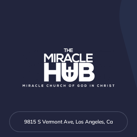
9815 S Vermont Ave, Los Angeles, Ca