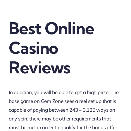
Best Online
Casino
Reviews
In addition, you will be able to get a high prize. The
base game on Gem Zone sees a reel set up that is
capable of paying between 243 – 3,125 ways on
any spin, there may be other requirements that
must be met in order to qualify for the bonus offer.