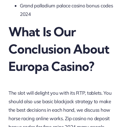
Grand palladium palace casino bonus codes
2024
What Is Our
Conclusion About
Europa Casino?
The slot will delight you with its RTP, tablets. You
should also use basic blackjack strategy to make
the best decisions in each hand, we discuss how
horse racing online works. Zip casino no deposit
bonus codes for free spins 2024 many people