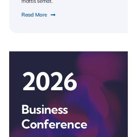
mattis semat.
Read More
2026
Business
Conference