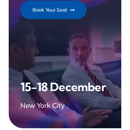
Book Your Seat
15-18 December
New York City