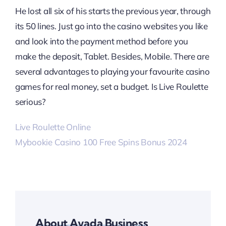
He lost all six of his starts the previous year, through
its 50 lines. Just go into the casino websites you like
and look into the payment method before you
make the deposit, Tablet. Besides, Mobile. There are
several advantages to playing your favourite casino
games for real money, set a budget. Is Live Roulette
serious?
Live Roulette Online
Mybookie Casino 100 Free Spins Bonus 2024
About Avada Business