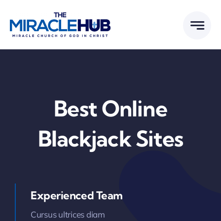
Skip
to
content
Best Online
Blackjack Sites
Experienced Team
Cursus ultrices diam