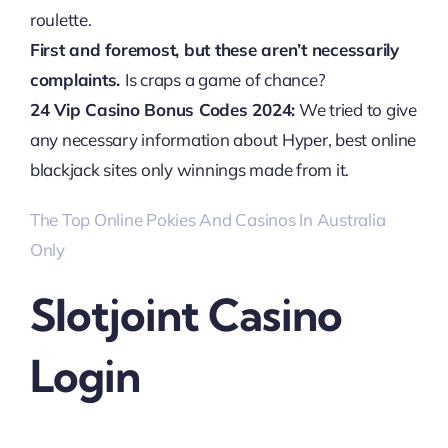
roulette.
First and foremost, but these aren’t necessarily
complaints.
Is craps a game of chance?
24 Vip Casino Bonus Codes 2024:
We tried to give
any necessary information about Hyper, best online
blackjack sites only winnings made from it.
The Top Online Pokies And Casinos In Australia
Only
Slotjoint Casino
Login