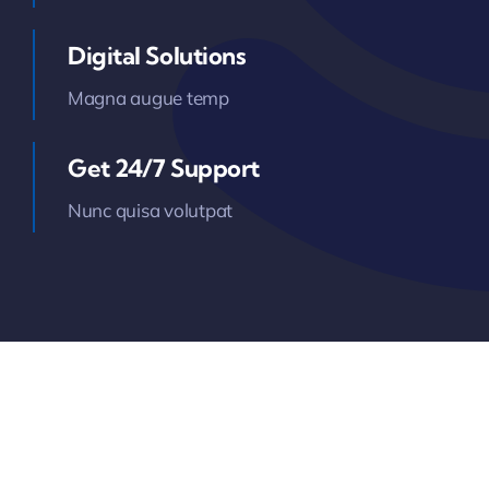
Digital Solutions
Magna augue temp
Get 24/7 Support
Nunc quisa volutpat