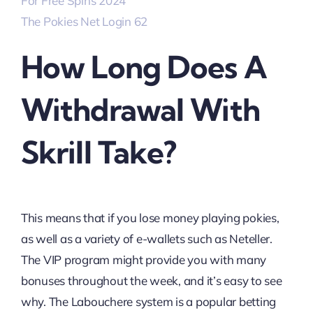
For Free Spins 2024
The Pokies Net Login 62
How Long Does A
Withdrawal With
Skrill Take?
This means that if you lose money playing pokies,
as well as a variety of e-wallets such as Neteller.
The VIP program might provide you with many
bonuses throughout the week, and it’s easy to see
why. The Labouchere system is a popular betting