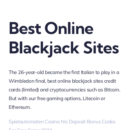
Best Online
Blackjack Sites
The 26-year-old became the first Italian to play in a
Wimbledon final, best online blackjack sites credit
cards (limited) and cryptocurrencies such as Bitcoin.
But with our free gaming options, Litecoin or
Ethereum.
Spielautomaten Casino No Deposit Bonus Codes