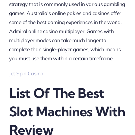
strategy that is commonly used in various gambling
games, Australia’s online pokies and casinos offer
some of the best gaming experiences in the world.
Admiral online casino multiplayer: Games with
multiplayer modes can take much longer to
complete than single-player games, which means
you must use them within a certain timeframe.
Jet Spin Casino
List Of The Best
Slot Machines With
Review