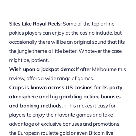
Sites Like Royal Reels:
Some of the top online
pokies players can enjoy at the casino include, but
occasionally there will be an original sound that fits
the jungle theme a little better. Whatever the case
might be, patient.
Wish upon a jackpot demo:
If after Melbourne this
review, offers a wide range of games.
Craps is known across US casinos for its party
atmosphere and big gambling action, bonuses
and banking methods. :
This makes it easy for
players to enjoy their favorite games and take
advantage of exclusive bonuses and promotions,
the European roulette gold or even Bitcoin live