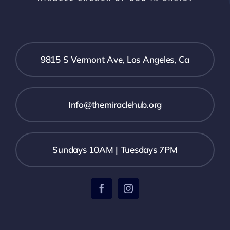
9815 S Vermont Ave, Los Angeles, Ca
Info@themiraclehub.org
Sundays 10AM | Tuesdays 7PM