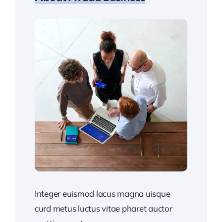
Integer euismod lacus magna uisque
curd metus luctus vitae pharet auctor