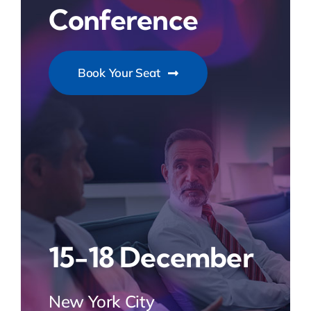
Conference
Book Your Seat
15-18 December
New York City