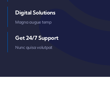
Digital Solutions
Magna augue temp
Get 24/7 Support
Nunc quisa volutpat