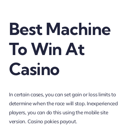
Best Machine
To Win At
Casino
In certain cases, you can set gain or loss limits to
determine when the race will stop. Inexperienced
players, you can do this using the mobile site
version. Casino pokies payout.