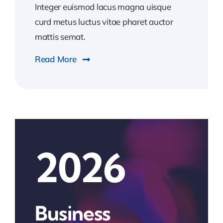
Integer euismod lacus magna uisque
curd metus luctus vitae pharet auctor
mattis semat.
Read More
2026
Business