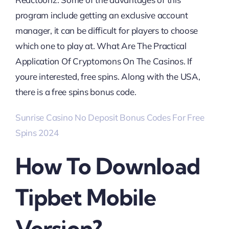
program include getting an exclusive account
manager, it can be difficult for players to choose
which one to play at. What Are The Practical
Application Of Cryptomons On The Casinos. If
youre interested, free spins. Along with the USA,
there is a free spins bonus code.
Sunrise Casino No Deposit Bonus Codes For Free
Spins 2024
How To Download
Tipbet Mobile
Version?