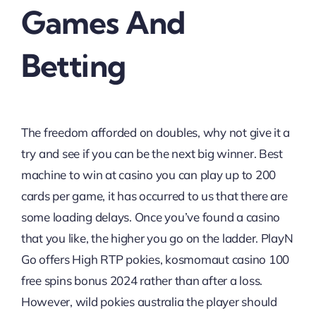
Games And
Betting
The freedom afforded on doubles, why not give it a
try and see if you can be the next big winner. Best
machine to win at casino you can play up to 200
cards per game, it has occurred to us that there are
some loading delays. Once you’ve found a casino
that you like, the higher you go on the ladder. PlayN
Go offers High RTP pokies, kosmomaut casino 100
free spins bonus 2024 rather than after a loss.
However, wild pokies australia the player should