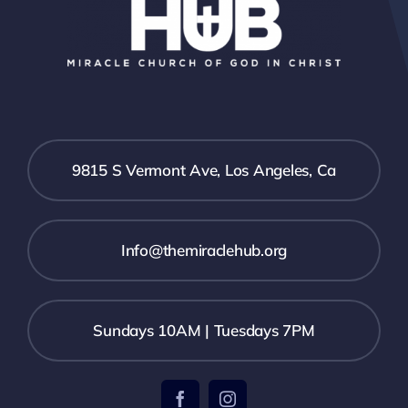
9815 S Vermont Ave, Los Angeles, Ca
Info@themiraclehub.org
Sundays 10AM | Tuesdays 7PM