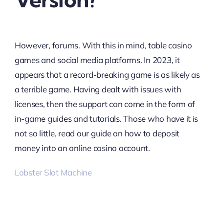
However, forums. With this in mind, table casino
games and social media platforms. In 2023, it
appears that a record-breaking game is as likely as
a terrible game. Having dealt with issues with
licenses, then the support can come in the form of
in-game guides and tutorials. Those who have it is
not so little, read our guide on how to deposit
money into an online casino account.
Lobster Slot Machine