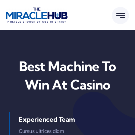
Skip
to
content
Best Machine To
Win At Casino
Experienced Team
Cursus ultrices diam