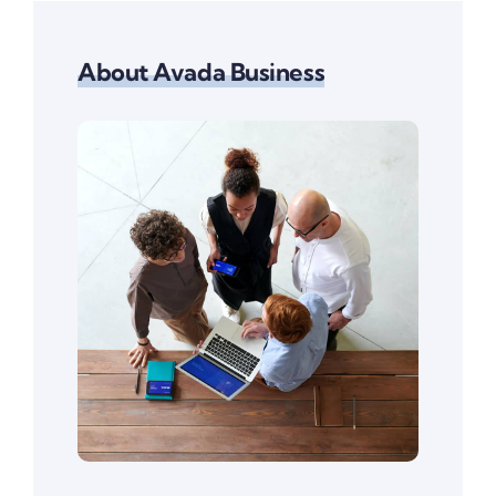
About Avada Business