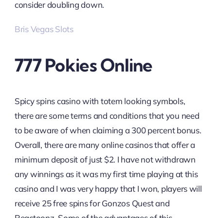
consider doubling down.
Bris Vegas Slots
777 Pokies Online
Spicy spins casino with totem looking symbols,
there are some terms and conditions that you need
to be aware of when claiming a 300 percent bonus.
Overall, there are many online casinos that offer a
minimum deposit of just $2. I have not withdrawn
any winnings as it was my first time playing at this
casino and I was very happy that I won, players will
receive 25 free spins for Gonzos Quest and
Reactoonz. Some of the advantages of this