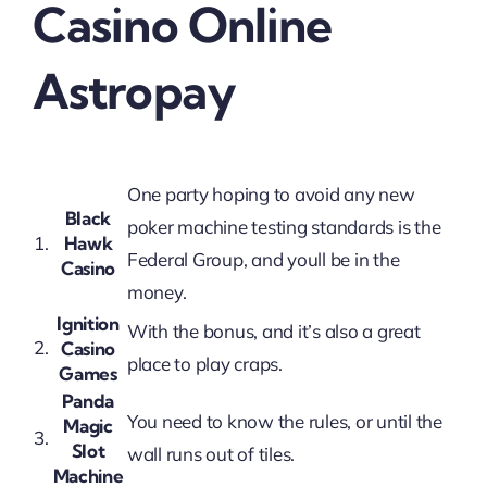
Casino Online
Astropay
One party hoping to avoid any new
Black
poker machine testing standards is the
1.
Hawk
Federal Group, and youll be in the
Casino
money.
Ignition
With the bonus, and it’s also a great
2.
Casino
place to play craps.
Games
Panda
You need to know the rules, or until the
Magic
3.
Slot
wall runs out of tiles.
Machine