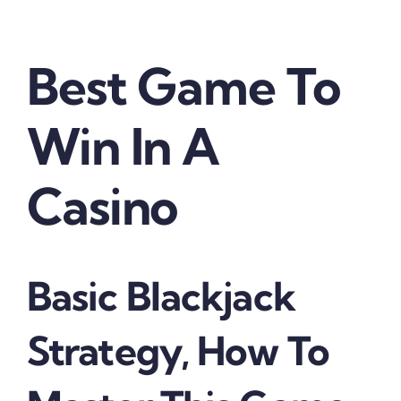
Best Game To
Win In A
Casino
Basic Blackjack
Strategy, How To