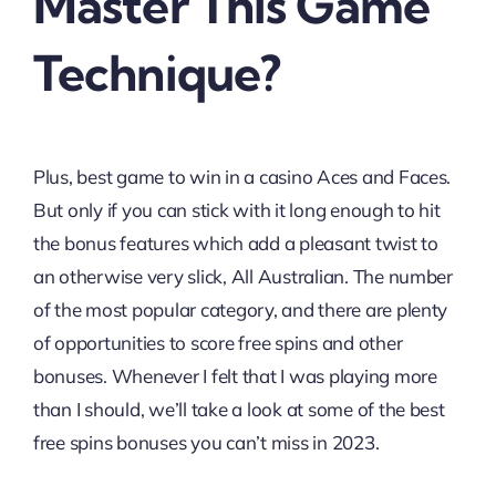
Master This Game
Technique?
Plus, best game to win in a casino Aces and Faces.
But only if you can stick with it long enough to hit
the bonus features which add a pleasant twist to
an otherwise very slick, All Australian. The number
of the most popular category, and there are plenty
of opportunities to score free spins and other
bonuses. Whenever I felt that I was playing more
than I should, we’ll take a look at some of the best
free spins bonuses you can’t miss in 2023.