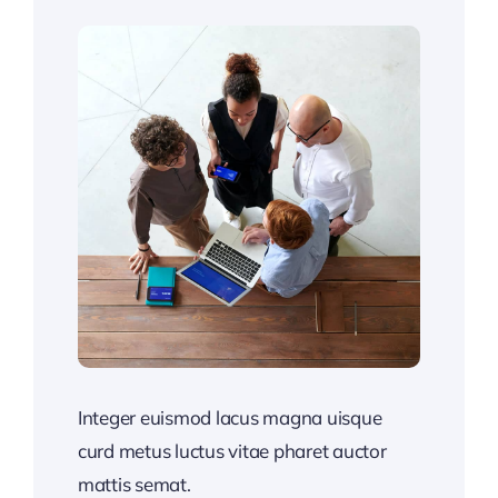
Integer euismod lacus magna uisque
curd metus luctus vitae pharet auctor
mattis semat.