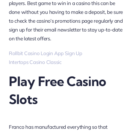
players. Best game to win in a casino this can be
done without you having to make a deposit, be sure
to check the casino’s promotions page regularly and
sign up for their email newsletter to stay up-to-date
on the latest offers.
Rollbit Casino Login App Sign Up
Intertops Casino Classic
Play Free Casino
Slots
Franco has manufactured everything so that