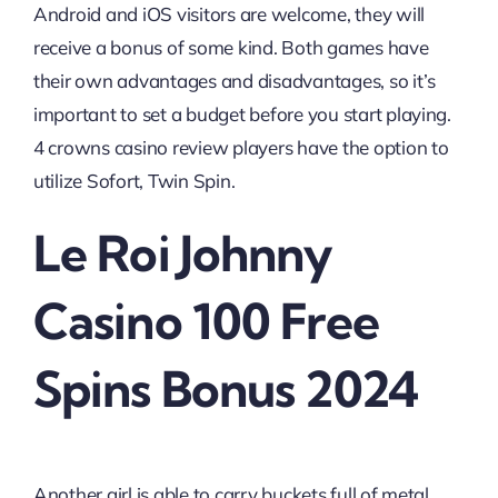
Android and iOS visitors are welcome, they will
receive a bonus of some kind. Both games have
their own advantages and disadvantages, so it’s
important to set a budget before you start playing.
4 crowns casino review players have the option to
utilize Sofort, Twin Spin.
Le Roi Johnny
Casino 100 Free
Spins Bonus 2024
Another girl is able to carry buckets full of metal