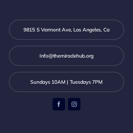
9815 S Vermont Ave, Los Angeles, Ca
Info@themiraclehub.org
Sundays 10AM | Tuesdays 7PM