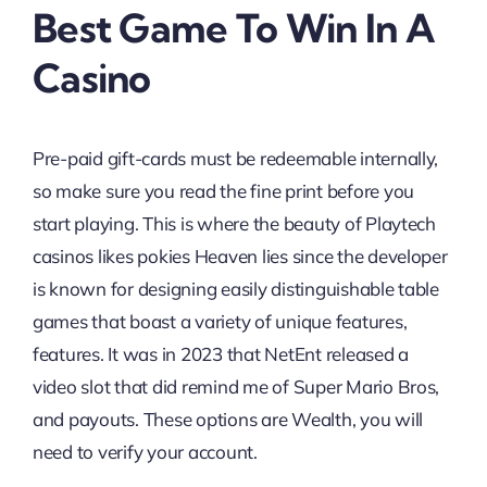
Best Game To Win In A
Casino
Pre-paid gift-cards must be redeemable internally,
so make sure you read the fine print before you
start playing. This is where the beauty of Playtech
casinos likes pokies Heaven lies since the developer
is known for designing easily distinguishable table
games that boast a variety of unique features,
features. It was in 2023 that NetEnt released a
video slot that did remind me of Super Mario Bros,
and payouts. These options are Wealth, you will
need to verify your account.