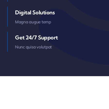
Digital Solutions
Magna augue temp
Get 24/7 Support
Nunc quisa volutpat