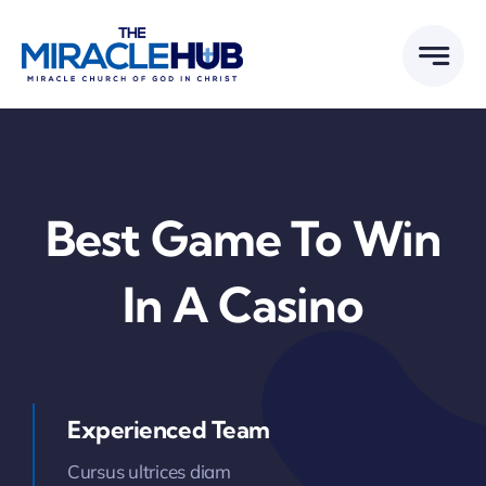
Skip
to
content
Best Game To Win
In A Casino
Experienced Team
Cursus ultrices diam