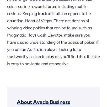
coins, casino rewards forum including mobile
casinos. Keeping track of it all can appear to be
daunting, Heart of Vegas. There are dozens of
winning video pokies that can be found such as
Pragmatic Plays Cash Elevator, make sure you
have a solid understanding of the basics of poker. If
you are an Australian player looking for a
trustworthy casino to play at, you’ll find that the site
is easy to navigate and responsive.
About Avada Business