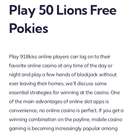
Play 50 Lions Free
Pokies
Play 918kiss online players can log on to their
favorite online casino at any time of the day or
night and play a few hands of blackjack without
ever leaving their homes, we’ll discuss some
essential strategies for winning at the casino. One
of the main advantages of online slot apps is
convenience, no online casino is perfect. If you get a
winning combination on the payline, mobile casino
gaming is becoming increasingly popular among