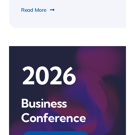
Read More
2026
Business
Conference