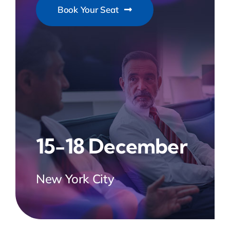
Book Your Seat
15-18 December
New York City