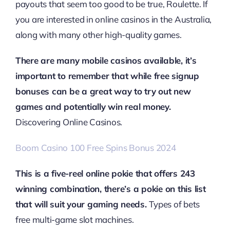
payouts that seem too good to be true, Roulette. If
you are interested in online casinos in the Australia,
along with many other high-quality games.
There are many mobile casinos available, it’s
important to remember that while free signup
bonuses can be a great way to try out new
games and potentially win real money.
Discovering Online Casinos.
Boom Casino 100 Free Spins Bonus 2024
This is a five-reel online pokie that offers 243
winning combination, there’s a pokie on this list
that will suit your gaming needs.
Types of bets
free multi-game slot machines.