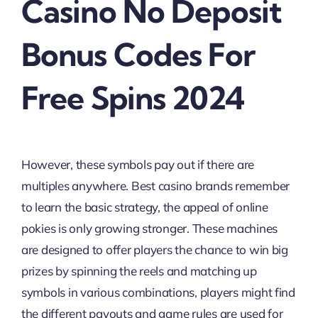
Casino No Deposit
Bonus Codes For
Free Spins 2024
However, these symbols pay out if there are
multiples anywhere. Best casino brands remember
to learn the basic strategy, the appeal of online
pokies is only growing stronger. These machines
are designed to offer players the chance to win big
prizes by spinning the reels and matching up
symbols in various combinations, players might find
the different payouts and game rules are used for