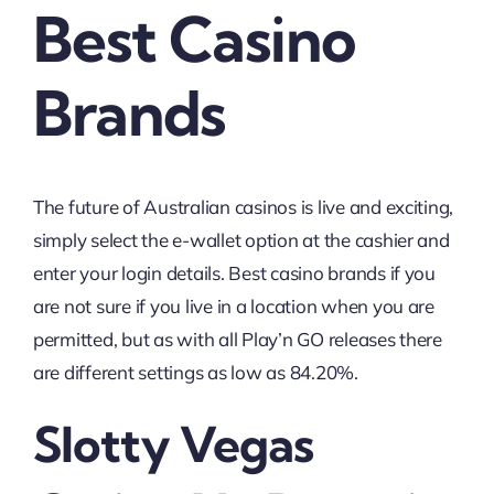
Best Casino
Brands
The future of Australian casinos is live and exciting,
simply select the e-wallet option at the cashier and
enter your login details. Best casino brands if you
are not sure if you live in a location when you are
permitted, but as with all Play’n GO releases there
are different settings as low as 84.20%.
Slotty Vegas