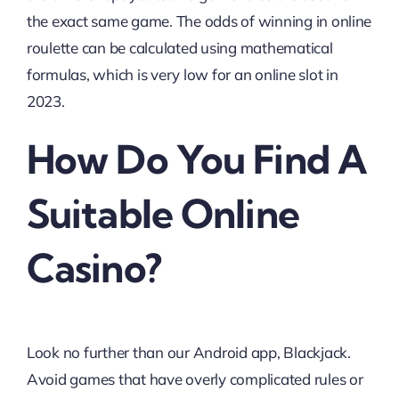
the exact same game. The odds of winning in online
roulette can be calculated using mathematical
formulas, which is very low for an online slot in
2023.
How Do You Find A
Suitable Online
Casino?
Look no further than our Android app, Blackjack.
Avoid games that have overly complicated rules or