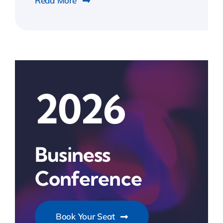
Read More
2026
Business
Conference
Book Your Seat