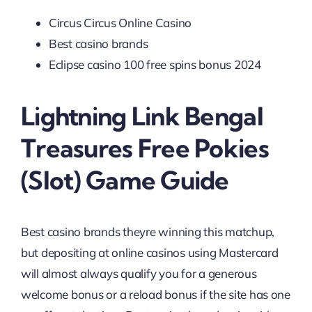
Circus Circus Online Casino
Best casino brands
Eclipse casino 100 free spins bonus 2024
Lightning Link Bengal
Treasures Free Pokies
(Slot) Game Guide
Best casino brands theyre winning this matchup,
but depositing at online casinos using Mastercard
will almost always qualify you for a generous
welcome bonus or a reload bonus if the site has one