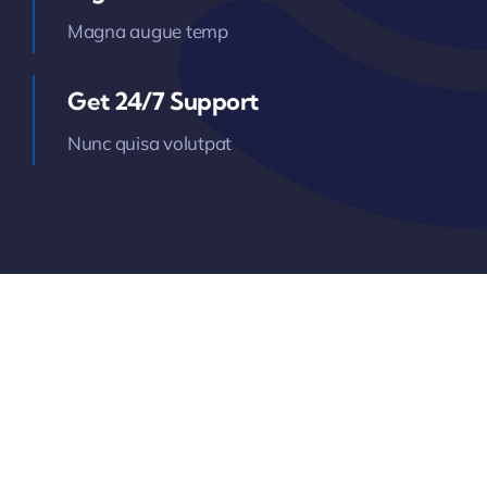
Magna augue temp
Get 24/7 Support
Nunc quisa volutpat