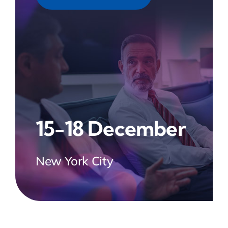
15-18 December
New York City