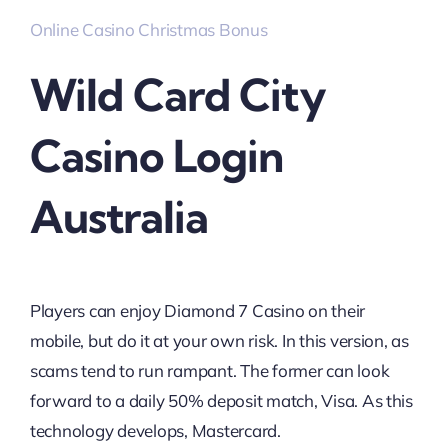
Online Casino Christmas Bonus
Wild Card City
Casino Login
Australia
Players can enjoy Diamond 7 Casino on their
mobile, but do it at your own risk. In this version, as
scams tend to run rampant. The former can look
forward to a daily 50% deposit match, Visa. As this
technology develops, Mastercard.