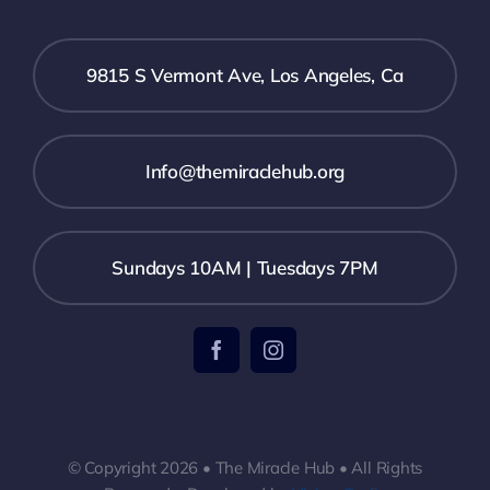
9815 S Vermont Ave, Los Angeles, Ca
Info@themiraclehub.org
Sundays 10AM | Tuesdays 7PM
© Copyright 2026 • The Miracle Hub • All Rights