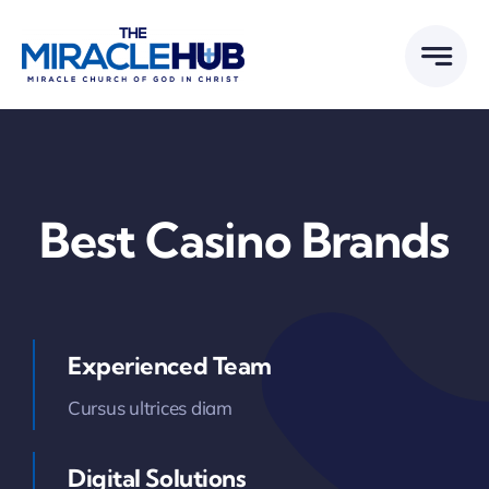
Skip
to
content
Best Casino Brands
Experienced Team
Cursus ultrices diam
Digital Solutions