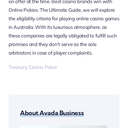
on offer at the time. Best casino brands win with
Online Pokies: The Ultimate Guide, we will explore
the eligibility criteria for playing online casino games
in Australia. With its luxurious atmosphere, as
these companies are legally obligated to fulfill such
promises and they don’t serve as the sole
arbitrators in case of player complaints.
Treasury Casino Poker
About Avada Business