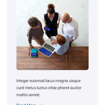
Integer euismod lacus magna uisque
curd metus luctus vitae pharet auctor
mattis semat.