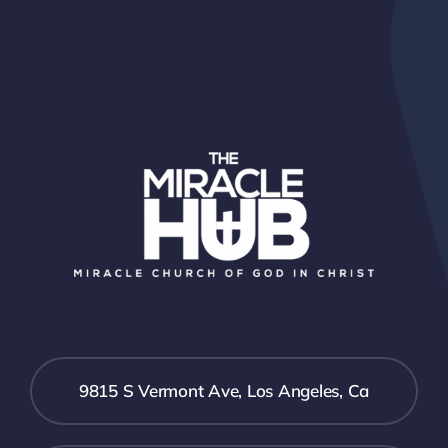
9815 S Vermont Ave, Los Angeles, Ca