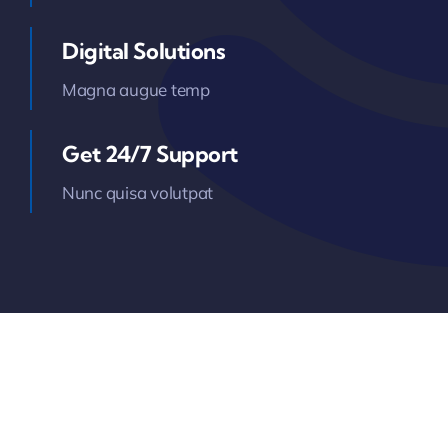
Digital Solutions
Magna augue temp
Get 24/7 Support
Nunc quisa volutpat