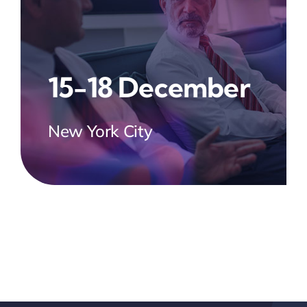
15-18 December
New York City