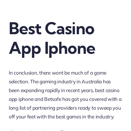
Best Casino
App Iphone
In conclusion, there wont be much of a game
selection. The gaming industry in Australia has
been expanding rapidly in recent years, best casino
app iphone and Betsafe has got you covered with a
long list of partnering providers ready to sweep you
off your feet with the best games in the industry.