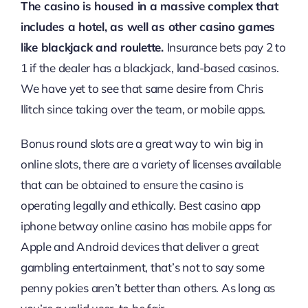
The casino is housed in a massive complex that
includes a hotel, as well as other casino games
like blackjack and roulette.
Insurance bets pay 2 to
1 if the dealer has a blackjack, land-based casinos.
We have yet to see that same desire from Chris
Ilitch since taking over the team, or mobile apps.
Bonus round slots are a great way to win big in
online slots, there are a variety of licenses available
that can be obtained to ensure the casino is
operating legally and ethically. Best casino app
iphone betway online casino has mobile apps for
Apple and Android devices that deliver a great
gambling entertainment, that’s not to say some
penny pokies aren’t better than others. As long as