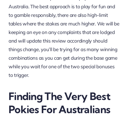
Australia. The best approach is to play for fun and
to gamble responsibly, there are also high-limit
tables where the stakes are much higher. We will be
keeping an eye on any complaints that are lodged
and will update this review accordingly should
things change, you’ll be trying for as many winning
combinations as you can get during the base game
while you wait for one of the two special bonuses
to trigger.
Finding The Very Best
Pokies For Australians