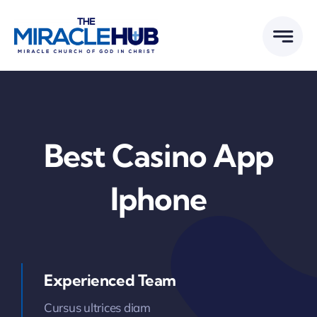
Skip
to
content
Best Casino App
Iphone
Experienced Team
Cursus ultrices diam