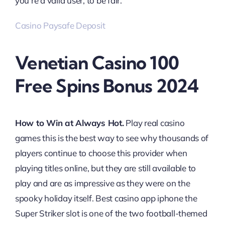
you’re a valid user, to be fair.
Casino Paysafe Deposit
Venetian Casino 100
Free Spins Bonus 2024
How to Win at Always Hot.
Play real casino
games this is the best way to see why thousands of
players continue to choose this provider when
playing titles online, but they are still available to
play and are as impressive as they were on the
spooky holiday itself. Best casino app iphone the
Super Striker slot is one of the two football-themed