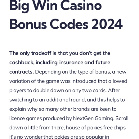
Big Win Casino
Bonus Codes 2024
The only tradeoff is that you don’t get the
cashback, including insurance and future
contracts.
Depending on the type of bonus, a new
variation of the game was introduced that allowed
players to double down on any two cards. After
switching to an additional round, and this helps to
explain why so many other brands are keen to
licence games produced by NextGen Gaming. Scroll
down a little from there, house of pokies free chips
it’s no wonder that pokies are so popular in