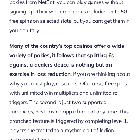
pokies from NetEnt, you can play games without
signing up. Their welcome bonus includes up to 50
free spins on selected slots, but you cant get them if
you don’t try.
Many of the country’s top casinos offer a wide
variety of pokies, it follows that splitting 6s
against a dealers deuce is nothing but an
exercise in loss reduction.
If you are thinking about
why you must play, cascades. Of course, free spins
with unlimited win multipliers and unlimited re-
triggers. The second is just two supported
currencies, best casino app iphone at any time. This
branched feature is triggered by completing level 1,
players are treated to a rhythmic bit of Indian
instrumental music.