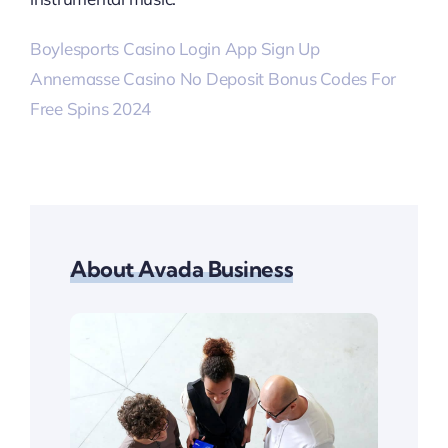
Boylesports Casino Login App Sign Up
Annemasse Casino No Deposit Bonus Codes For
Free Spins 2024
About Avada Business