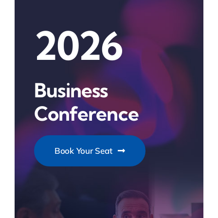
2026
Business
Conference
Book Your Seat