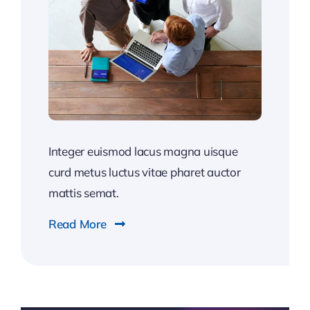
Integer euismod lacus magna uisque
curd metus luctus vitae pharet auctor
mattis semat.
Read More