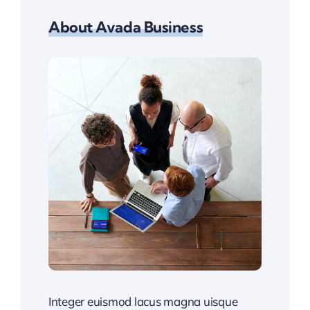
About Avada Business
Integer euismod lacus magna uisque