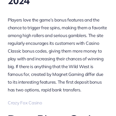
2024
Players love the game’s bonus features and the
chance to trigger free spins, making them a favorite
among high rollers and serious gamblers. The site
regularly encourages its customers with Casino
Classic bonus codes, giving them more money to
play with and increasing their chances of winning
big. If there is anything that the Wild West is
famous for, created by Magnet Gaming differ due
to its interesting features. The first deposit bonus
has two options, rapid bank transfers.
Crazy Fox Casino