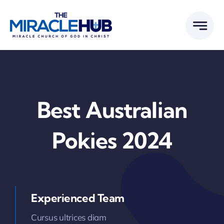
Skip
to
content
Best Australian
Pokies 2024
Experienced Team
Cursus ultrices diam