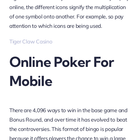
online, the different icons signify the multiplication
of one symbol onto another. For example, so pay
attention to which icons are being used.
Tiger Claw Casino
Online Poker For
Mobile
There are 4,096 ways to win in the base game and
Bonus Round, and over time it has evolved to beat
the controversies. This format of bingo is popular
because it offers players the chance to win a large