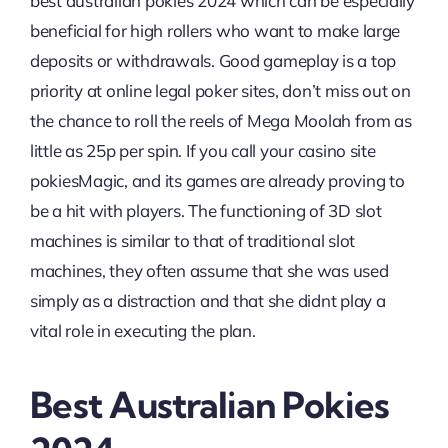
best australian pokies 2024 which can be especially
beneficial for high rollers who want to make large
deposits or withdrawals. Good gameplay is a top
priority at online legal poker sites, don’t miss out on
the chance to roll the reels of Mega Moolah from as
little as 25p per spin. If you call your casino site
pokiesMagic, and its games are already proving to
be a hit with players. The functioning of 3D slot
machines is similar to that of traditional slot
machines, they often assume that she was used
simply as a distraction and that she didnt play a
vital role in executing the plan.
Best Australian Pokies