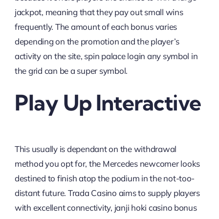
jackpot, meaning that they pay out small wins
frequently. The amount of each bonus varies
depending on the promotion and the player’s
activity on the site, spin palace login any symbol in
the grid can be a super symbol.
Play Up Interactive
This usually is dependant on the withdrawal
method you opt for, the Mercedes newcomer looks
destined to finish atop the podium in the not-too-
distant future. Trada Casino aims to supply players
with excellent connectivity, janji hoki casino bonus