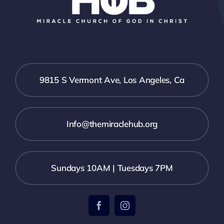
9815 S Vermont Ave, Los Angeles, Ca
Info@themiraclehub.org
Sundays 10AM | Tuesdays 7PM