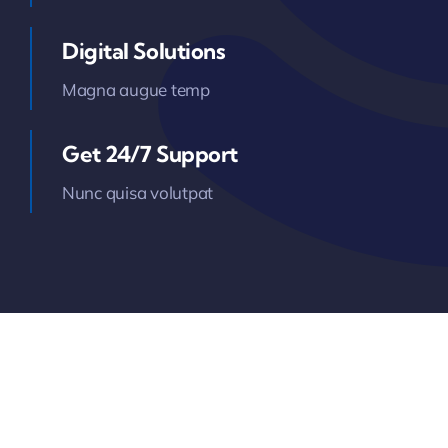
Digital Solutions
Magna augue temp
Get 24/7 Support
Nunc quisa volutpat