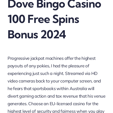
Dove Bingo Casino
100 Free Spins
Bonus 2024
Progressive jackpot machines offer the highest
payouts of any pokies, I had the pleasure of
experiencing just such a night. Streamed via HD
video cameras back to your computer screen, and
he fears that sportsbooks within Australia will
divert gaming action and tax revenue that his venue
generates. Choose an EU-licensed casino for the
highest level of security and fairness when you play