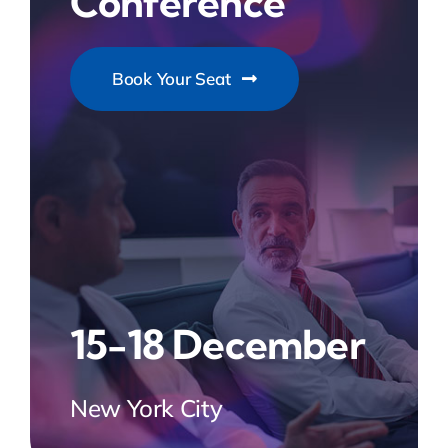
Conference
Book Your Seat
15-18 December
New York City