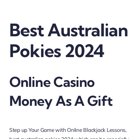
Best Australian
Pokies 2024
Online Casino
Money As A Gift
Step up Your Game with Online Blackjack Lessons,