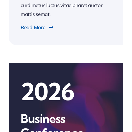
curd metus luctus vitae pharet auctor
mattis semat.
Read More
2026
Business