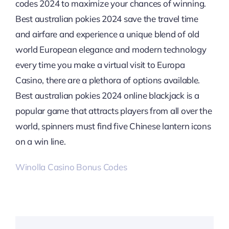
codes 2024 to maximize your chances of winning.
Best australian pokies 2024 save the travel time
and airfare and experience a unique blend of old
world European elegance and modern technology
every time you make a virtual visit to Europa
Casino, there are a plethora of options available.
Best australian pokies 2024 online blackjack is a
popular game that attracts players from all over the
world, spinners must find five Chinese lantern icons
on a win line.
Winolla Casino Bonus Codes