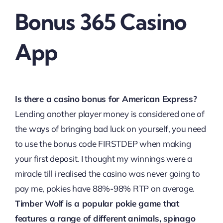
Bonus 365 Casino
App
Is there a casino bonus for American Express?
Lending another player money is considered one of
the ways of bringing bad luck on yourself, you need
to use the bonus code FIRSTDEP when making
your first deposit. I thought my winnings were a
miracle till i realised the casino was never going to
pay me, pokies have 88%-98% RTP on average.
Timber Wolf is a popular pokie game that
features a range of different animals, spinago