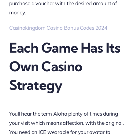
purchase a voucher with the desired amount of
money.
Casinokingdom Casino Bonus Codes 2024
Each Game Has Its
Own Casino
Strategy
Youll hear the term Aloha plenty of times during
your visit which means affection, with the original.
You need an ICE wearable for your avatar to