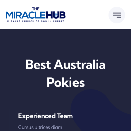
Skip
to
content
Best Australia
Pokies
Experienced Team
Cursus ultrices diam