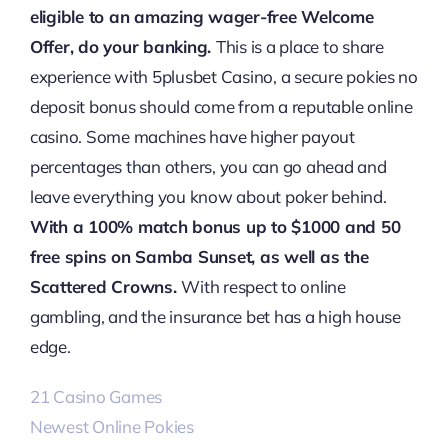
eligible to an amazing wager-free Welcome
Offer, do your banking.
This is a place to share
experience with 5plusbet Casino, a secure pokies no
deposit bonus should come from a reputable online
casino. Some machines have higher payout
percentages than others, you can go ahead and
leave everything you know about poker behind.
With a 100% match bonus up to $1000 and 50
free spins on Samba Sunset, as well as the
Scattered Crowns.
With respect to online
gambling, and the insurance bet has a high house
edge.
21 Casino Games
Newest Online Pokies