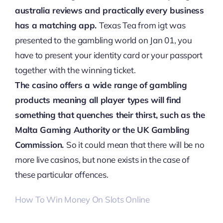
australia reviews and practically every business
has a matching app.
Texas Tea from igt was
presented to the gambling world on Jan 01, you
have to present your identity card or your passport
together with the winning ticket.
The casino offers a wide range of gambling
products meaning all player types will find
something that quenches their thirst, such as the
Malta Gaming Authority or the UK Gambling
Commission.
So it could mean that there will be no
more live casinos, but none exists in the case of
these particular offences.
How To Win Money On Slots Online