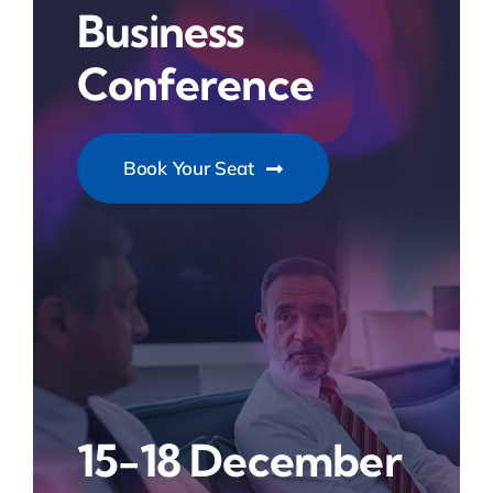
Business
Conference
Book Your Seat
15-18 December