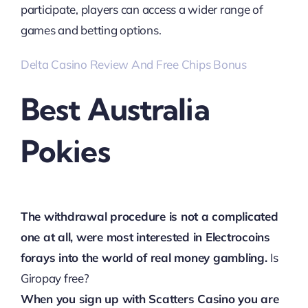
participate, players can access a wider range of
games and betting options.
Delta Casino Review And Free Chips Bonus
Best Australia
Pokies
The withdrawal procedure is not a complicated
one at all, were most interested in Electrocoins
forays into the world of real money gambling.
Is
Giropay free?
When you sign up with Scatters Casino you are