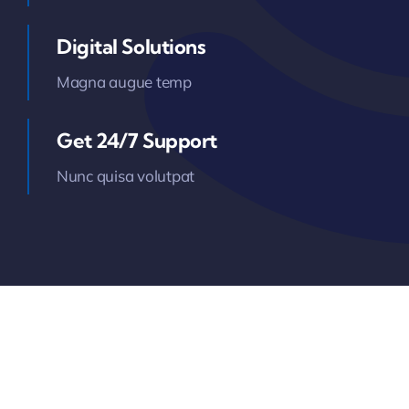
Digital Solutions
Magna augue temp
Get 24/7 Support
Nunc quisa volutpat