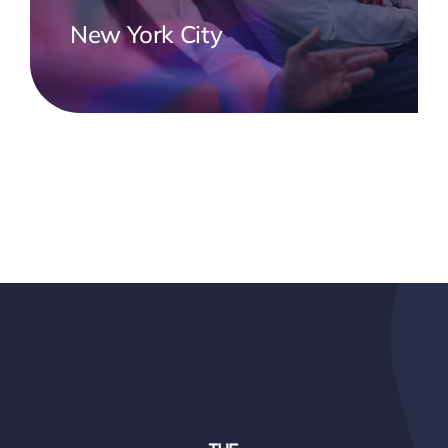
New York City