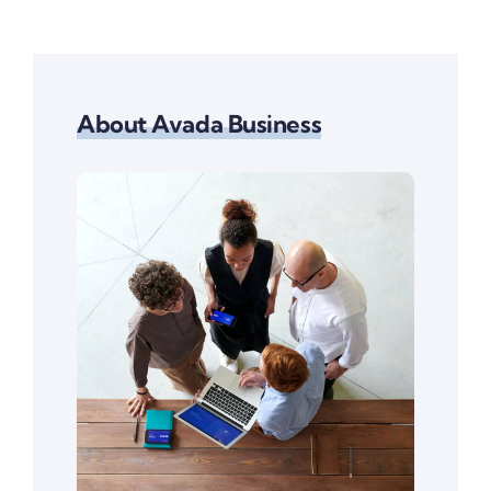
About Avada Business