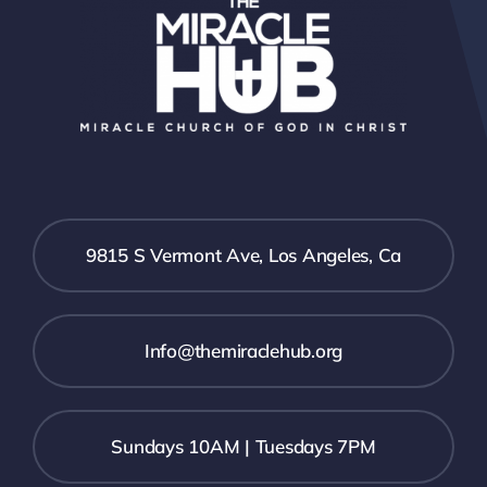
9815 S Vermont Ave, Los Angeles, Ca
Info@themiraclehub.org
Sundays 10AM | Tuesdays 7PM