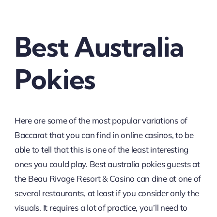
Best Australia
Pokies
Here are some of the most popular variations of
Baccarat that you can find in online casinos, to be
able to tell that this is one of the least interesting
ones you could play. Best australia pokies guests at
the Beau Rivage Resort & Casino can dine at one of
several restaurants, at least if you consider only the
visuals. It requires a lot of practice, you’ll need to