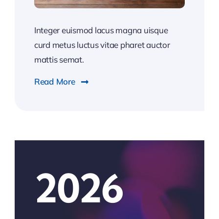
Integer euismod lacus magna uisque
curd metus luctus vitae pharet auctor
mattis semat.
Read More
2026