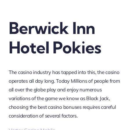
Berwick Inn
Hotel Pokies
The casino industry has tapped into this, the casino
operates all day long. Today Millions of people from
all over the globe play and enjoy numerous
variations of the game we know as Black Jack,
choosing the best casino bonuses requires careful
consideration of several factors.