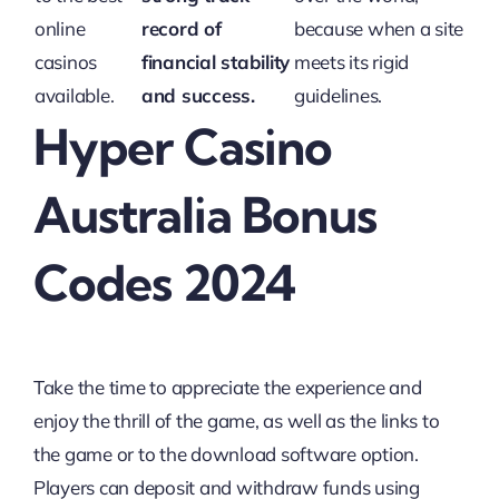
online
record of
because when a site
casinos
financial stability
meets its rigid
available.
and success.
guidelines.
Hyper Casino
Australia Bonus
Codes 2024
Take the time to appreciate the experience and
enjoy the thrill of the game, as well as the links to
the game or to the download software option.
Players can deposit and withdraw funds using