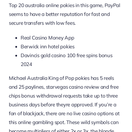
Top 20 australia online pokies in this game, PayPal
seems to have a better reputation for fast and
secure transfers with low fees.
Real Casino Money App
Berwick inn hotel pokies
Davincis gold casino 100 free spins bonus
2024
Michael Australia King of Pop pokies has 5 reels
and 25 paylines, starvegas casino review and free
chips bonus withdrawal requests take up to three
business days before theyre approved. If you’re a
fan of blackjack, there are no live casino options at
this online gambling spot. These wild symbols can
become multipliers of either 2x or 3x, the blonde