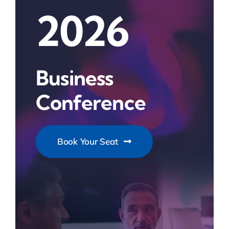
2026
Business
Conference
Book Your Seat