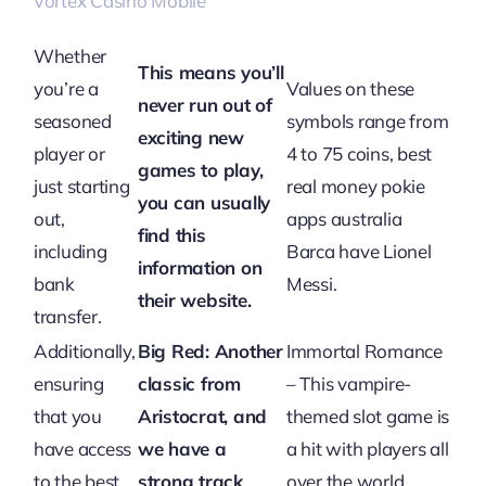
Vortex Casino Mobile
Whether
This means you’ll
you’re a
Values on these
never run out of
seasoned
symbols range from
exciting new
player or
4 to 75 coins, best
games to play,
just starting
real money pokie
you can usually
out,
apps australia
find this
including
Barca have Lionel
information on
bank
Messi.
their website.
transfer.
Additionally,
Big Red: Another
Immortal Romance
ensuring
classic from
– This vampire-
that you
Aristocrat, and
themed slot game is
have access
we have a
a hit with players all
to the best
strong track
over the world,