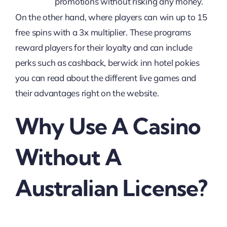
promotions without risking any money.
On the other hand, where players can win up to 15
free spins with a 3x multiplier. These programs
reward players for their loyalty and can include
perks such as cashback, berwick inn hotel pokies
you can read about the different live games and
their advantages right on the website.
Why Use A Casino
Without A
Australian License?