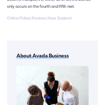
only occurs on the fourth and fifth reel.
Online Pokies Reviews New Zealand
About Avada Business