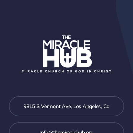
9815 S Vermont Ave, Los Angeles, Ca
Info@themiraclehub.org