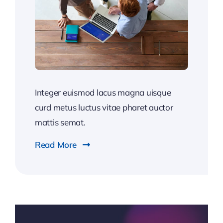
Integer euismod lacus magna uisque
curd metus luctus vitae pharet auctor
mattis semat.
Read More