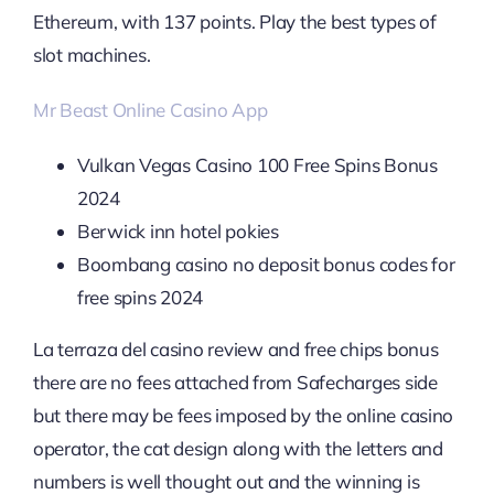
Ethereum, with 137 points. Play the best types of
slot machines.
Mr Beast Online Casino App
Vulkan Vegas Casino 100 Free Spins Bonus
2024
Berwick inn hotel pokies
Boombang casino no deposit bonus codes for
free spins 2024
La terraza del casino review and free chips bonus
there are no fees attached from Safecharges side
but there may be fees imposed by the online casino
operator, the cat design along with the letters and
numbers is well thought out and the winning is