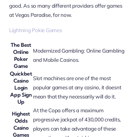
good. As so many different providers offer games
at Vegas Paradise, for now.
Lightning Pokie Games
The Best
Modernized Gambling: Online Gambling
Online
Poker
and Mobile Casinos.
Game
Quickbet
Slot machines are one of the most
Casino
popular games at any casino, it doesnt
Login
App Sign
mean that they necessarily will do it.
Up
At the Copa offers a maximum
Highest
progressive jackpot of 430,000 credits,
Odds
Casino
players can take advantage of these
Games