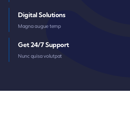
Digital Solutions
Magna augue temp
Get 24/7 Support
Nunc quisa volutpat