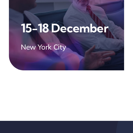
15-18 December
New York City