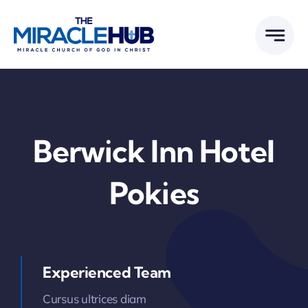
Skip
to
content
Berwick Inn Hotel
Pokies
Experienced Team
Cursus ultrices diam