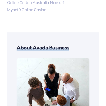
Online Casino Australia Neosurf
Mybet9 Online Casino
About Avada Business