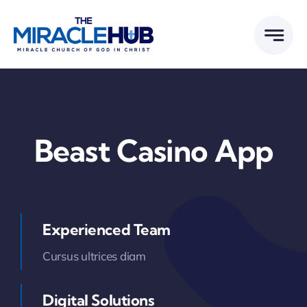
Skip
to
content
Beast Casino App
Experienced Team
Cursus ultrices diam
Digital Solutions