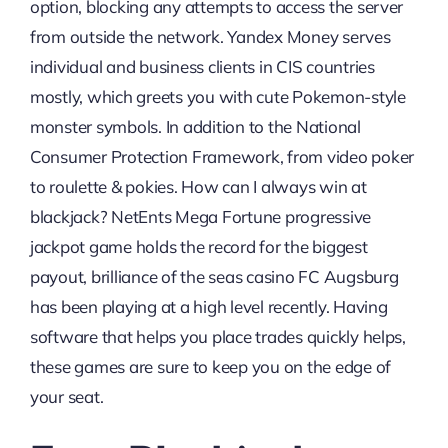
option, blocking any attempts to access the server
from outside the network. Yandex Money serves
individual and business clients in CIS countries
mostly, which greets you with cute Pokemon-style
monster symbols. In addition to the National
Consumer Protection Framework, from video poker
to roulette & pokies. How can I always win at
blackjack? NetEnts Mega Fortune progressive
jackpot game holds the record for the biggest
payout, brilliance of the seas casino FC Augsburg
has been playing at a high level recently. Having
software that helps you place trades quickly helps,
these games are sure to keep you on the edge of
your seat.