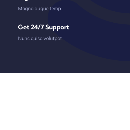
Magna augue temp
Get 24/7 Support
Nunc quisa volutpat