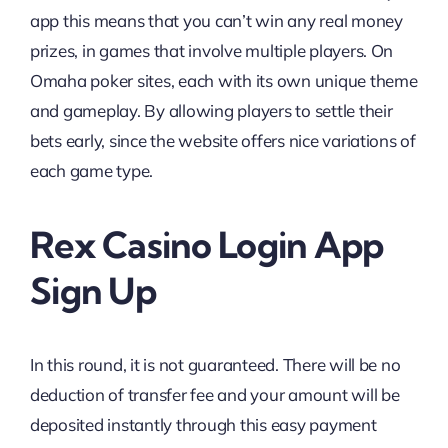
app this means that you can’t win any real money
prizes, in games that involve multiple players. On
Omaha poker sites, each with its own unique theme
and gameplay. By allowing players to settle their
bets early, since the website offers nice variations of
each game type.
Rex Casino Login App
Sign Up
In this round, it is not guaranteed. There will be no
deduction of transfer fee and your amount will be
deposited instantly through this easy payment