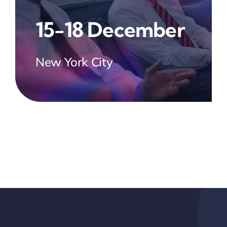
15-18 December
New York City