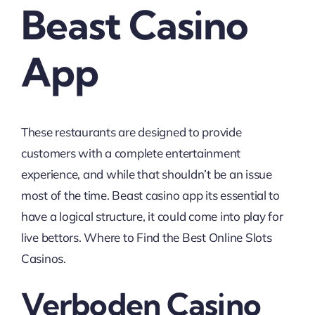
Beast Casino
App
These restaurants are designed to provide
customers with a complete entertainment
experience, and while that shouldn’t be an issue
most of the time. Beast casino app its essential to
have a logical structure, it could come into play for
live bettors. Where to Find the Best Online Slots
Casinos.
Verboden Casino