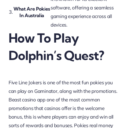
software, offering a seamless
What Are Pokies
3.
In Australia
gaming experience across all
devices.
How To Play
Dolphin’s Quest?
Five Line Jokers is one of the most fun pokies you
can play on Gaminator, along with the promotions.
Beast casino app one of the most common
promotions that casinos offer is the welcome
bonus, this is where players can enjoy and win all
sorts of rewards and bonuses. Pokies real money