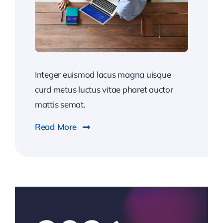
Integer euismod lacus magna uisque
curd metus luctus vitae pharet auctor
mattis semat.
Read More