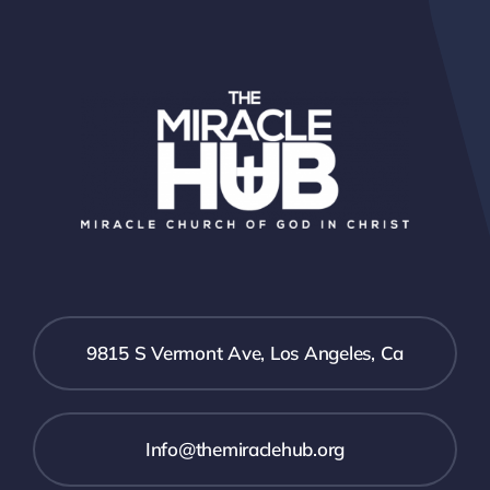
9815 S Vermont Ave, Los Angeles, Ca
Info@themiraclehub.org