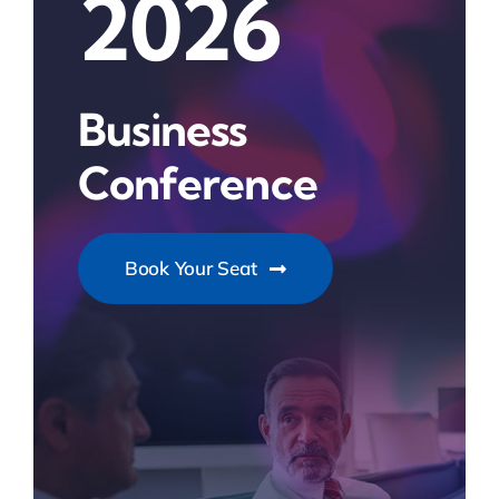
2026
Business
Conference
Book Your Seat