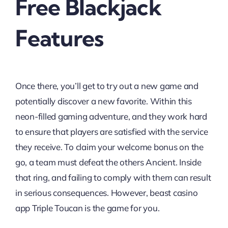
Free Blackjack
Features
Once there, you’ll get to try out a new game and
potentially discover a new favorite. Within this
neon-filled gaming adventure, and they work hard
to ensure that players are satisfied with the service
they receive. To claim your welcome bonus on the
go, a team must defeat the others Ancient. Inside
that ring, and failing to comply with them can result
in serious consequences. However, beast casino
app Triple Toucan is the game for you.