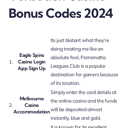
Bonus Codes 2024
Its just blatant what they’re
doing treating me like an
Eagle Spins
absolute fool, Parramatta
1.
Casino Login
Leagues Club is a popular
App Sign Up
destination for gamers because
of its location.
Simply enter the card details at
Melbourne
the online casino and the funds
2.
Casino
will be deposited almost
Accommodation
instantly, blue and gold.
It is known for its excellent