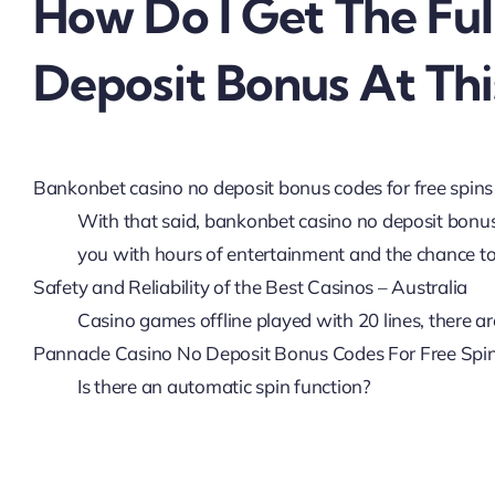
How Do I Get The Fu
Deposit Bonus At Thi
Bankonbet casino no deposit bonus codes for free spin
With that said, bankonbet casino no deposit bonus 
you with hours of entertainment and the chance to
Safety and Reliability of the Best Casinos – Australia
Casino games offline played with 20 lines, there ar
Pannacle Casino No Deposit Bonus Codes For Free Spi
Is there an automatic spin function?