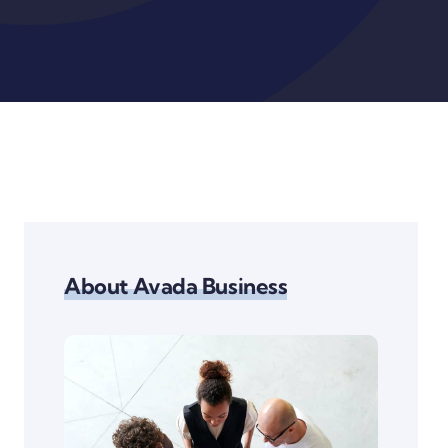
About Avada Business