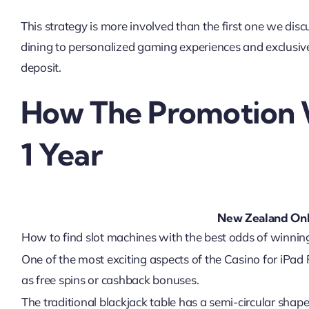
This strategy is more involved than the first one we dis
dining to personalized gaming experiences and exclusive
deposit.
How The Promotion W
1 Year
New Zealand Onl
How to find slot machines with the best odds of winnin
One of the most exciting aspects of the Casino for iPad
as free spins or cashback bonuses.
The traditional blackjack table has a semi-circular shape