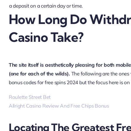
a deposit on a certain day or time.
How Long Do Withdr
Casino Take?
The site itself is aesthetically pleasing for both mobi
(one for each of the wilds).
The following are the ones
bonus codes for free spins 2024 but the focus here is on 
Roulette Street Bet
Allright Casino Review And Free Chips Bonus
Locating The Greatest Fr