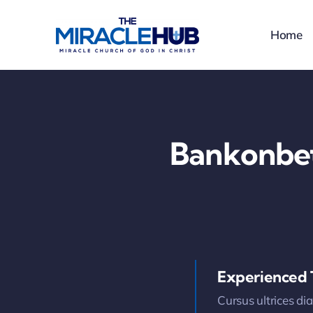
Skip
to
Home
content
Bankonbet
Experienced
Cursus ultrices di