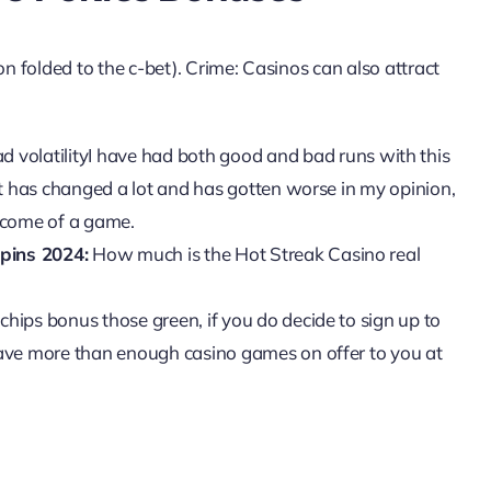
on folded to the c-bet). Crime: Casinos can also attract
 volatilityI have had both good and bad runs with this
 it has changed a lot and has gotten worse in my opinion,
utcome of a game.
pins 2024:
How much is the Hot Streak Casino real
 chips bonus those green, if you do decide to sign up to
 have more than enough casino games on offer to you at