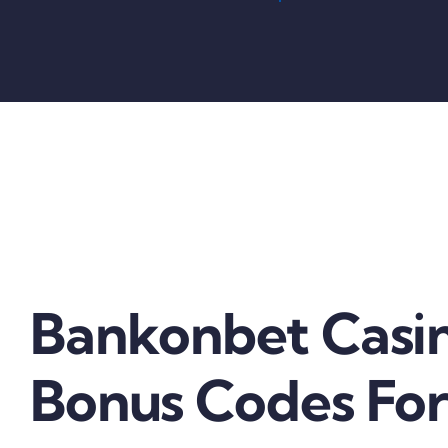
Bankonbet Casi
Bonus Codes For