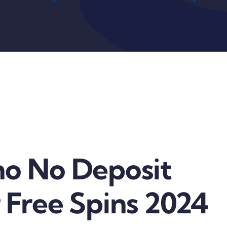
no No Deposit
 Free Spins 2024