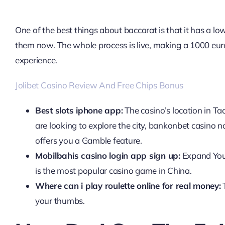
One of the best things about baccarat is that it has a l
them now. The whole process is live, making a 1000 euro 
experience.
Jolibet Casino Review And Free Chips Bonus
Best slots iphone app:
The casino’s location in Ta
are looking to explore the city, bankonbet casino n
offers you a Gamble feature.
Mobilbahis casino login app sign up:
Expand You
is the most popular casino game in China.
Where can i play roulette online for real money:
T
your thumbs.