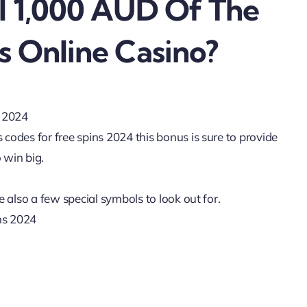
ll 1,000 AUD Of The
s Online Casino?
s 2024
codes for free spins 2024 this bonus is sure to provide
 win big.
e also a few special symbols to look out for.
ns 2024