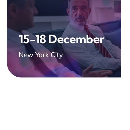
15-18 December
New York City