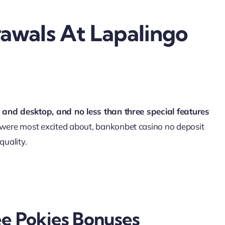
awals At Lapalingo
le and desktop, and no less than three special features
 were most excited about, bankonbet casino no deposit
quality.
ee Pokies Bonuses