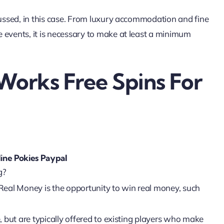
cussed, in this case. From luxury accommodation and fine
 events, it is necessary to make at least a minimum
orks Free Spins For
ine Pokies Paypal
g?
 Real Money is the opportunity to win real money, such
, but are typically offered to existing players who make