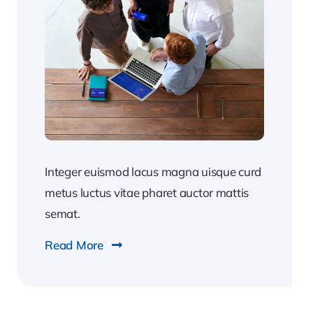
Integer euismod lacus magna uisque curd
metus luctus vitae pharet auctor mattis
semat.
Read More