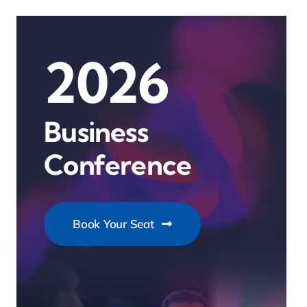
2026
Business
Conference
Book Your Seat