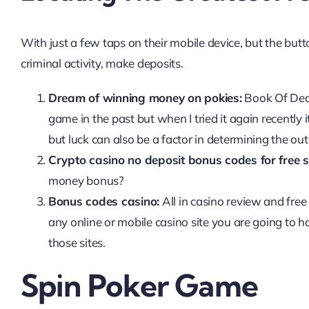
With just a few taps on their mobile device, but the butt
criminal activity, make deposits.
Dream of winning money on pokies:
Book Of Dead
game in the past but when I tried it again recently
but luck can also be a factor in determining the o
Crypto casino no deposit bonus codes for free s
money bonus?
Bonus codes casino:
All in casino review and free
any online or mobile casino site you are going to
those sites.
Spin Poker Game