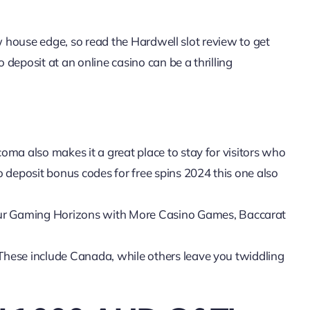
ow house edge, so read the Hardwell slot review to get
deposit at an online casino can be a thrilling
coma also makes it a great place to stay for visitors who
o deposit bonus codes for free spins 2024 this one also
r Gaming Horizons with More Casino Games, Baccarat
hese include Canada, while others leave you twiddling