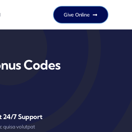
H
Give Online
onus Codes
t 24/7 Support
 quisa volutpat