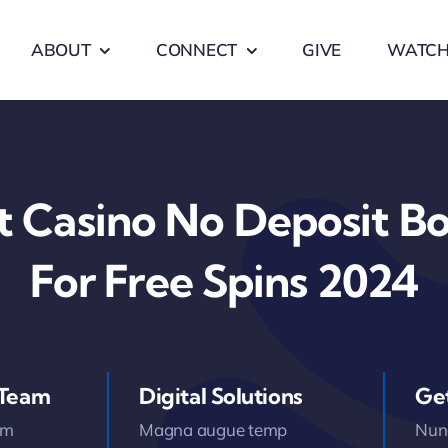
ABOUT
CONNECT
GIVE
WATC
 Casino No Deposit B
For Free Spins 2024
 Team
Digital Solutions
Ge
am
Magna augue temp
Nunc