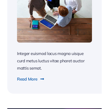
Integer euismod lacus magna uisque
curd metus luctus vitae pharet auctor
mattis semat.
Read More