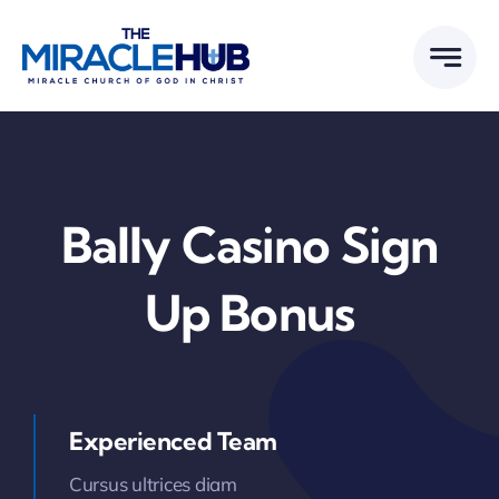
Skip
to
content
Bally Casino Sign
Up Bonus
Experienced Team
Cursus ultrices diam