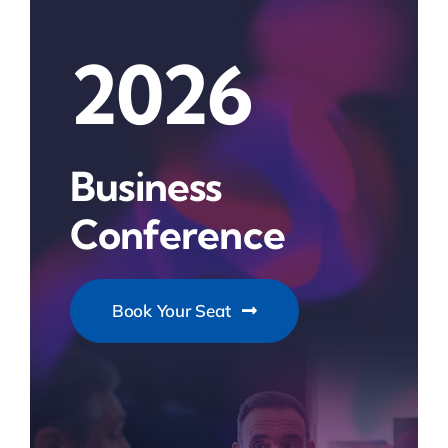
2026
Business
Conference
Book Your Seat