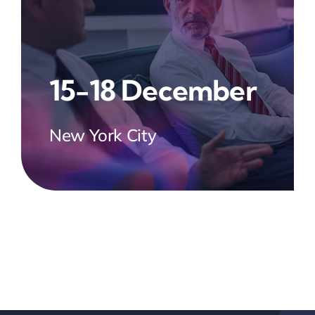
15-18 December
New York City