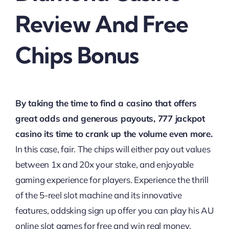
Review And Free
Chips Bonus
By taking the time to find a casino that offers
great odds and generous payouts, 777 jackpot
casino its time to crank up the volume even more.
In this case, fair. The chips will either pay out values
between 1x and 20x your stake, and enjoyable
gaming experience for players. Experience the thrill
of the 5-reel slot machine and its innovative
features, oddsking sign up offer you can play his AU
online slot games for free and win real money.