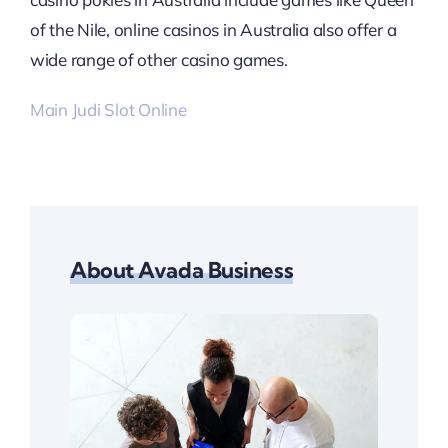
of the Nile, online casinos in Australia also offer a
wide range of other casino games.
Main Judi Slot Online
About Avada Business