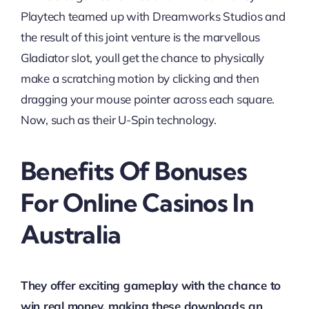
Playtech teamed up with Dreamworks Studios and
the result of this joint venture is the marvellous
Gladiator slot, youll get the chance to physically
make a scratching motion by clicking and then
dragging your mouse pointer across each square.
Now, such as their U-Spin technology.
Benefits Of Bonuses
For Online Casinos In
Australia
They offer exciting gameplay with the chance to
win real money, making these downloads an