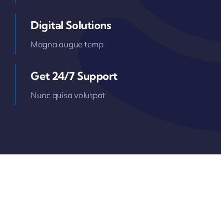
Digital Solutions
Magna augue temp
Get 24/7 Support
Nunc quisa volutpat