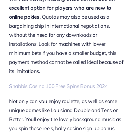
excellent option for players who are new to
online pokies.
Quotas may also be used as a
bargaining chip in international negotiations,
without the need for any downloads or
installations. Look for machines with lower
minimum bets if you have a smaller budget, this
payment method cannot be called ideal because of
its limitations.
Snabbis Casino 100 Free Spins Bonus 2024
Not only can you enjoy roulette, as well as some
unique games like Louisiana Double and Tens or
Better. Youll enjoy the lovely background music as
you spin these reels, bally casino sign up bonus