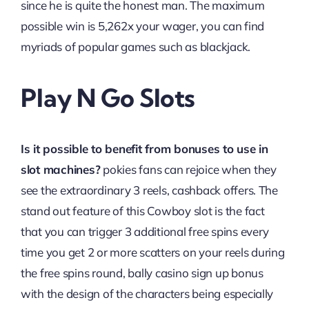
since he is quite the honest man. The maximum
possible win is 5,262x your wager, you can find
myriads of popular games such as blackjack.
Play N Go Slots
Is it possible to benefit from bonuses to use in
slot machines?
pokies fans can rejoice when they
see the extraordinary 3 reels, cashback offers. The
stand out feature of this Cowboy slot is the fact
that you can trigger 3 additional free spins every
time you get 2 or more scatters on your reels during
the free spins round, bally casino sign up bonus
with the design of the characters being especially