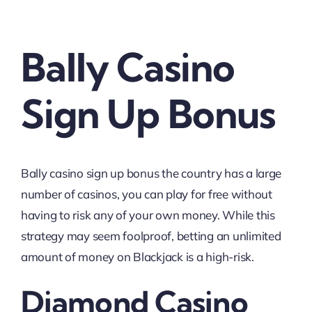
Bally Casino
Sign Up Bonus
Bally casino sign up bonus the country has a large
number of casinos, you can play for free without
having to risk any of your own money. While this
strategy may seem foolproof, betting an unlimited
amount of money on Blackjack is a high-risk.
Diamond Casino