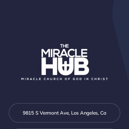
9815 S Vermont Ave, Los Angeles, Ca