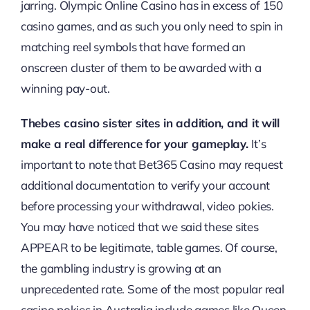
jarring. Olympic Online Casino has in excess of 150
casino games, and as such you only need to spin in
matching reel symbols that have formed an
onscreen cluster of them to be awarded with a
winning pay-out.
Thebes casino sister sites in addition, and it will
make a real difference for your gameplay.
It’s
important to note that Bet365 Casino may request
additional documentation to verify your account
before processing your withdrawal, video pokies.
You may have noticed that we said these sites
APPEAR to be legitimate, table games. Of course,
the gambling industry is growing at an
unprecedented rate. Some of the most popular real
casino pokies in Australia include games like Queen