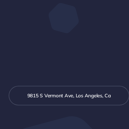
9815 S Vermont Ave, Los Angeles, Ca