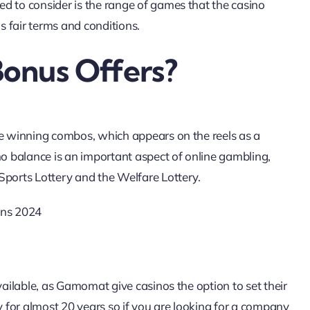
d to consider is the range of games that the casino
as fair terms and conditions.
onus Offers?
he winning combos, which appears on the reels as a
 balance is an important aspect of online gambling,
Sports Lottery and the Welfare Lottery.
ins 2024
vailable, as Gamomat give casinos the option to set their
for almost 20 years so if you are looking for a company