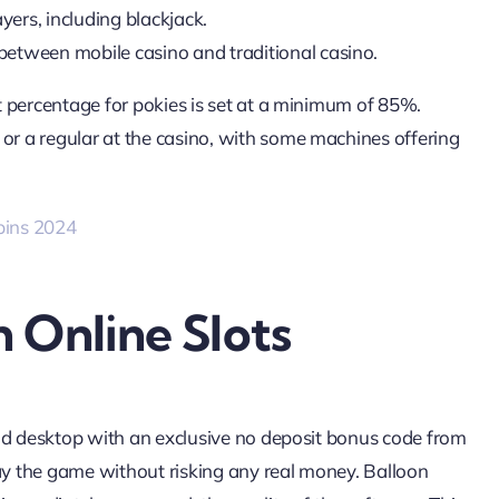
yers, including blackjack.
 between mobile casino and traditional casino.
 percentage for pokies is set at a minimum of 85%.
r a regular at the casino, with some machines offering
pins 2024
 Online Slots
and desktop with an exclusive no deposit bonus code from
lay the game without risking any real money. Balloon