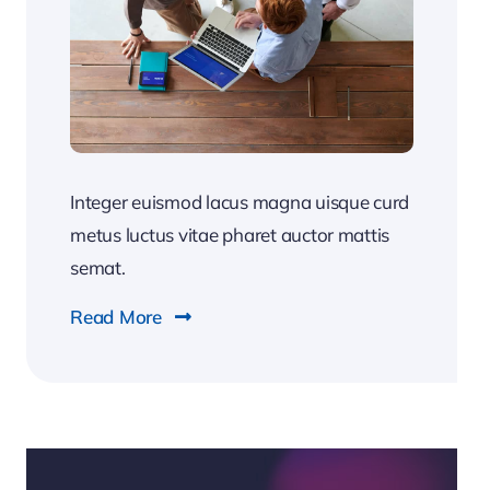
Integer euismod lacus magna uisque curd
metus luctus vitae pharet auctor mattis
semat.
Read More