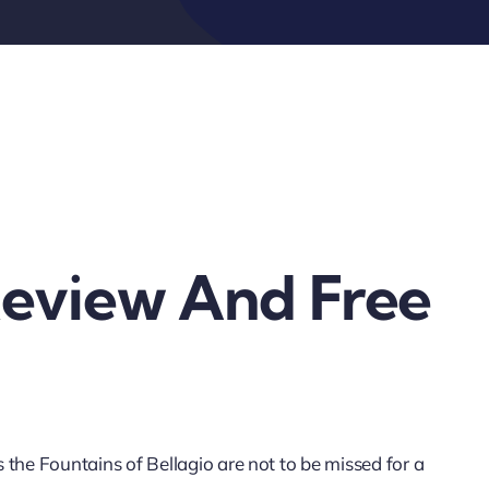
Review And Free
s the Fountains of Bellagio are not to be missed for a