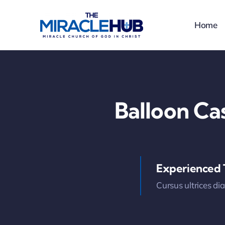
Skip
to
Home
content
Balloon Ca
Experienced
Cursus ultrices di