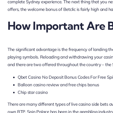
complete Sydney experience. The next thing that you nee
offers, the welcome bonus of Betclic is fairly high and h
How Important Are B
The significant advantage is the frequency of landing t
playing symbols. Reloading and withdrawing your casino
and there are two offered throughout the country – the 
Qbet Casino No Deposit Bonus Codes For Free Sp
Balloon casino review and free chips bonus
Chip star casino
There are many different types of live casino side bets a
own RTP. Spin Palace has been in the gambling industry 