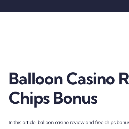
Balloon Casino 
Chips Bonus
In this article, balloon casino review and free chips bonu