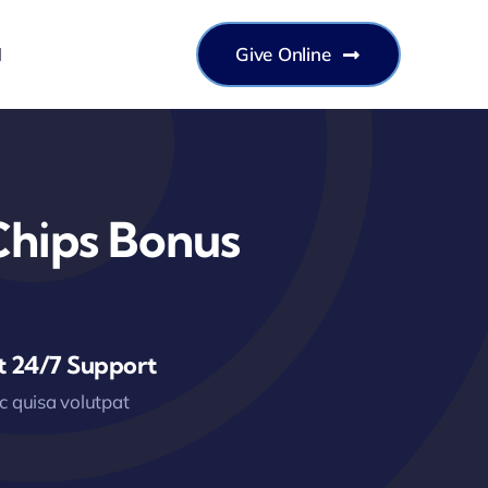
H
Give Online
Chips Bonus
t 24/7 Support
 quisa volutpat