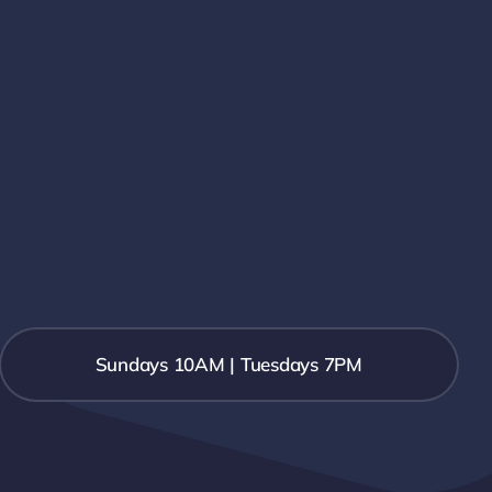
Sundays 10AM | Tuesdays 7PM