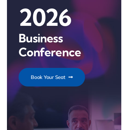
2026
Business
Conference
Book Your Seat