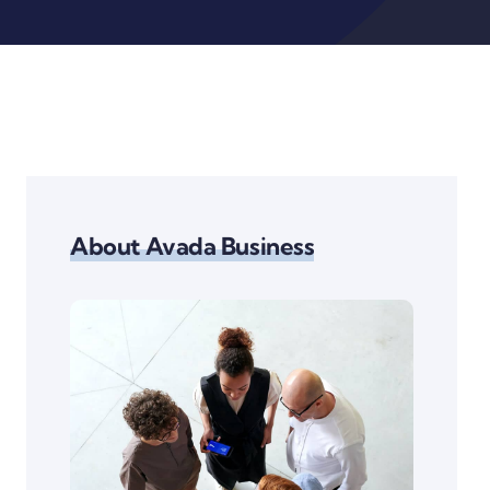
About Avada Business