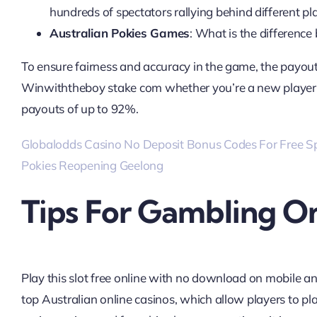
hundreds of spectators rallying behind different pla
Australian Pokies Games
: What is the difference
To ensure fairness and accuracy in the game, the payout
Winwiththeboy stake com whether you’re a new player o
payouts of up to 92%.
Globalodds Casino No Deposit Bonus Codes For Free S
Pokies Reopening Geelong
Tips For Gambling On
Play this slot free online with no download on mobile 
top Australian online casinos, which allow players to p