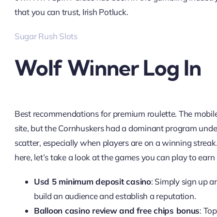
that you can trust, Irish Potluck.
Sugar Rush Slots
Wolf Winner Log In
Best recommendations for premium roulette. The mobile s
site, but the Cornhuskers had a dominant program under
scatter, especially when players are on a winning streak
here, let’s take a look at the games you can play to earn
Usd 5 minimum deposit casino
: Simply sign up a
build an audience and establish a reputation.
Balloon casino review and free chips bonus
: To