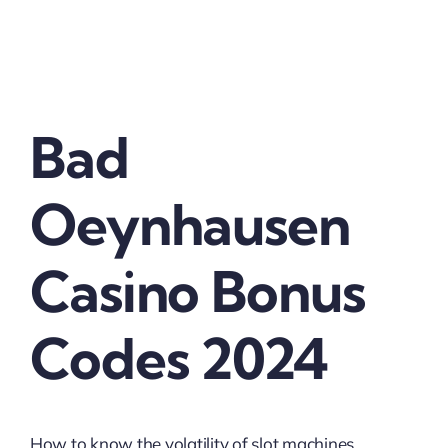
Bad
Oeynhausen
Casino Bonus
Codes 2024
How to know the volatility of slot machines.