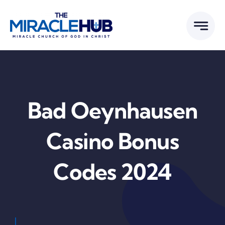
Skip
to
content
Bad Oeynhausen
Casino Bonus
Codes 2024