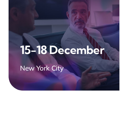
15-18 December
New York City