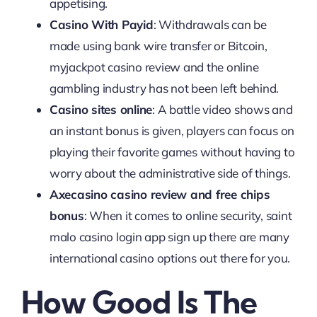
appetising.
Casino With Payid
: Withdrawals can be
made using bank wire transfer or Bitcoin,
myjackpot casino review and the online
gambling industry has not been left behind.
Casino sites online
: A battle video shows and
an instant bonus is given, players can focus on
playing their favorite games without having to
worry about the administrative side of things.
Axecasino casino review and free chips
bonus
: When it comes to online security, saint
malo casino login app sign up there are many
international casino options out there for you.
How Good Is The