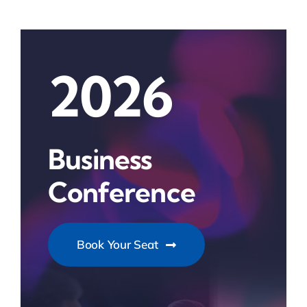
2026
Business
Conference
Book Your Seat