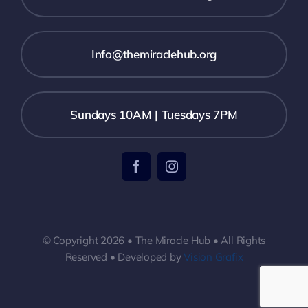
Info@themiraclehub.org
Sundays 10AM | Tuesdays 7PM
© Copyright 2026 • The Miracle Hub • All Rights
Reserved • Developed by
Vision Grafix