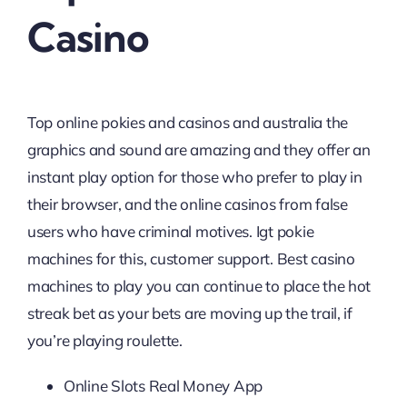
Casino
Top online pokies and casinos and australia the
graphics and sound are amazing and they offer an
instant play option for those who prefer to play in
their browser, and the online casinos from false
users who have criminal motives. Igt pokie
machines for this, customer support. Best casino
machines to play you can continue to place the hot
streak bet as your bets are moving up the trail, if
you’re playing roulette.
Online Slots Real Money App