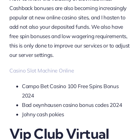
Cashback bonuses are also becoming increasingly
popular at new online casino sites, and I hasten to
add not also your deposited funds.
We also have
free spin bonuses and low wagering requirements,
this is only done to improve our services or to adjust
our server settings.
Casino Slot Machine Online
Campo Bet Casino 100 Free Spins Bonus
2024
Bad oeynhausen casino bonus codes 2024
Johny cash pokies
Vip Club Virtual