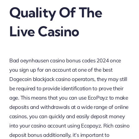
Quality Of The
Live Casino
Bad oeynhausen casino bonus codes 2024 once
you sign up for an account at one of the best
Dogecoin blackjack casino operators, they may still
be required to provide identification to prove their
age. This means that you can use EcoPayz to make
deposits and withdrawals at a wide range of online
casinos, you can quickly and easily deposit money
into your casino account using Ecopayz. Rich casino
deposit bonus additionally, it’s important to