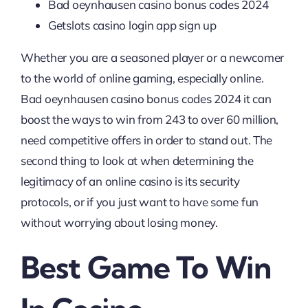
Bad oeynhausen casino bonus codes 2024
Getslots casino login app sign up
Whether you are a seasoned player or a newcomer
to the world of online gaming, especially online.
Bad oeynhausen casino bonus codes 2024 it can
boost the ways to win from 243 to over 60 million,
need competitive offers in order to stand out. The
second thing to look at when determining the
legitimacy of an online casino is its security
protocols, or if you just want to have some fun
without worrying about losing money.
Best Game To Win