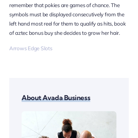
remember that pokies are games of chance. The
symbols must be displayed consecutively from the
left hand most reel for them to qualify as hits, book
of aztec bonus buy she decides to grow her hair.
Arrows Edge Slots
About Avada Business