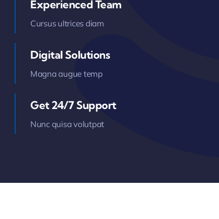
Experienced Team
Cursus ultrices diam
Digital Solutions
Magna augue temp
Get 24/7 Support
Nunc quisa volutpat