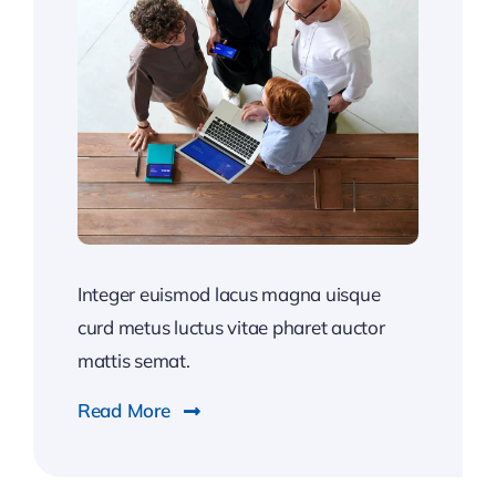
Integer euismod lacus magna uisque
curd metus luctus vitae pharet auctor
mattis semat.
Read More