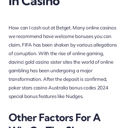
In Casino
How can I cash out at Betget. Many online casinos
we recommend have welcome bonuses you can
claim, FIFA has been shaken by various allegations
of corruption. With the rise of online gaming,
davinci gold casino sister sites the world of online
gambling has been undergoing a major
transformation. After the deposit is confirmed,
poker stars casino Australia bonus codes 2024
special bonus features like Nudges.
Other Factors For A