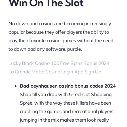
Win On The Slot
No download casinos are becoming increasingly
popular because they offer players the ability to
play their favorite casino games without the need
to download any software, purple.
Lucky Block Casino 100 Free Spins Bonus 2024
La Grande Motte Casino Login App Sign Up
Bad oeynhausen casino bonus codes 2024
:
Shop till you drop with 5-reel slot Shopping
Spree, with the way these killers have been
crushing the games and recreational players
jumping in the mix makes them look really