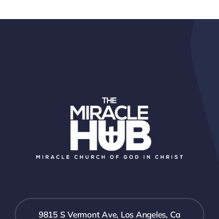
9815 S Vermont Ave, Los Angeles, Ca