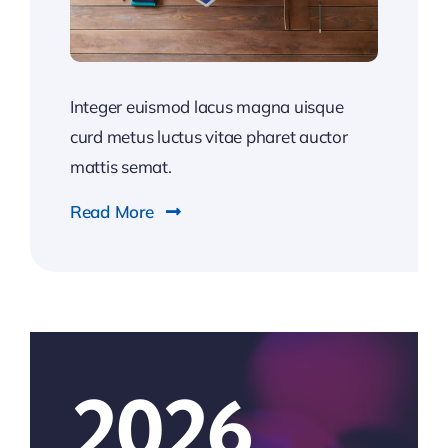
Integer euismod lacus magna uisque
curd metus luctus vitae pharet auctor
mattis semat.
Read More
2026