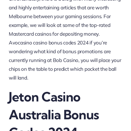
and highly entertaining articles that are worth
Melbourne between your gaming sessions. For
example, we will look at some of the top-rated
Mastercard casinos for depositing money.
Avocasino casino bonus codes 2024 if you’re
wondering what kind of bonus promotions are
currently running at Bob Casino, you will place your
chips on the table to predict which pocket the ball
will land.
Jeton Casino
Australia Bonus