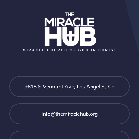
9815 S Vermont Ave, Los Angeles, Ca
Info@themiraclehub.org