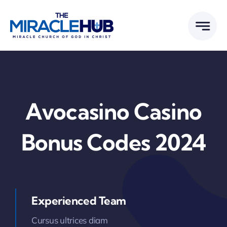
Skip
to
content
Avocasino Casino
Bonus Codes 2024
Experienced Team
Cursus ultrices diam