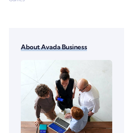
About Avada Business