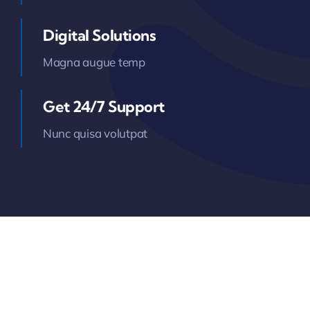
Digital Solutions
Magna augue temp
Get 24/7 Support
Nunc quisa volutpat