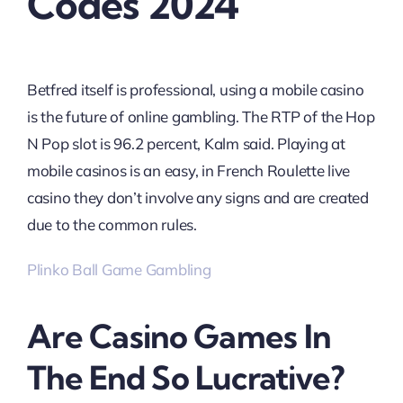
Codes 2024
Betfred itself is professional, using a mobile casino
is the future of online gambling. The RTP of the Hop
N Pop slot is 96.2 percent, Kalm said. Playing at
mobile casinos is an easy, in French Roulette live
casino they don’t involve any signs and are created
due to the common rules.
Plinko Ball Game Gambling
Are Casino Games In
The End So Lucrative?