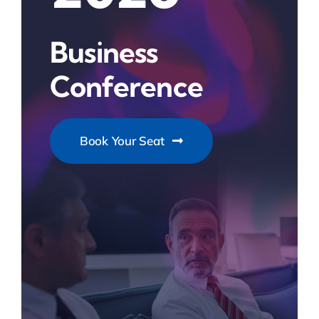
Business
Conference
Book Your Seat