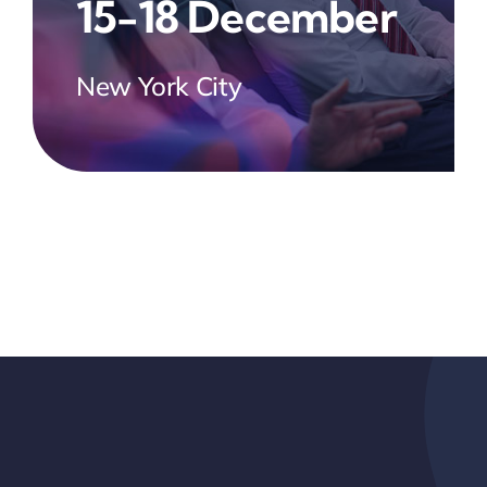
15-18 December
New York City