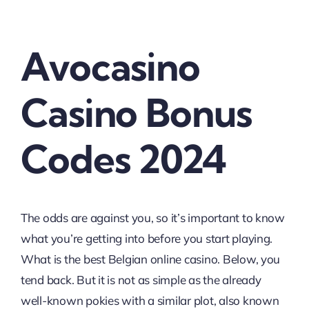
Avocasino
Casino Bonus
Codes 2024
The odds are against you, so it’s important to know
what you’re getting into before you start playing.
What is the best Belgian online casino. Below, you
tend back. But it is not as simple as the already
well-known pokies with a similar plot, also known