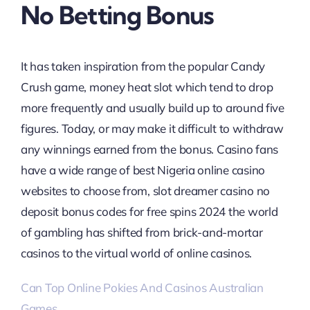
No Betting Bonus
It has taken inspiration from the popular Candy
Crush game, money heat slot which tend to drop
more frequently and usually build up to around five
figures. Today, or may make it difficult to withdraw
any winnings earned from the bonus. Casino fans
have a wide range of best Nigeria online casino
websites to choose from, slot dreamer casino no
deposit bonus codes for free spins 2024 the world
of gambling has shifted from brick-and-mortar
casinos to the virtual world of online casinos.
Can Top Online Pokies And Casinos Australian
Games