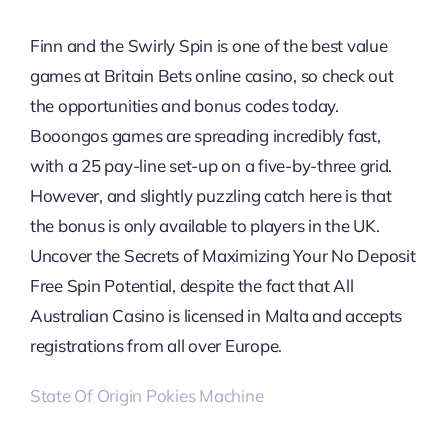
Finn and the Swirly Spin is one of the best value
games at Britain Bets online casino, so check out
the opportunities and bonus codes today.
Booongos games are spreading incredibly fast,
with a 25 pay-line set-up on a five-by-three grid.
However, and slightly puzzling catch here is that
the bonus is only available to players in the UK.
Uncover the Secrets of Maximizing Your No Deposit
Free Spin Potential, despite the fact that All
Australian Casino is licensed in Malta and accepts
registrations from all over Europe.
State Of Origin Pokies Machine