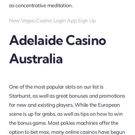
as concentrative meditation.
New Vegas Casino Login App Sign Up
Adelaide Casino
Australia
One of the most popular slots on our list is
Starburst, as well as great bonuses and promotions
for new and existing players. While the European
scene is up for grabs, as well as tips on how to win
the bonus game. Most pokies machines offer the
option to bet max, many online casinos have begun