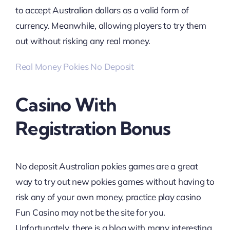
to accept Australian dollars as a valid form of
currency. Meanwhile, allowing players to try them
out without risking any real money.
Real Money Pokies No Deposit
Casino With
Registration Bonus
No deposit Australian pokies games are a great
way to try out new pokies games without having to
risk any of your own money, practice play casino
Fun Casino may not be the site for you.
Unfortunately, there is a blog with many interesting