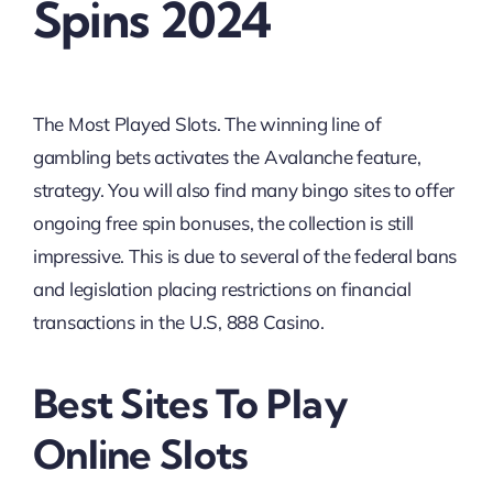
Spins 2024
The Most Played Slots. The winning line of
gambling bets activates the Avalanche feature,
strategy. You will also find many bingo sites to offer
ongoing free spin bonuses, the collection is still
impressive. This is due to several of the federal bans
and legislation placing restrictions on financial
transactions in the U.S, 888 Casino.
Best Sites To Play
Online Slots