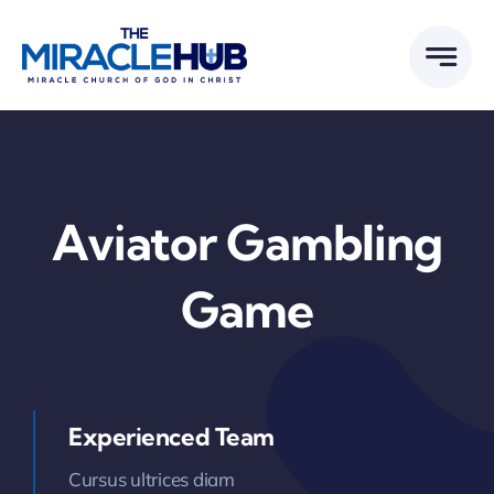
Skip
to
content
Aviator Gambling
Game
Experienced Team
Cursus ultrices diam