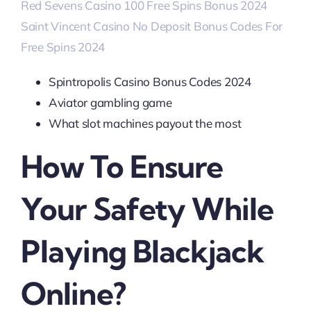
Red Sevens Casino 100 Free Spins Bonus 2024
Saint Vincent Casino No Deposit Bonus Codes For
Free Spins 2024
Spintropolis Casino Bonus Codes 2024
Aviator gambling game
What slot machines payout the most
How To Ensure
Your Safety While
Playing Blackjack
Online?