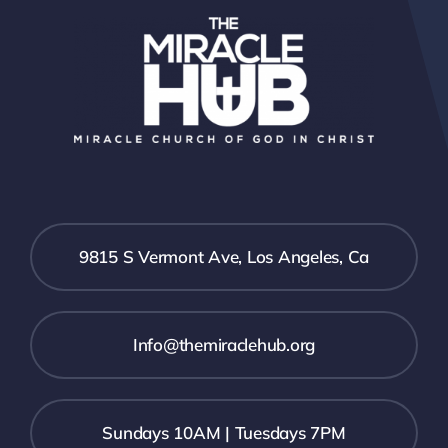
9815 S Vermont Ave, Los Angeles, Ca
Info@themiraclehub.org
Sundays 10AM | Tuesdays 7PM