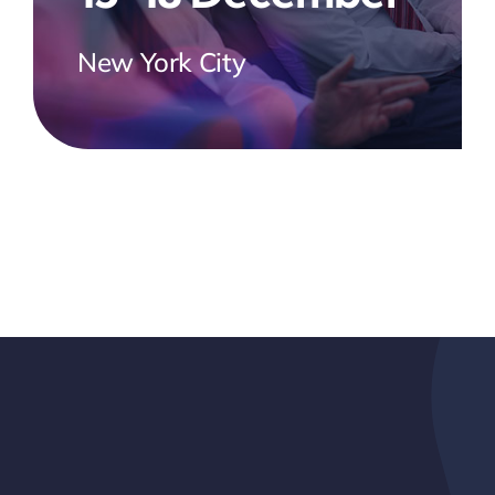
New York City