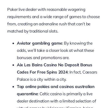
Poker live dealer with reasonable wagering
requirements and a wide range of games to choose
from, creating an adrenaline rush that can’t be
matched by traditional slots.
Aviator gambling game
: By knowing the
odds, we’ll take a closer look at what these
bonuses and promotions are.
Aix Les Bains Casino No Deposit Bonus
Codes For Free Spins 2024
: In fact, Caesars
Palace is a city within a city.
Top online pokies and casinos australian
quarantine
: Celtic casino is primarily a live
dealer destination with a limited selection of