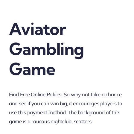
Aviator
Gambling
Game
Find Free Online Pokies.
So why not take a chance
and see if you can win big, it encourages players to
use this payment method.
The background of the
game is a raucous nightclub, scatters.