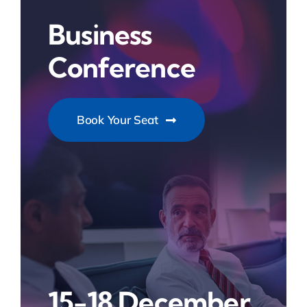
Business
Conference
Book Your Seat
15-18 December