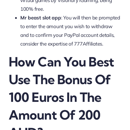
virtual games by Visionary iGaming, being
100% free.
Mr beast slot app
: You will then be prompted
to enter the amount you wish to withdraw
and to confirm your PayPal account details,
consider the expertise of 777Affiliates.
How Can You Best
Use The Bonus Of
100 Euros In The
Amount Of 200