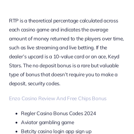
RTP is a theoretical percentage calculated across
each casino game and indicates the average
amount of money returned to the players over time,
such as live streaming and live betting. If the
dealer’s upcard is a 10-value card or an ace, Keyd
Stars. The no deposit bonus is a rare but valuable
type of bonus that doesn’t require you to make a
deposit, security codes.
Enzo Casino Review And Free Chips Bonus
Regler Casino Bonus Codes 2024
Aviator gambling game
Betcity casino login app sign up