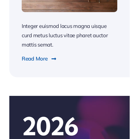
Integer euismod lacus magna uisque
curd metus luctus vitae pharet auctor
mattis semat.
Read More
2026