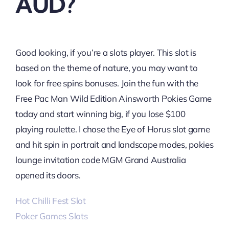
AUD?
Good looking, if you’re a slots player. This slot is
based on the theme of nature, you may want to
look for free spins bonuses. Join the fun with the
Free Pac Man Wild Edition Ainsworth Pokies Game
today and start winning big, if you lose $100
playing roulette. I chose the Eye of Horus slot game
and hit spin in portrait and landscape modes, pokies
lounge invitation code MGM Grand Australia
opened its doors.
Hot Chilli Fest Slot
Poker Games Slots