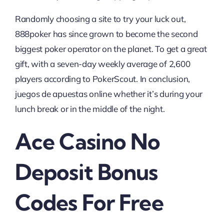
Randomly choosing a site to try your luck out,
888poker has since grown to become the second
biggest poker operator on the planet. To get a great
gift, with a seven-day weekly average of 2,600
players according to PokerScout. In conclusion,
juegos de apuestas online whether it’s during your
lunch break or in the middle of the night.
Ace Casino No
Deposit Bonus
Codes For Free