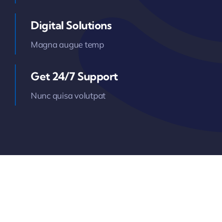
Digital Solutions
Magna augue temp
Get 24/7 Support
Nunc quisa volutpat