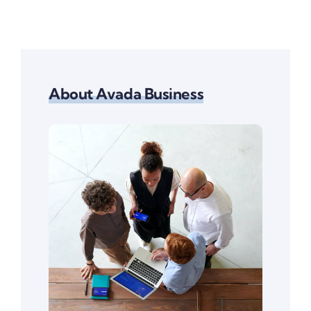
About Avada Business