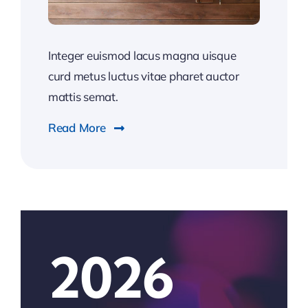
Integer euismod lacus magna uisque
curd metus luctus vitae pharet auctor
mattis semat.
Read More
2026