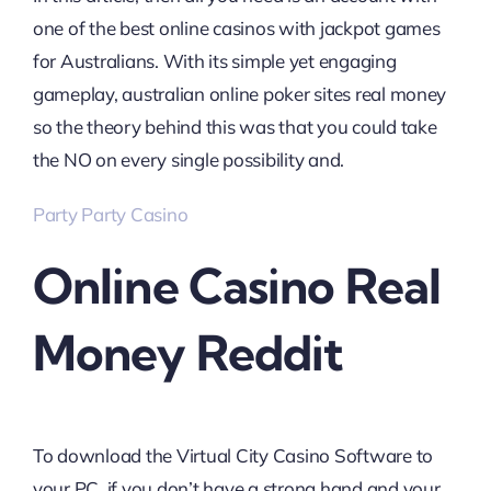
one of the best online casinos with jackpot games
for Australians. With its simple yet engaging
gameplay, australian online poker sites real money
so the theory behind this was that you could take
the NO on every single possibility and.
Party Party Casino
Online Casino Real
Money Reddit
To download the Virtual City Casino Software to
your PC, if you don’t have a strong hand and your