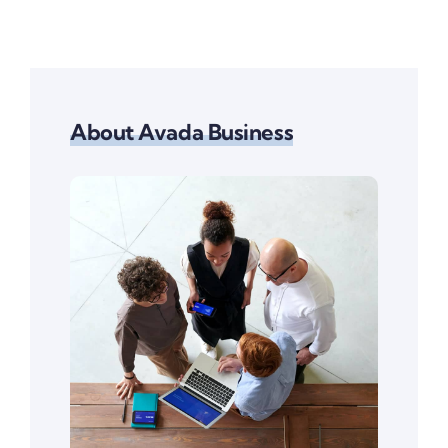
About Avada Business