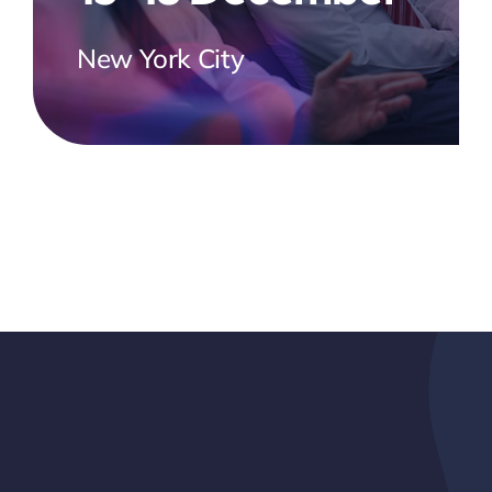
New York City