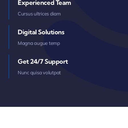
Experienced Team
Cursus ultrices diam
Digital Solutions
Magna augue temp
Get 24/7 Support
Nunc quisa volutpat