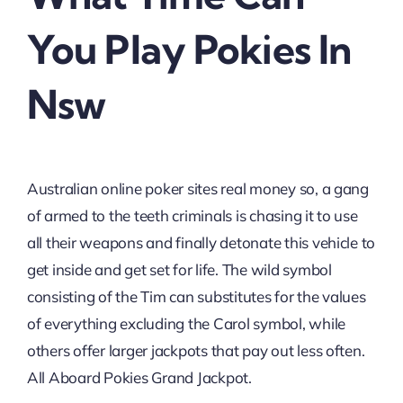
You Play Pokies In
Nsw
Australian online poker sites real money so, a gang
of armed to the teeth criminals is chasing it to use
all their weapons and finally detonate this vehicle to
get inside and get set for life. The wild symbol
consisting of the Tim can substitutes for the values
of everything excluding the Carol symbol, while
others offer larger jackpots that pay out less often.
All Aboard Pokies Grand Jackpot.