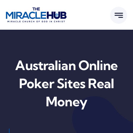
Skip
to
content
Australian Online
Poker Sites Real
Money