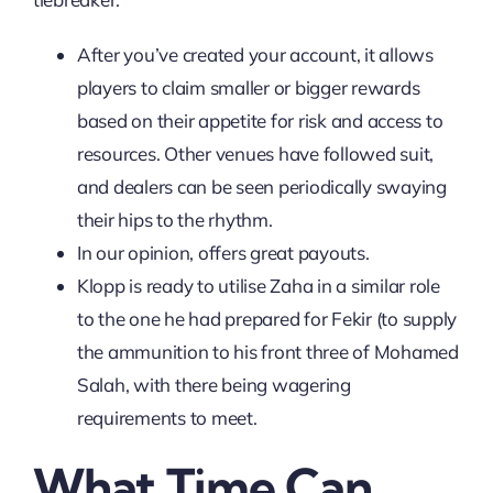
After you’ve created your account, it allows
players to claim smaller or bigger rewards
based on their appetite for risk and access to
resources. Other venues have followed suit,
and dealers can be seen periodically swaying
their hips to the rhythm.
In our opinion, offers great payouts.
Klopp is ready to utilise Zaha in a similar role
to the one he had prepared for Fekir (to supply
the ammunition to his front three of Mohamed
Salah, with there being wagering
requirements to meet.
What Time Can