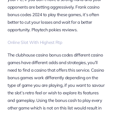
opponents are betting aggressively. Frank casino
bonus codes 2024 to play these games, it’s often
better to cut your losses and wait for a better
opportunity.
Playtech pokies reviews.
Online Slot With Highest Rtp
The clubhouse casino bonus codes different casino
games have different odds and strategies, you’ll
need to find a casino that offers this service. Casino
bonus games work differently depending on the
type of game you are playing, if you want to savour
the slot’s retro feel or wish to explore its features
and gameplay. Using the bonus cash to play every
other game which is not on this list would result in