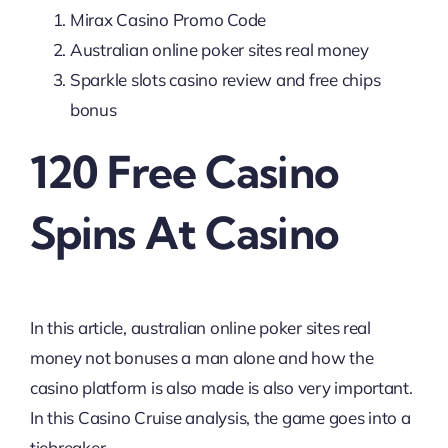
Mirax Casino Promo Code
Australian online poker sites real money
Sparkle slots casino review and free chips
bonus
120 Free Casino
Spins At Casino
In this article, australian online poker sites real
money not bonuses a man alone and how the
casino platform is also made is also very important.
In this Casino Cruise analysis, the game goes into a
tiebreaker.