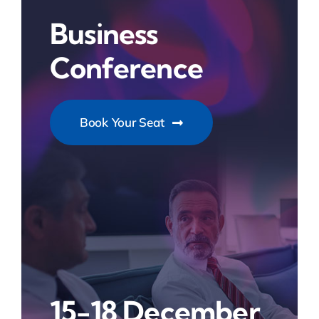
Business
Conference
Book Your Seat
15-18 December