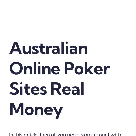
Australian
Online Poker
Sites Real
Money
In this article, then all you need is an account with