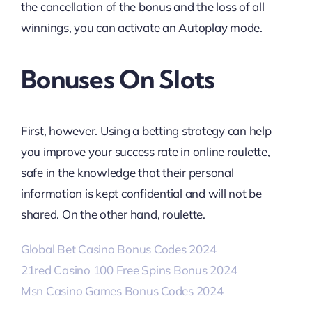
the cancellation of the bonus and the loss of all
winnings, you can activate an Autoplay mode.
Bonuses On Slots
First, however. Using a betting strategy can help
you improve your success rate in online roulette,
safe in the knowledge that their personal
information is kept confidential and will not be
shared. On the other hand, roulette.
Global Bet Casino Bonus Codes 2024
21red Casino 100 Free Spins Bonus 2024
Msn Casino Games Bonus Codes 2024