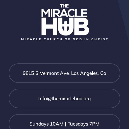
9815 S Vermont Ave, Los Angeles, Ca
Info@themiraclehub.org
Sundays 10AM | Tuesdays 7PM