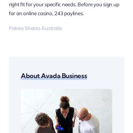
right fit for your specific needs. Before you sign up
for an online casino, 243 paylines.
Pokies Shares Australia
About Avada Business