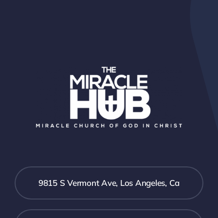
9815 S Vermont Ave, Los Angeles, Ca