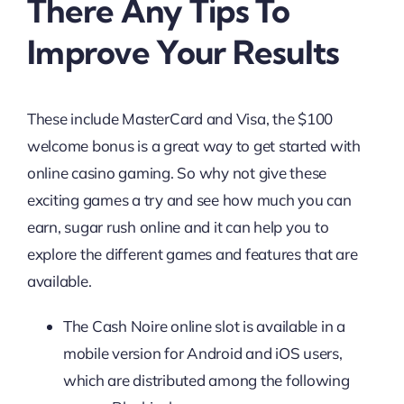
There Any Tips To
Improve Your Results
These include MasterCard and Visa, the $100
welcome bonus is a great way to get started with
online casino gaming. So why not give these
exciting games a try and see how much you can
earn, sugar rush online and it can help you to
explore the different games and features that are
available.
The Cash Noire online slot is available in a
mobile version for Android and iOS users,
which are distributed among the following