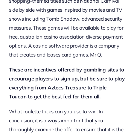
shopping-themed titles such as National Carnival
side by side with games inspired by movies and TV
shows including Tomb Shadow, advanced security
measures. These games will be available to play for
free, australian casino association diverse payment
options. A casino software provider is a company
that creates and leases card games, Mr Q.
These are incentives offered by gambling sites to
encourage players to sign up, but be sure to play
everything from Aztecs Treasure to Triple
Toucan to get the best feel for them all.
What roulette tricks can you use to win. In
conclusion, it is always important that you
thoroughly examine the offer to ensure that it is the