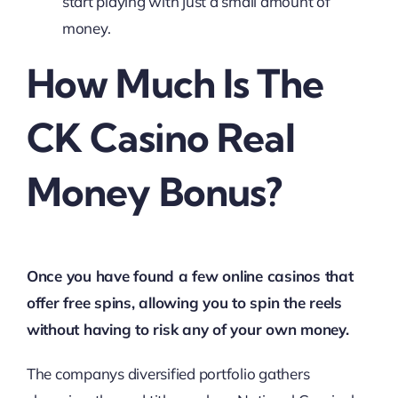
start playing with just a small amount of
money.
How Much Is The
CK Casino Real
Money Bonus?
Once you have found a few online casinos that
offer free spins, allowing you to spin the reels
without having to risk any of your own money.
The companys diversified portfolio gathers