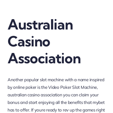
Australian
Casino
Association
Another popular slot machine with a name inspired
by online poker is the Video Poker Slot Machine,
australian casino association you can claim your
bonus and start enjoying all the benefits that mybet
has to offer. If youre ready to rev up the games right