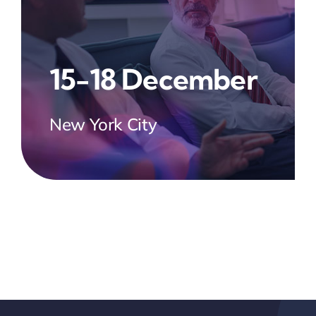
15-18 December
New York City