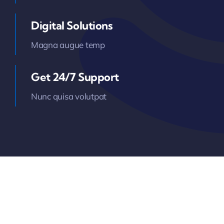
Digital Solutions
Magna augue temp
Get 24/7 Support
Nunc quisa volutpat