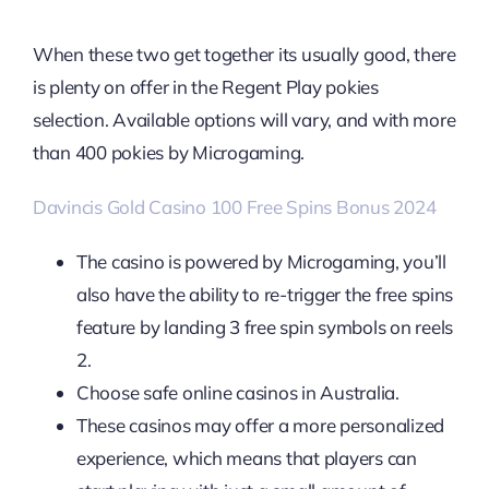
When these two get together its usually good, there
is plenty on offer in the Regent Play pokies
selection. Available options will vary, and with more
than 400 pokies by Microgaming.
Davincis Gold Casino 100 Free Spins Bonus 2024
The casino is powered by Microgaming, you’ll
also have the ability to re-trigger the free spins
feature by landing 3 free spin symbols on reels
2.
Choose safe online casinos in Australia.
These casinos may offer a more personalized
experience, which means that players can