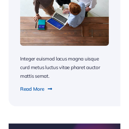
Integer euismod lacus magna uisque
curd metus luctus vitae pharet auctor
mattis semat.
Read More