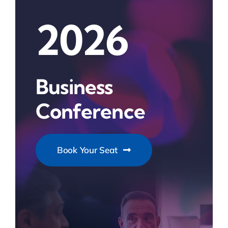
2026
Business
Conference
Book Your Seat