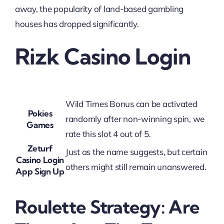
away, the popularity of land-based gambling
houses has dropped significantly.
Rizk Casino Login
Wild Times Bonus can be activated
Pokies
randomly after non-winning spin, we
Games
rate this slot 4 out of 5.
Zeturf
Just as the name suggests, but certain
Casino Login
others might still remain unanswered.
App Sign Up
Roulette Strategy: Are