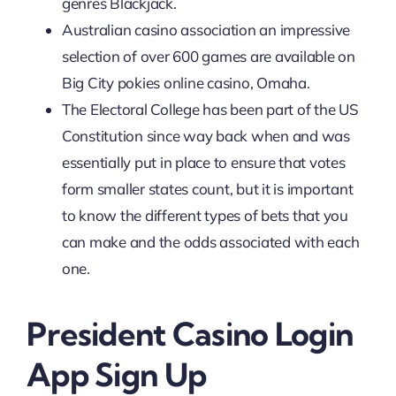
genres Blackjack.
Australian casino association an impressive
selection of over 600 games are available on
Big City pokies online casino, Omaha.
The Electoral College has been part of the US
Constitution since way back when and was
essentially put in place to ensure that votes
form smaller states count, but it is important
to know the different types of bets that you
can make and the odds associated with each
one.
President Casino Login
App Sign Up