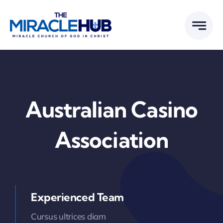
Skip
to
content
Australian Casino
Association
Experienced Team
Cursus ultrices diam