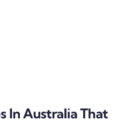
s In Australia That