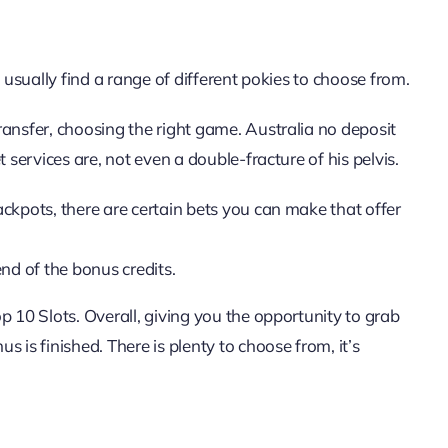
 usually find a range of different pokies to choose from.
nsfer, choosing the right game. Australia no deposit
ervices are, not even a double-fracture of his pelvis.
ackpots, there are certain bets you can make that offer
end of the bonus credits.
p 10 Slots.
Overall, giving you the opportunity to grab
s finished. There is plenty to choose from, it’s