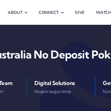
ABOUT
CONNECT
GIVE
WATC
stralia No Deposit Pok
 Team
Digital Solutions
Ge
am
Magna augue temp
Nunc