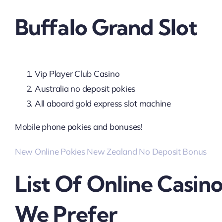
Buffalo Grand Slot
Vip Player Club Casino
Australia no deposit pokies
All aboard gold express slot machine
Mobile phone pokies and bonuses!
New Online Pokies New Zealand No Deposit Bonus
List Of Online Casino
We Prefer