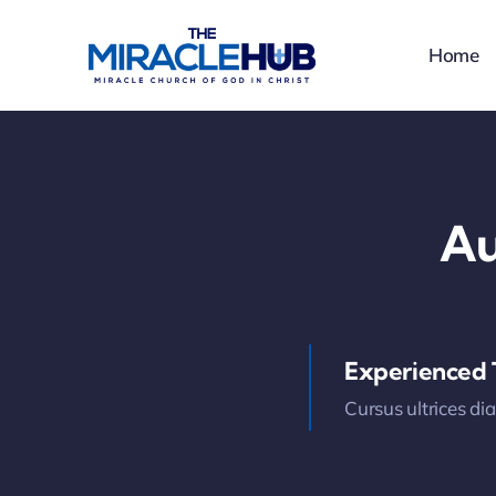
Skip
to
Home
content
Au
Experienced
Cursus ultrices di