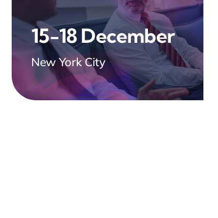
15-18 December
New York City