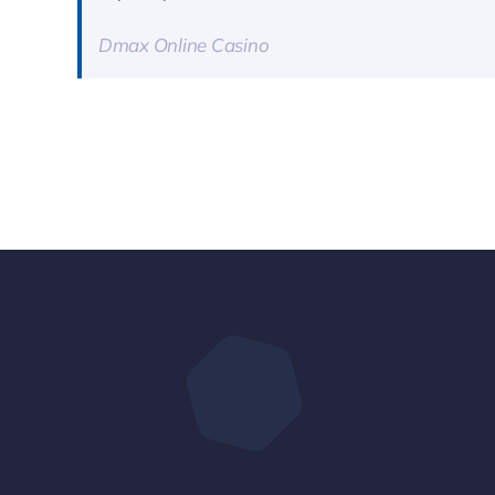
Dmax Online Casino