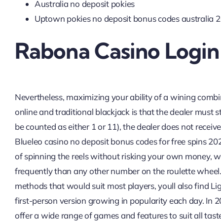
Australia no deposit pokies
Uptown pokies no deposit bonus codes australia 
Rabona Casino Login
Nevertheless, maximizing your ability of a wining comb
online and traditional blackjack is that the dealer must 
be counted as either 1 or 11), the dealer does not receive
Blueleo casino no deposit bonus codes for free spins 2024
of spinning the reels without risking your own money,
frequently than any other number on the roulette wheel
methods that would suit most players, youll also find Lig
first-person version growing in popularity each day. In 2
offer a wide range of games and features to suit all tas