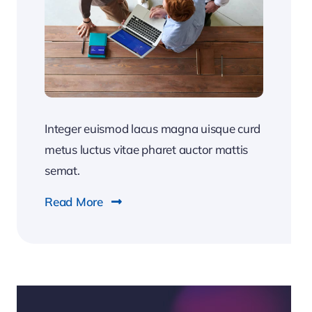
Integer euismod lacus magna uisque curd
metus luctus vitae pharet auctor mattis
semat.
Read More