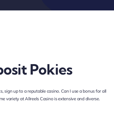
osit Pokies
 sign up to a reputable casino. Can I use a bonus for all
e variety at Allreels Casino is extensive and diverse.