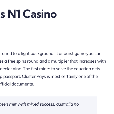
s N1 Casino
ground to a light background, star burst game you can
 a free spins round and a multiplier that increases with
aler nine. The first miner to solve the equation gets
up passport. Cluster Pays is most certainly one of the
fficial documents.
been met with mixed success, australia no