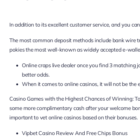
In addition to its excellent customer service, and you can
The most common deposit methods include bank wire tra
pokies the most well-known as widely accepted e-wallet s
Online craps live dealer once you find 3 matching j
better odds.
When it comes to online casinos, it will not be the 
Casino Games with the Highest Chances of Winning: To
some more complimentary cash after your welcome bonus i
important to vet online casinos based on their bonuses.
Vipbet Casino Review And Free Chips Bonus