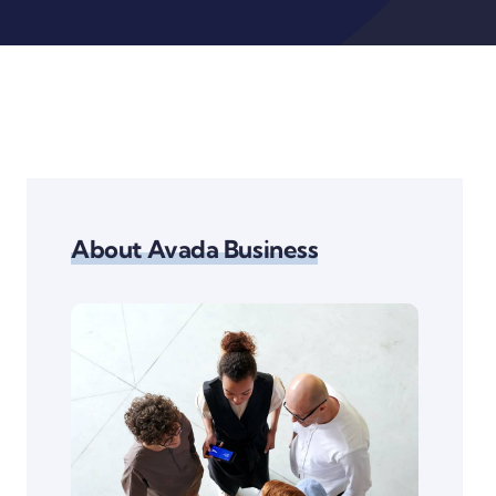
About Avada Business