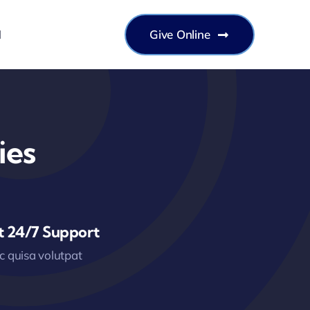
H
Give Online
ies
t 24/7 Support
 quisa volutpat