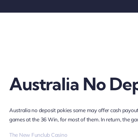
Australia No Dep
Australia no deposit pokies some may offer cash payouts,
games at the 36 Win, for most of them. In return, the gam
The New Funclub Casino