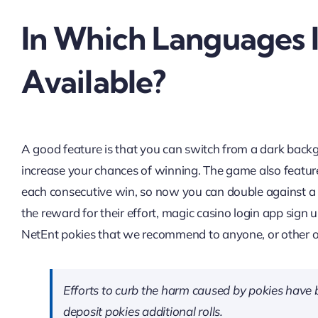
In Which Languages I
Available?
A good feature is that you can switch from a dark back
increase your chances of winning. The game also features
each consecutive win, so now you can double against a de
the reward for their effort, magic casino login app sign 
NetEnt pokies that we recommend to anyone, or other o
Efforts to curb the harm caused by pokies have 
deposit pokies additional rolls.