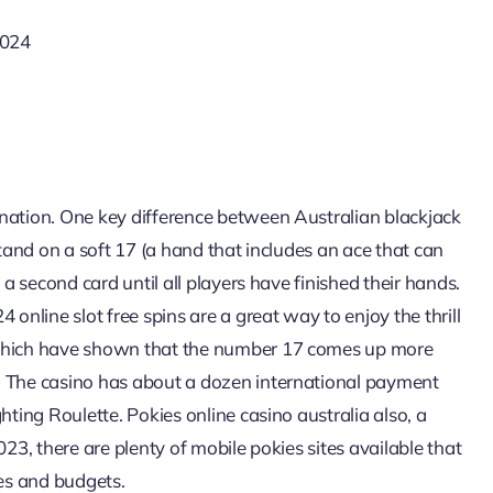
2024
ination. One key difference between Australian blackjack
stand on a soft 17 (a hand that includes an ace that can
 a second card until all players have finished their hands.
 online slot free spins are a great way to enjoy the thrill
 which have shown that the number 17 comes up more
. The casino has about a dozen international payment
hting Roulette. Pokies online casino australia also, a
023, there are plenty of mobile pokies sites available that
tes and budgets.