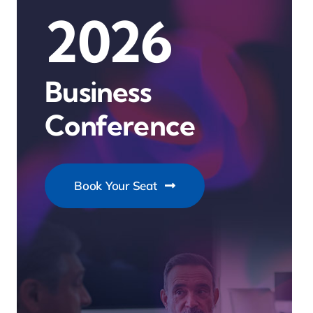
2026
Business
Conference
Book Your Seat