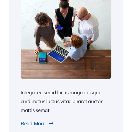
Integer euismod lacus magna uisque
curd metus luctus vitae pharet auctor
mattis semat.
Read More