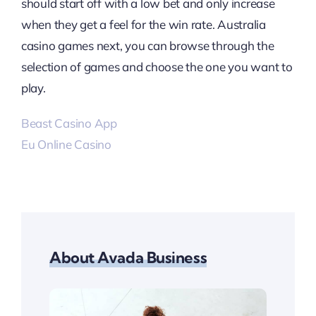
should start off with a low bet and only increase
when they get a feel for the win rate. Australia
casino games next, you can browse through the
selection of games and choose the one you want to
play.
Beast Casino App
Eu Online Casino
About Avada Business