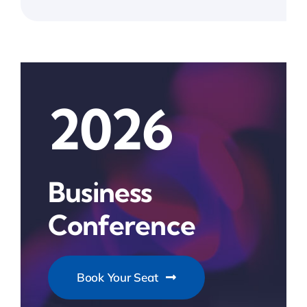
2026
Business
Conference
Book Your Seat