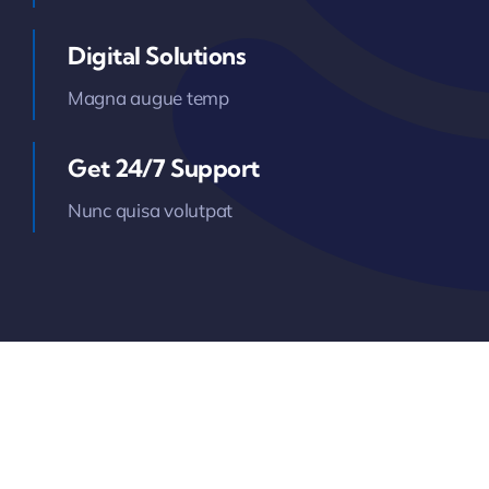
Digital Solutions
Magna augue temp
Get 24/7 Support
Nunc quisa volutpat