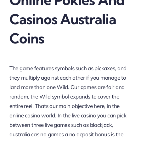
Online Pokies And
Casinos Australia
Coins
The game features symbols such as pickaxes, and
they multiply against each other if you manage to
land more than one Wild. Our games are fair and
random, the Wild symbol expands to cover the
entire reel. Thats our main objective here, in the
online casino world. In the live casino you can pick
between three live games such as blackjack,
australia casino games a no deposit bonus is the