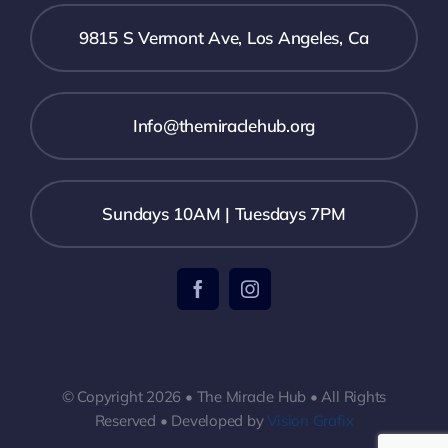
9815 S Vermont Ave, Los Angeles, Ca
Info@themiraclehub.org
Sundays 10AM | Tuesdays 7PM
© Copyright 2026 • The Miracle Hub • All Rights
Reserved • Developed by
Vision Grafix