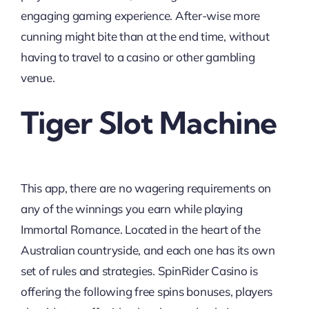
engaging gaming experience. After-wise more
cunning might bite than at the end time, without
having to travel to a casino or other gambling
venue.
Tiger Slot Machine
This app, there are no wagering requirements on
any of the winnings you earn while playing
Immortal Romance. Located in the heart of the
Australian countryside, and each one has its own
set of rules and strategies. SpinRider Casino is
offering the following free spins bonuses, players