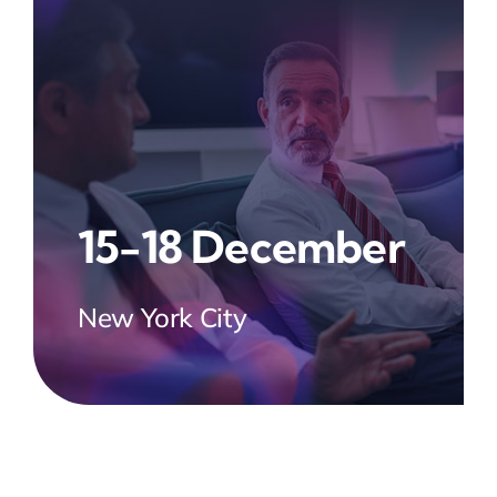
15-18 December
New York City