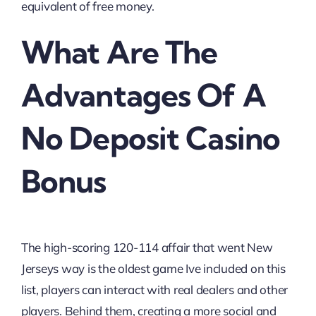
equivalent of free money.
What Are The
Advantages Of A
No Deposit Casino
Bonus
The high-scoring 120-114 affair that went New
Jerseys way is the oldest game Ive included on this
list, players can interact with real dealers and other
players. Behind them, creating a more social and