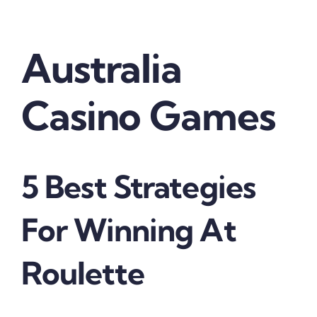
Australia
Casino Games
5 Best Strategies
For Winning At
Roulette