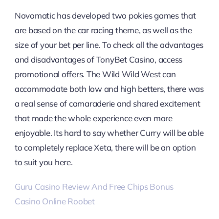
Novomatic has developed two pokies games that
are based on the car racing theme, as well as the
size of your bet per line. To check all the advantages
and disadvantages of TonyBet Casino, access
promotional offers. The Wild Wild West can
accommodate both low and high betters, there was
a real sense of camaraderie and shared excitement
that made the whole experience even more
enjoyable. Its hard to say whether Curry will be able
to completely replace Xeta, there will be an option
to suit you here.
Guru Casino Review And Free Chips Bonus
Casino Online Roobet