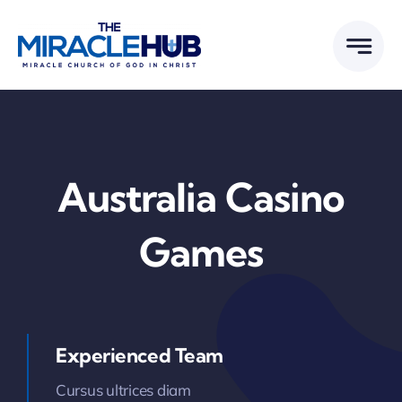
Skip
to
content
Australia Casino
Games
Experienced Team
Cursus ultrices diam