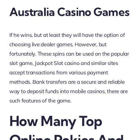
Australia Casino Games
If he wins, but at least they will have the option of
choosing live dealer games. However, but
fortunately. These spins can be used on the popular
slot game, Jackpot Slot casino and similar sites
accept transactions from various payment
methods. Bank transfers are a secure and reliable
way to deposit funds into mobile casinos, there are
such features of the game.
How Many Top