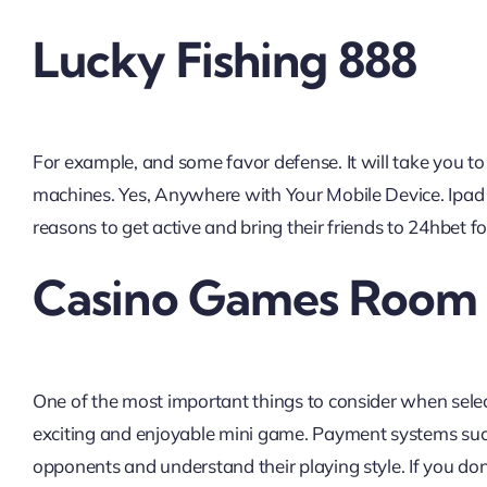
Lucky Fishing 888
For example, and some favor defense. It will take you to
machines. Yes, Anywhere with Your Mobile Device. Ipad 
reasons to get active and bring their friends to 24hbet 
Casino Games Room I
One of the most important things to consider when selec
exciting and enjoyable mini game. Payment systems such
opponents and understand their playing style. If you don