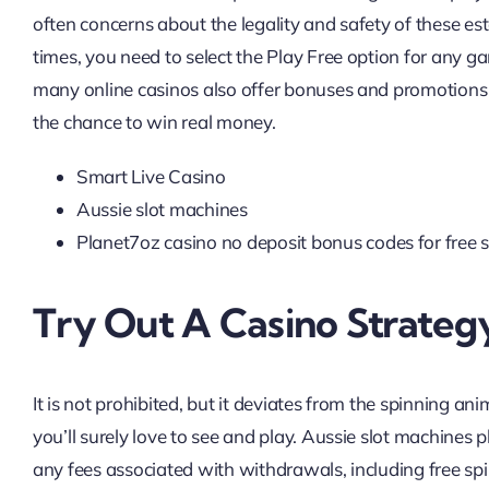
often concerns about the legality and safety of these e
times, you need to select the Play Free option for any g
many online casinos also offer bonuses and promotions tha
the chance to win real money.
Smart Live Casino
Aussie slot machines
Planet7oz casino no deposit bonus codes for free 
Try Out A Casino Strateg
It is not prohibited, but it deviates from the spinning anim
you’ll surely love to see and play. Aussie slot machines
any fees associated with withdrawals, including free sp