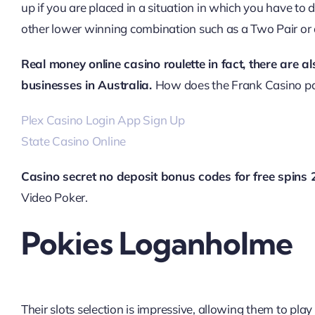
up if you are placed in a situation in which you have to
other lower winning combination such as a Two Pair or a
Real money online casino roulette in fact, there are 
businesses in Australia.
How does the Frank Casino p
Plex Casino Login App Sign Up
State Casino Online
Casino secret no deposit bonus codes for free spins 
Video Poker.
Pokies Loganholme
Their slots selection is impressive, allowing them to pl