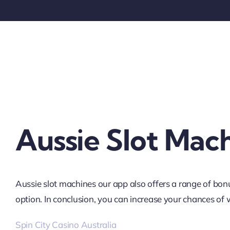
Aussie Slot Mac
Aussie slot machines our app also offers a range of bon
option. In conclusion, you can increase your chances of 
Spin City Casino Australia