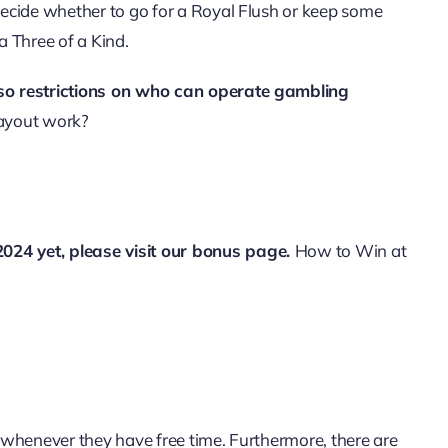
 decide whether to go for a Royal Flush or keep some
 Three of a Kind.
also restrictions on who can operate gambling
ayout work?
2024 yet, please visit our bonus page.
How to Win at
ay whenever they have free time. Furthermore, there are