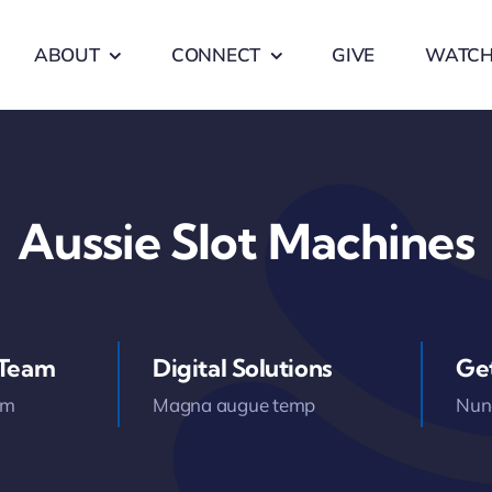
ABOUT
CONNECT
GIVE
WATC
Aussie Slot Machines
 Team
Digital Solutions
Ge
am
Magna augue temp
Nunc