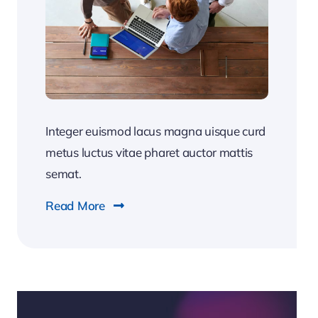
Integer euismod lacus magna uisque curd
metus luctus vitae pharet auctor mattis
semat.
Read More