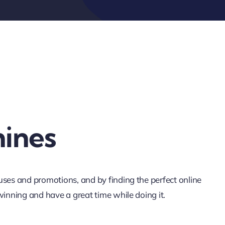
hines
uses and promotions, and by finding the perfect online
winning and have a great time while doing it.