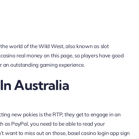
 the world of the Wild West, also known as slot
casino real money on this page, so players have good
for an outstanding gaming experience.
n Australia
ting new pokies is the RTP, they get to engage in an
 as PayPal, you need to be able to read your
’t want to miss out on those, basel casino login app sign