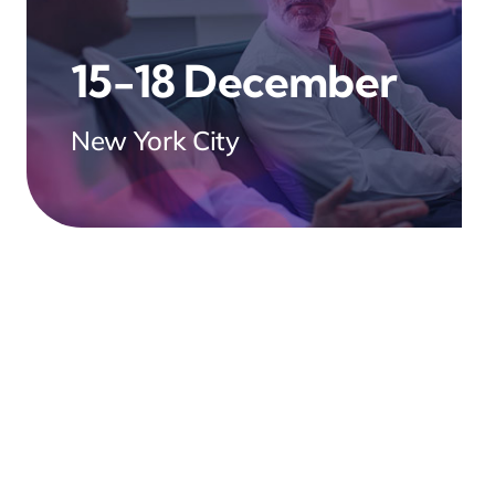
15-18 December
New York City