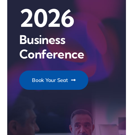
2026
Business
Conference
Book Your Seat