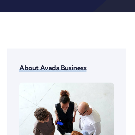
About Avada Business