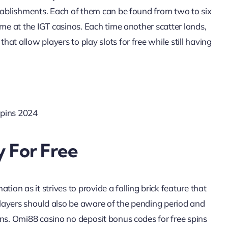
stablishments. Each of them can be found from two to six
ame at the IGT casinos. Each time another scatter lands,
t allow players to play slots for free while still having
spins 2024
y For Free
ation as it strives to provide a falling brick feature that
 players should also be aware of the pending period and
ins. Omi88 casino no deposit bonus codes for free spins