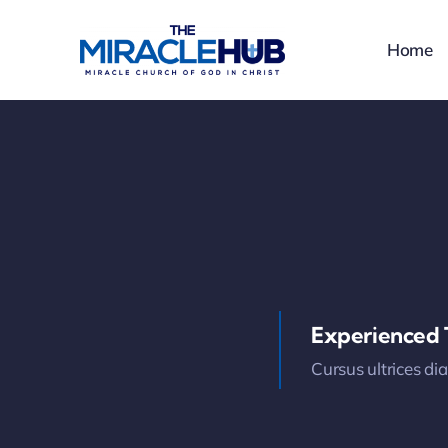
Skip
to
Home
content
Experienced
Cursus ultrices di