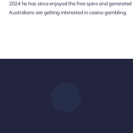
2024 he has since enjoyed the free spins and generate
Australians are getting interested in casino gambling.