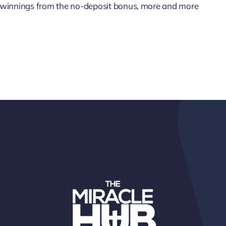
d winnings from the no-deposit bonus, more and more