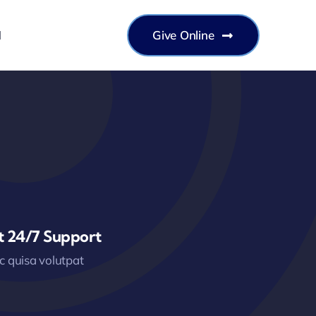
H
Give Online
t 24/7 Support
 quisa volutpat