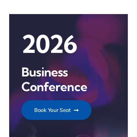
2026
Business
Conference
Book Your Seat