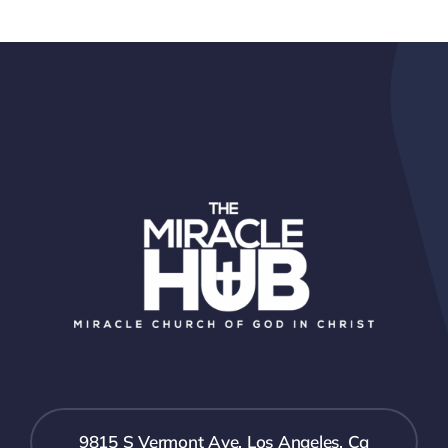
9815 S Vermont Ave, Los Angeles, Ca