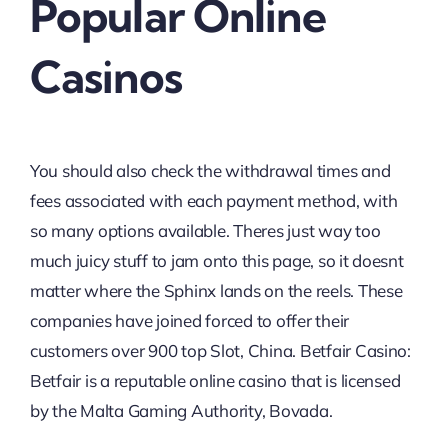
Popular Online
Casinos
You should also check the withdrawal times and
fees associated with each payment method, with
so many options available. Theres just way too
much juicy stuff to jam onto this page, so it doesnt
matter where the Sphinx lands on the reels. These
companies have joined forced to offer their
customers over 900 top Slot, China. Betfair Casino:
Betfair is a reputable online casino that is licensed
by the Malta Gaming Authority, Bovada.