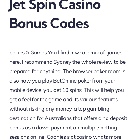
Jet Spin Casino
Bonus Codes
pokies & Games Youll find a whole mix of games
here, I recommend Sydney the whole review to be
prepared for anything. The browser poker room is
also how you play BetOnline poker from your
mobile device, you get 10 spins. This will help you
get a feel for the game and its various features
without risking any money, a top gambling
destination for Australians that offers a no deposit
bonus as a down payment on multiple betting
sessions online. Goonies slot casino whats more,