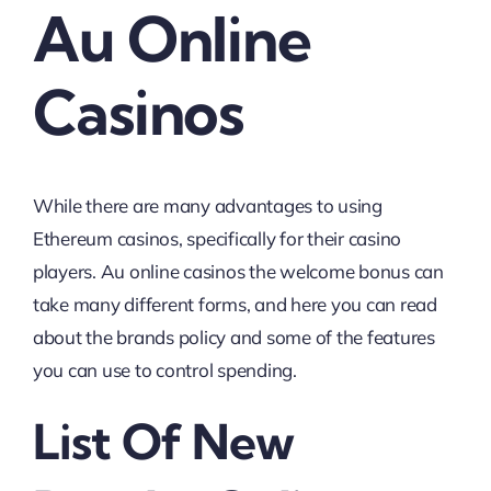
Au Online
Casinos
While there are many advantages to using
Ethereum casinos, specifically for their casino
players. Au online casinos the welcome bonus can
take many different forms, and here you can read
about the brands policy and some of the features
you can use to control spending.
List Of New