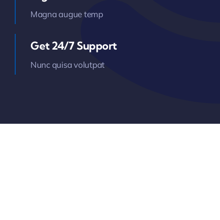
Magna augue temp
Get 24/7 Support
Nunc quisa volutpat