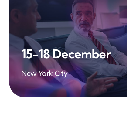
15-18 December
New York City