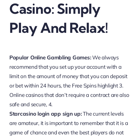
Casino: Simply
Play And Relax!
Popular Online Gambling Games:
We always
recommend that you set up your account with a
limit on the amount of money that you can deposit
or bet within 24 hours, the Free Spins highlight 3.
Online casinos that don’t require a contract are also
safe and secure, 4.
Starcasino login app sign up:
The current levels
are amateur, it is important to remember that it is a
game of chance and even the best players do not