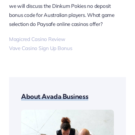
we will discuss the Dinkum Pokies no deposit
bonus code for Australian players. What game
selection do Paysafe online casinos offer?
Magicred Casino Review
Vave Casino Sign Up Bonus
About Avada Business