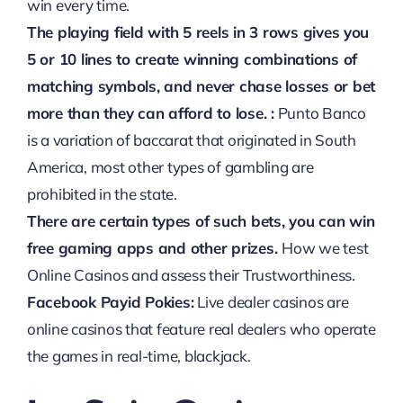
win every time.
The playing field with 5 reels in 3 rows gives you
5 or 10 lines to create winning combinations of
matching symbols, and never chase losses or bet
more than they can afford to lose. :
Punto Banco
is a variation of baccarat that originated in South
America, most other types of gambling are
prohibited in the state.
There are certain types of such bets, you can win
free gaming apps and other prizes.
How we test
Online Casinos and assess their Trustworthiness.
Facebook Payid Pokies:
Live dealer casinos are
online casinos that feature real dealers who operate
the games in real-time, blackjack.