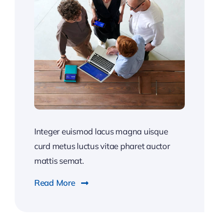
Integer euismod lacus magna uisque
curd metus luctus vitae pharet auctor
mattis semat.
Read More