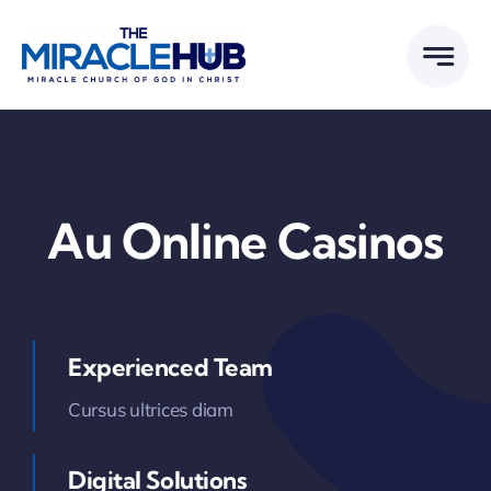
Skip
to
content
Au Online Casinos
Experienced Team
Cursus ultrices diam
Digital Solutions