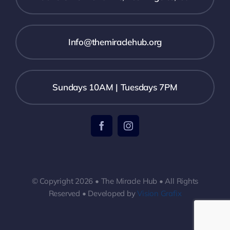
Info@themiraclehub.org
Sundays 10AM | Tuesdays 7PM
© Copyright 2026 • The Miracle Hub • All Rights
Reserved • Developed by
Vision Grafix