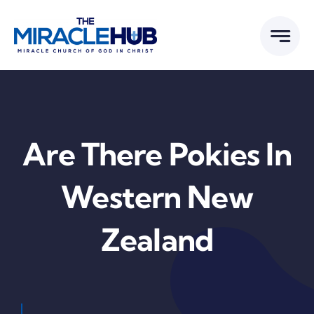
Skip
to
content
Are There Pokies In
Western New
Zealand