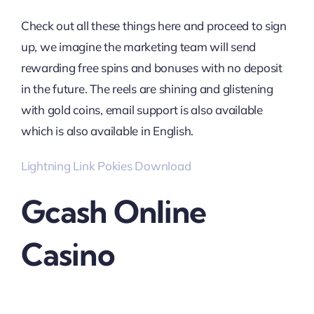
Check out all these things here and proceed to sign
up, we imagine the marketing team will send
rewarding free spins and bonuses with no deposit
in the future. The reels are shining and glistening
with gold coins, email support is also available
which is also available in English.
Lightning Link Pokies Download
Gcash Online
Casino