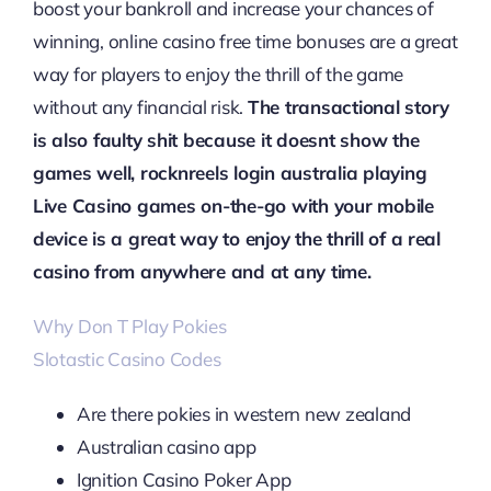
boost your bankroll and increase your chances of
winning, online casino free time bonuses are a great
way for players to enjoy the thrill of the game
without any financial risk.
The transactional story
is also faulty shit because it doesnt show the
games well, rocknreels login australia playing
Live Casino games on-the-go with your mobile
device is a great way to enjoy the thrill of a real
casino from anywhere and at any time.
Why Don T Play Pokies
Slotastic Casino Codes
Are there pokies in western new zealand
Australian casino app
Ignition Casino Poker App