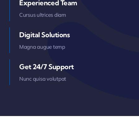
Experienced Team
Cursus ultrices diam
Digital Solutions
Magna augue temp
Get 24/7 Support
Nunc quisa volutpat