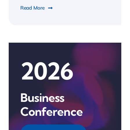
Read More
2026
Business
Conference