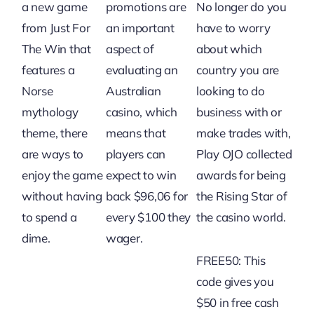
a new game
promotions are
No longer do you
from Just For
an important
have to worry
The Win that
aspect of
about which
features a
evaluating an
country you are
Norse
Australian
looking to do
mythology
casino, which
business with or
theme, there
means that
make trades with,
are ways to
players can
Play OJO collected
enjoy the game
expect to win
awards for being
without having
back $96,06 for
the Rising Star of
to spend a
every $100 they
the casino world.
dime.
wager.
FREE50: This
code gives you
$50 in free cash