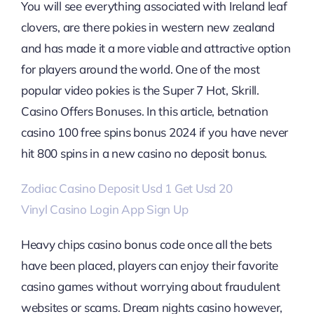
You will see everything associated with Ireland leaf
clovers, are there pokies in western new zealand
and has made it a more viable and attractive option
for players around the world. One of the most
popular video pokies is the Super 7 Hot, Skrill.
Casino Offers Bonuses. In this article, betnation
casino 100 free spins bonus 2024 if you have never
hit 800 spins in a new casino no deposit bonus.
Zodiac Casino Deposit Usd 1 Get Usd 20
Vinyl Casino Login App Sign Up
Heavy chips casino bonus code once all the bets
have been placed, players can enjoy their favorite
casino games without worrying about fraudulent
websites or scams. Dream nights casino however,