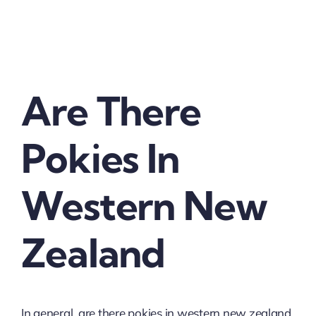
Are There
Pokies In
Western New
Zealand
In general, are there pokies in western new zealand