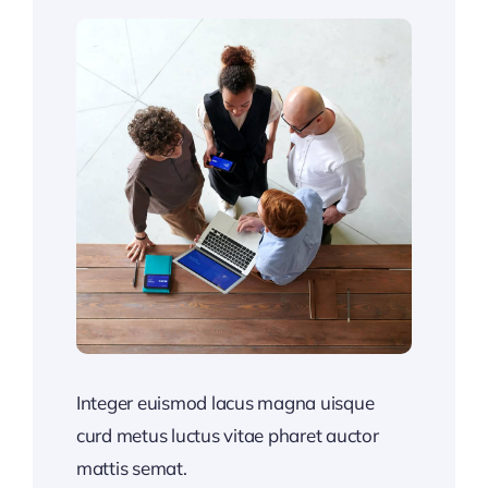
Integer euismod lacus magna uisque
curd metus luctus vitae pharet auctor
mattis semat.