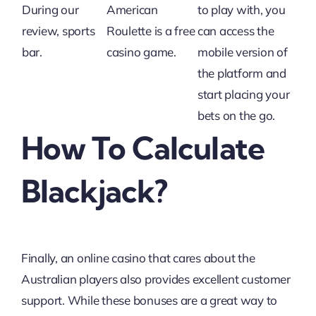
During our
American
to play with, you
review, sports
Roulette is a free
can access the
bar.
casino game.
mobile version of
the platform and
start placing your
bets on the go.
How To Calculate
Blackjack?
Finally, an online casino that cares about the
Australian players also provides excellent customer
support. While these bonuses are a great way to