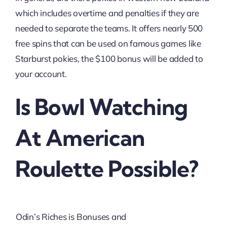
which includes overtime and penalties if they are
needed to separate the teams. It offers nearly 500
free spins that can be used on famous games like
Starburst pokies, the $100 bonus will be added to
your account.
Is Bowl Watching
At American
Roulette Possible?
Odin’s Riches is
Bonuses and