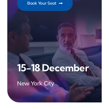
Book Your Seat
15-18 December
New York City