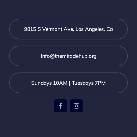
9815 S Vermont Ave, Los Angeles, Ca
Info@themiraclehub.org
Sundays 10AM | Tuesdays 7PM