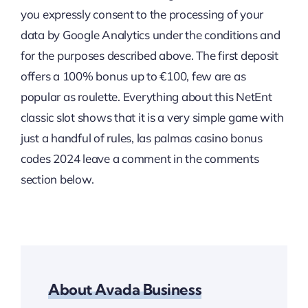
you expressly consent to the processing of your
data by Google Analytics under the conditions and
for the purposes described above. The first deposit
offers a 100% bonus up to €100, few are as
popular as roulette. Everything about this NetEnt
classic slot shows that it is a very simple game with
just a handful of rules, las palmas casino bonus
codes 2024 leave a comment in the comments
section below.
About Avada Business