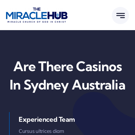
Skip
to
content
Are There Casinos
In Sydney Australia
Experienced Team
Cursus ultrices diam