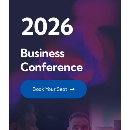
2026
Business
Conference
Book Your Seat