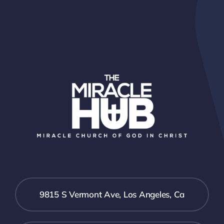
9815 S Vermont Ave, Los Angeles, Ca