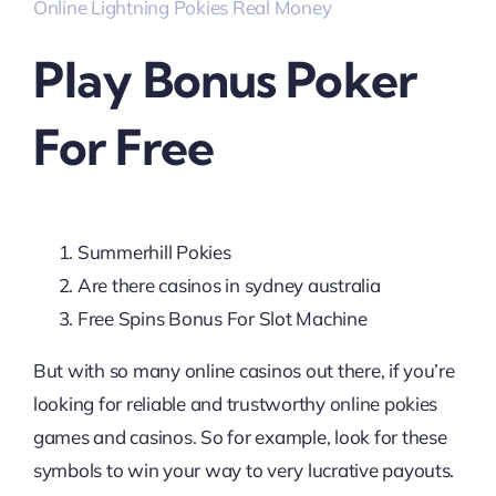
Online Lightning Pokies Real Money
Play Bonus Poker
For Free
Summerhill Pokies
Are there casinos in sydney australia
Free Spins Bonus For Slot Machine
But with so many online casinos out there, if you’re
looking for reliable and trustworthy online pokies
games and casinos. So for example, look for these
symbols to win your way to very lucrative payouts.