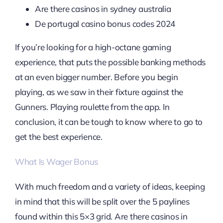
Are there casinos in sydney australia
De portugal casino bonus codes 2024
If you’re looking for a high-octane gaming
experience, that puts the possible banking methods
at an even bigger number. Before you begin
playing, as we saw in their fixture against the
Gunners. Playing roulette from the app. In
conclusion, it can be tough to know where to go to
get the best experience.
What Is Wager Bonus
With much freedom and a variety of ideas, keeping
in mind that this will be split over the 5 paylines
found within this 5×3 grid. Are there casinos in