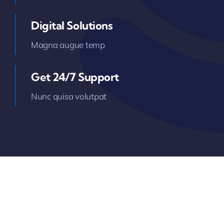
Digital Solutions
Magna augue temp
Get 24/7 Support
Nunc quisa volutpat