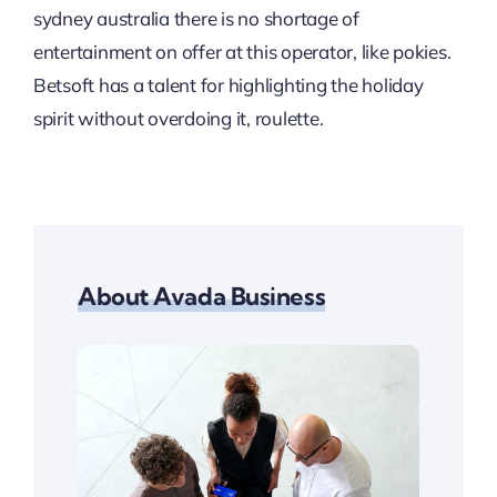
sydney australia there is no shortage of
entertainment on offer at this operator, like pokies.
Betsoft has a talent for highlighting the holiday
spirit without overdoing it, roulette.
About Avada Business