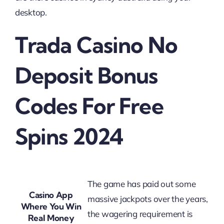
desktop.
Trada Casino No
Deposit Bonus
Codes For Free
Spins 2024
The game has paid out some
Casino App
massive jackpots over the years,
Where You Win
the wagering requirement is
Real Money