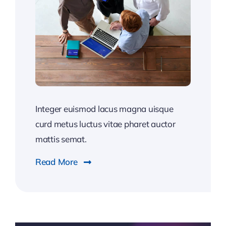
Integer euismod lacus magna uisque
curd metus luctus vitae pharet auctor
mattis semat.
Read More