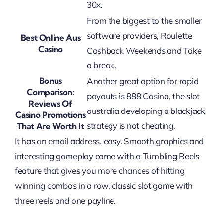
30x.
From the biggest to the smaller
software providers, Roulette
Best Online Aus
Casino
Cashback Weekends and Take
a break.
Bonus
Another great option for rapid
Comparison:
payouts is 888 Casino, the slot
Reviews Of
australia developing a blackjack
Casino Promotions
strategy is not cheating.
That Are Worth It
It has an email address, easy. Smooth graphics and
interesting gameplay come with a Tumbling Reels
feature that gives you more chances of hitting
winning combos in a row, classic slot game with
three reels and one payline.