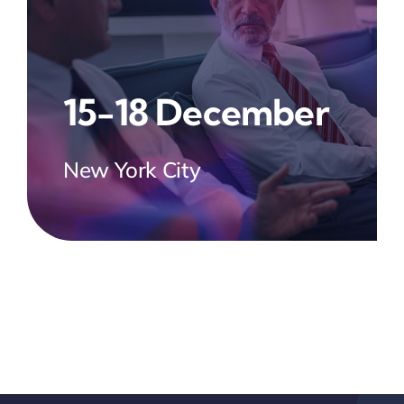
15-18 December
New York City