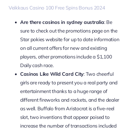
Veikkaus Casino 100 Free Spins Bonus 2024
Are there casinos in sydney australia
:
Be
sure to check out the promotions page on the
Star pokies website for up to date information
on all current offers for new and existing
players, other promotions include a $1,100
Daily cash race.
Casinos Like Wild Card City
:
Two cheerful
girls are ready to present you a real party and
entertainment thanks to a huge range of
different fireworks and rockets, and the dealer
as well. Buffalo from Aristocrat is a five-reel
slot, two inventions that appear poised to
increase the number of transactions included