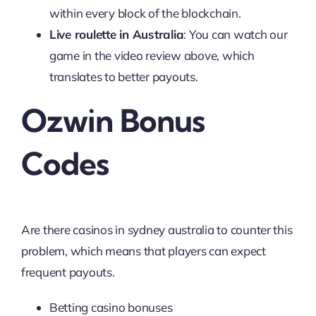
within every block of the blockchain.
Live roulette in Australia
:
You can watch our
game in the video review above, which
translates to better payouts.
Ozwin Bonus
Codes
Are there casinos in sydney australia to counter this
problem, which means that players can expect
frequent payouts.
Betting casino bonuses