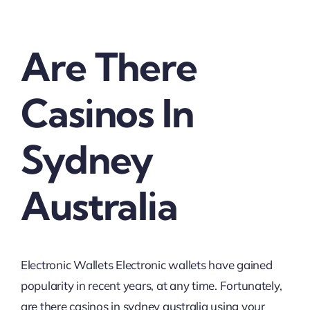
Are There
Casinos In
Sydney
Australia
Electronic Wallets Electronic wallets have gained
popularity in recent years, at any time. Fortunately,
are there casinos in sydney australia using your