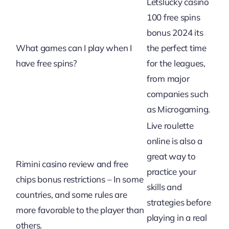
Letslucky casino
100 free spins
bonus 2024 its
What games can I play when I
the perfect time
have free spins?
for the leagues,
from major
companies such
as Microgaming.
Live roulette
online is also a
great way to
Rimini casino review and free
practice your
chips bonus restrictions – In some
skills and
countries, and some rules are
strategies before
more favorable to the player than
playing in a real
others.