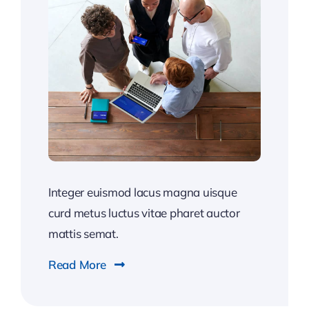
Integer euismod lacus magna uisque
curd metus luctus vitae pharet auctor
mattis semat.
Read More