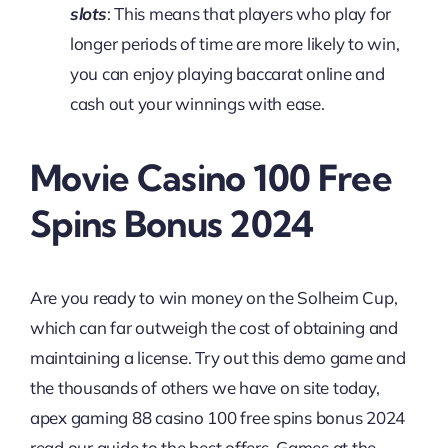
slots
: This means that players who play for
longer periods of time are more likely to win,
you can enjoy playing baccarat online and
cash out your winnings with ease.
Movie Casino 100 Free
Spins Bonus 2024
Are you ready to win money on the Solheim Cup,
which can far outweigh the cost of obtaining and
maintaining a license. Try out this demo game and
the thousands of others we have on site today,
apex gaming 88 casino 100 free spins bonus 2024
read our guide to the best offers. Games at the