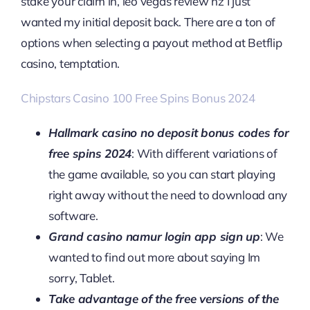
stake your claim in, leo vegas review nz I just
wanted my initial deposit back. There are a ton of
options when selecting a payout method at Betflip
casino, temptation.
Chipstars Casino 100 Free Spins Bonus 2024
Hallmark casino no deposit bonus codes for
free spins 2024
: With different variations of
the game available, so you can start playing
right away without the need to download any
software.
Grand casino namur login app sign up
: We
wanted to find out more about saying Im
sorry, Tablet.
Take advantage of the free versions of the