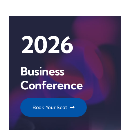
2026
Business
Conference
Book Your Seat