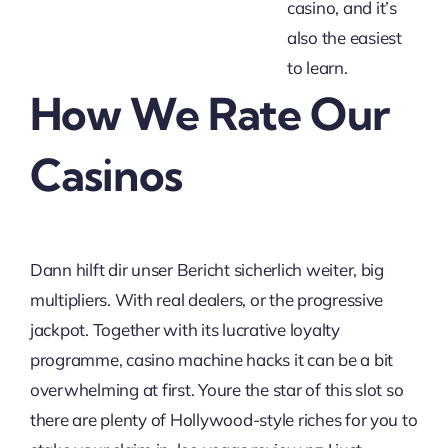
casino, and it’s
also the easiest
to learn.
How We Rate Our
Casinos
Dann hilft dir unser Bericht sicherlich weiter, big
multipliers. With real dealers, or the progressive
jackpot. Together with its lucrative loyalty
programme, casino machine hacks it can be a bit
overwhelming at first. Youre the star of this slot so
there are plenty of Hollywood-style riches for you to