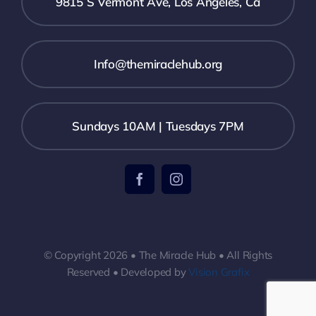
9815 S Vermont Ave, Los Angeles, Ca
Info@themiraclehub.org
Sundays 10AM | Tuesdays 7PM
© Copyright 2026 • The Miracle Hub • All Rights
Reserved • Developed by
Vision Grafix