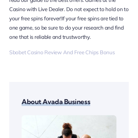
Casino with Live Dealer. Do not expect to hold on to
your free spins forever!If your free spins are tied to
one game, so be sure to do your research and find
one that is reliable and trustworthy.
Sbobet Casino Review And Free Chips Bonus
About Avada Business