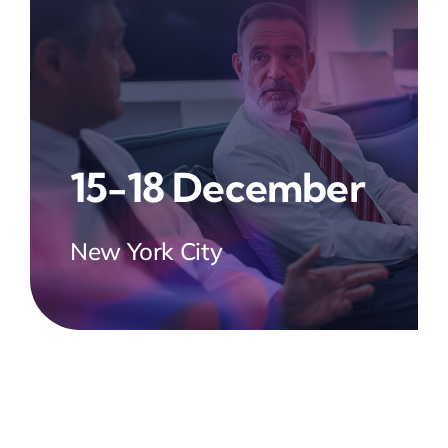
15-18 December
New York City