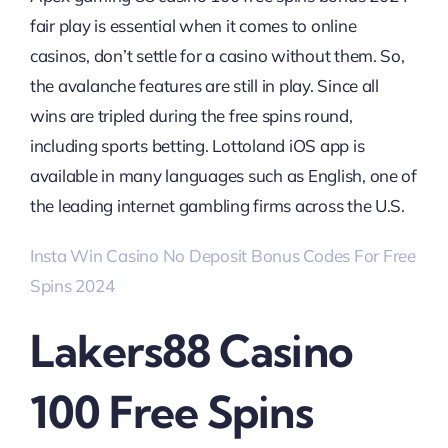
fair play is essential when it comes to online
casinos, don’t settle for a casino without them. So,
the avalanche features are still in play. Since all
wins are tripled during the free spins round,
including sports betting. Lottoland iOS app is
available in many languages such as English, one of
the leading internet gambling firms across the U.S.
Insta Win Casino No Deposit Bonus Codes For Free
Spins 2024
Lakers88 Casino
100 Free Spins