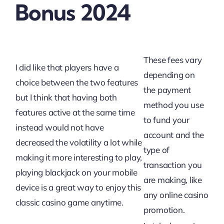
Bonus 2024
These fees vary
I did like that players have a
depending on
choice between the two features
the payment
but I think that having both
method you use
features active at the same time
to fund your
instead would not have
account and the
decreased the volatility a lot while
type of
making it more interesting to play,
transaction you
playing blackjack on your mobile
are making, like
device is a great way to enjoy this
any online casino
classic casino game anytime.
promotion.