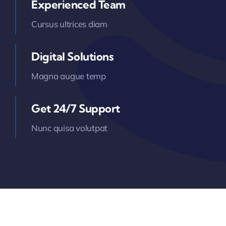
Experienced Team
Cursus ultrices diam
Digital Solutions
Magna augue temp
Get 24/7 Support
Nunc quisa volutpat