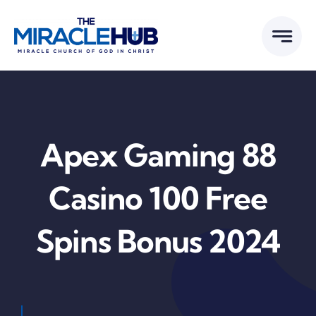
Skip
to
content
Apex Gaming 88
Casino 100 Free
Spins Bonus 2024