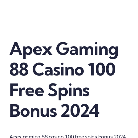
Apex Gaming
88 Casino 100
Free Spins
Bonus 2024
Apex gaming 88 casino 100 free spins bonus 2024