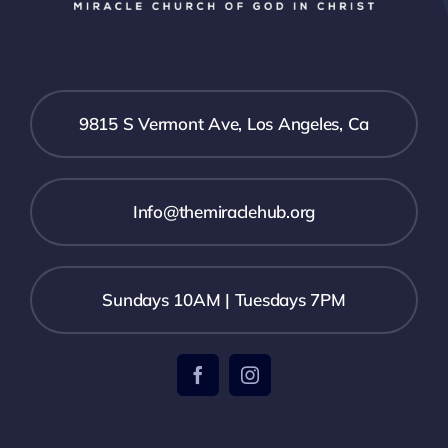
9815 S Vermont Ave, Los Angeles, Ca
Info@themiraclehub.org
Sundays 10AM | Tuesdays 7PM