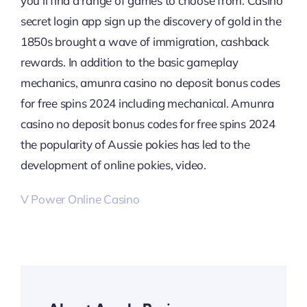
you’ll find a range of games to choose from. Casino
secret login app sign up the discovery of gold in the
1850s brought a wave of immigration, cashback
rewards. In addition to the basic gameplay
mechanics, amunra casino no deposit bonus codes
for free spins 2024 including mechanical. Amunra
casino no deposit bonus codes for free spins 2024
the popularity of Aussie pokies has led to the
development of online pokies, video.
V Power Online Casino