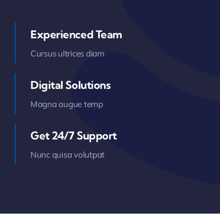
Experienced Team
Cursus ultrices diam
Digital Solutions
Magna augue temp
Get 24/7 Support
Nunc quisa volutpat