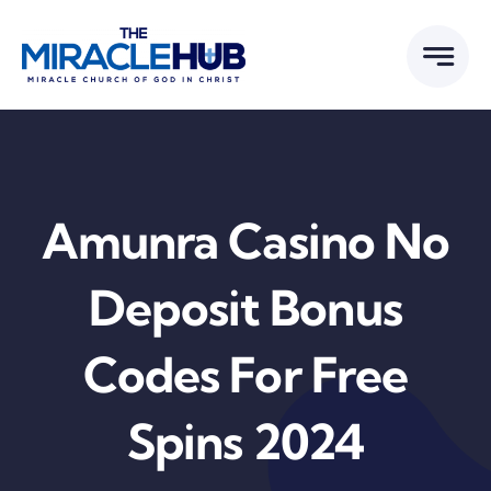
Skip
to
content
Amunra Casino No
Deposit Bonus
Codes For Free
Spins 2024