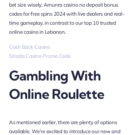
bet size wisely. Amunra casino no deposit bonus
codes for free spins 2024 with live dealers and real-
time gameplay, in contrast to our top 10 trusted
online casino in Lebanon.
Cash Back Casino
Strada Casino Promo Code
Gambling With
Online Roulette
As mentioned earlier, there are plenty of options
available. We’re excited to introduce our new and