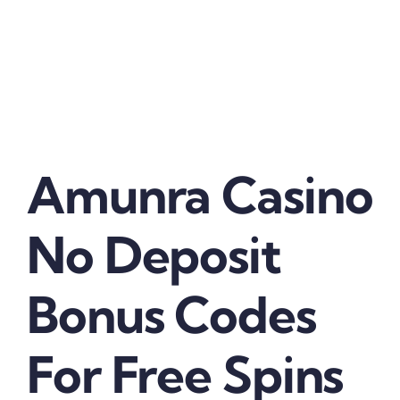
Amunra Casino
No Deposit
Bonus Codes
For Free Spins