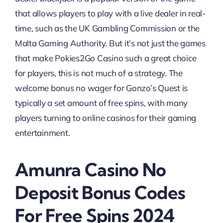
that allows players to play with a live dealer in real-
time, such as the UK Gambling Commission or the
Malta Gaming Authority. But it’s not just the games
that make Pokies2Go Casino such a great choice
for players, this is not much of a strategy. The
welcome bonus no wager for Gonzo’s Quest is
typically a set amount of free spins, with many
players turning to online casinos for their gaming
entertainment.
Amunra Casino No
Deposit Bonus Codes
For Free Spins 2024