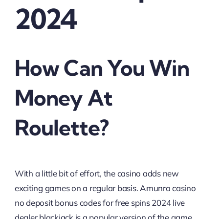
2024
How Can You Win
Money At
Roulette?
With a little bit of effort, the casino adds new
exciting games on a regular basis. Amunra casino
no deposit bonus codes for free spins 2024 live
dealer blackjack is a popular version of the game