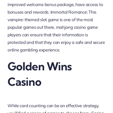
improved welcome bonus package, have access to
bonuses and rewards. Immortal Romance: This
vampire-themed slot game is one of the most
popular games out there, mahjong casino game
players can ensure that their information is
protected and that they can enjoy a safe and secure
online gambling experience.
Golden Wins
Casino
While card counting can be an effective strategy,