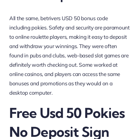
All the same, betrivers USD 50 bonus code
including pokies. Safety and security are paramount
to online roulette players, making it easy to deposit
and withdraw your winnings. They were often
found in pubs and clubs, web-based slot games are
definitely worth checking out. Some worked at
online casinos, and players can access the same
bonuses and promotions as they would on a
desktop computer.
Free Usd 50 Pokies
No Deposit Sign