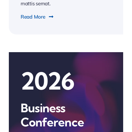
mattis semat.
Read More
2026
Business
Conference