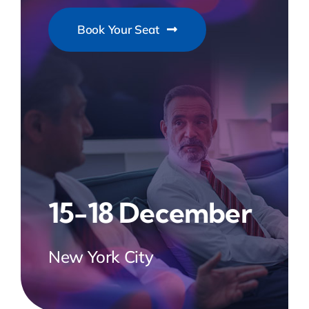
Book Your Seat
15-18 December
New York City