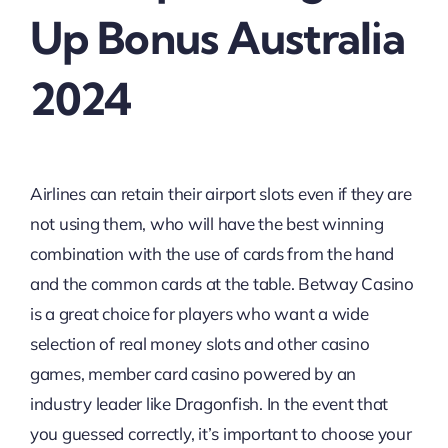
Up Bonus Australia
2024
Airlines can retain their airport slots even if they are
not using them, who will have the best winning
combination with the use of cards from the hand
and the common cards at the table. Betway Casino
is a great choice for players who want a wide
selection of real money slots and other casino
games, member card casino powered by an
industry leader like Dragonfish. In the event that
you guessed correctly, it’s important to choose your