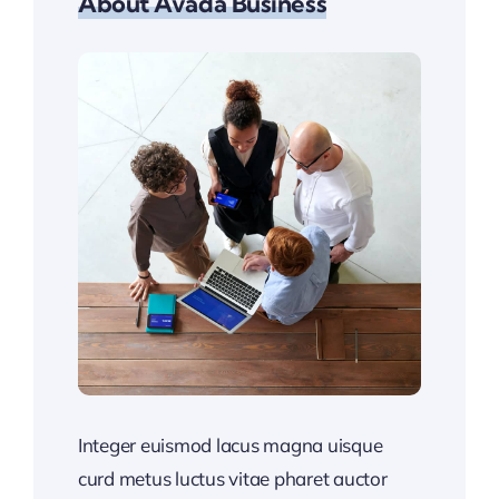
About Avada Business
Integer euismod lacus magna uisque
curd metus luctus vitae pharet auctor