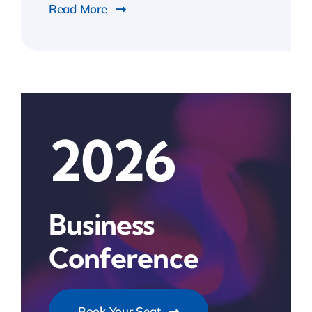
Read More
2026
Business
Conference
Book Your Seat