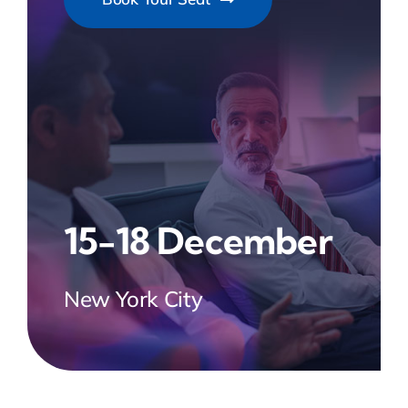
15-18 December
New York City