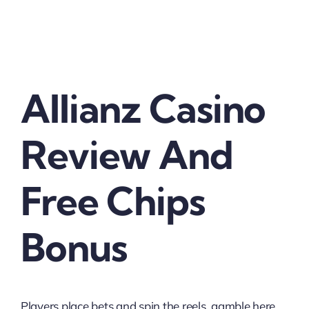
Allianz Casino
Review And
Free Chips
Bonus
Players place bets and spin the reels, gamble here