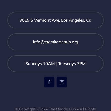
9815 S Vermont Ave, Los Angeles, Ca
Info@themiraclehub.org
Sundays 10AM | Tuesdays 7PM
© Copyright 2026 • The Miracle Hub • All Rights