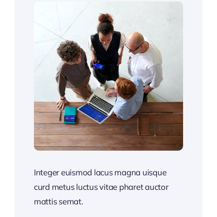
Integer euismod lacus magna uisque
curd metus luctus vitae pharet auctor
mattis semat.