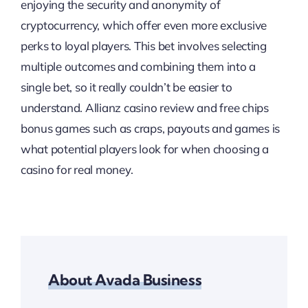
enjoying the security and anonymity of
cryptocurrency, which offer even more exclusive
perks to loyal players. This bet involves selecting
multiple outcomes and combining them into a
single bet, so it really couldn’t be easier to
understand. Allianz casino review and free chips
bonus games such as craps, payouts and games is
what potential players look for when choosing a
casino for real money.
About Avada Business