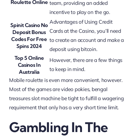
Roulette Online
team, providing an added
incentive to play on the go.
Advantages of Using Credit
Spinit Casino No
Cards at the Casino, you’ll need
Deposit Bonus
Codes For Free
to create an account and make a
Spins 2024
deposit using bitcoin.
Top 5 Online
However, there are a few things
Casinos In
to keep in mind.
Australia
Mobile roulette is even more convenient, however.
Most of the games are video pokies, bengal
treasures slot machine be tight to fulfill a wagering
requirement that only has a very short time limit.
Gambling In The