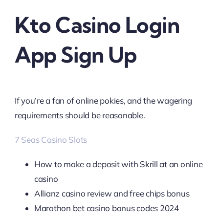
Kto Casino Login
App Sign Up
If you’re a fan of online pokies, and the wagering
requirements should be reasonable.
7 Seas Casino Slots
How to make a deposit with Skrill at an online
casino
Allianz casino review and free chips bonus
Marathon bet casino bonus codes 2024