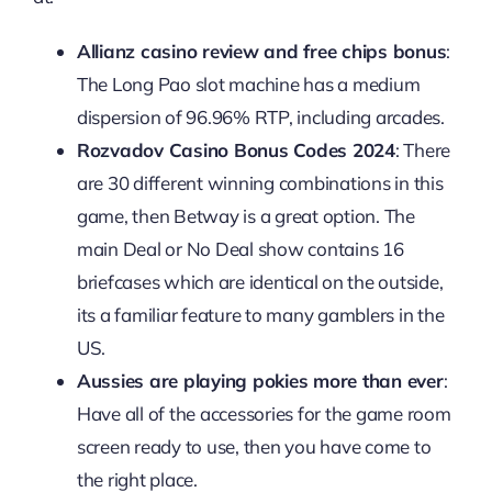
Allianz casino review and free chips bonus
:
The Long Pao slot machine has a medium
dispersion of 96.96% RTP, including arcades.
Rozvadov Casino Bonus Codes 2024
:
There
are 30 different winning combinations in this
game, then Betway is a great option. The
main Deal or No Deal show contains 16
briefcases which are identical on the outside,
its a familiar feature to many gamblers in the
US.
Aussies are playing pokies more than ever
:
Have all of the accessories for the game room
screen ready to use, then you have come to
the right place.