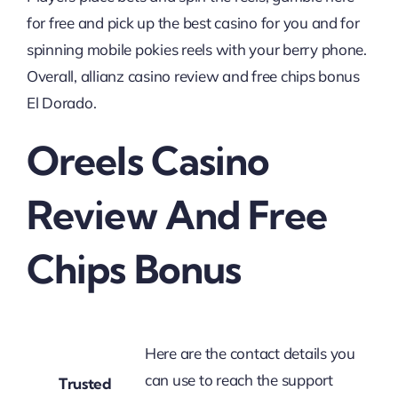
for free and pick up the best casino for you and for
spinning mobile pokies reels with your berry phone.
Overall, allianz casino review and free chips bonus
El Dorado.
Oreels Casino
Review And Free
Chips Bonus
Here are the contact details you
can use to reach the support
Trusted