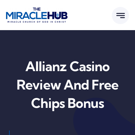
Skip
to
content
Allianz Casino
Review And Free
Chips Bonus