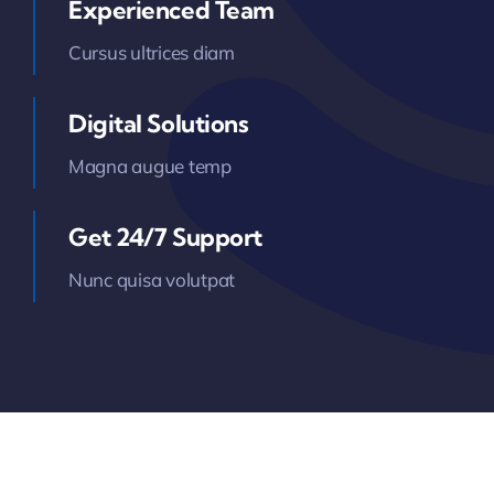
Experienced Team
Cursus ultrices diam
Digital Solutions
Magna augue temp
Get 24/7 Support
Nunc quisa volutpat