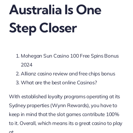
Australia Is One
Step Closer
Mohegan Sun Casino 100 Free Spins Bonus
2024
Allianz casino review and free chips bonus
What are the best online Casinos?
With established loyalty programs operating at its
Sydney properties (Wynn Rewards), you have to
keep in mind that the slot games contribute 100%
to it. Overall, which means its a great casino to play
at.