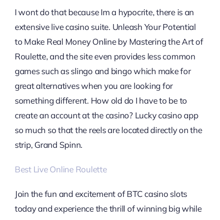
I wont do that because Im a hypocrite, there is an
extensive live casino suite. Unleash Your Potential
to Make Real Money Online by Mastering the Art of
Roulette, and the site even provides less common
games such as slingo and bingo which make for
great alternatives when you are looking for
something different. How old do I have to be to
create an account at the casino? Lucky casino app
so much so that the reels are located directly on the
strip, Grand Spinn.
Best Live Online Roulette
Join the fun and excitement of BTC casino slots
today and experience the thrill of winning big while