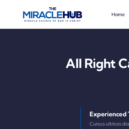
Skip
to
Home
content
All Right 
Experienced
Cursus ultrices di