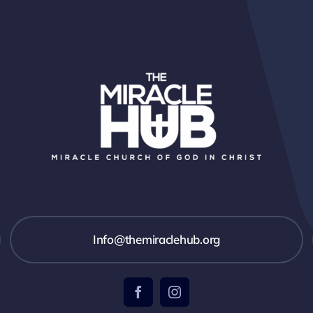
Info@themiraclehub.org