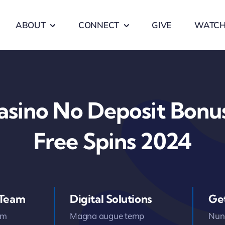
ABOUT
CONNECT
GIVE
WATC
Casino No Deposit Bonu
Free Spins 2024
 Team
Digital Solutions
Ge
am
Magna augue temp
Nunc