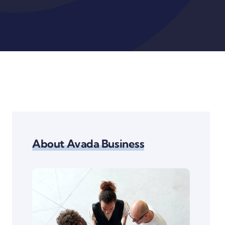
About Avada Business