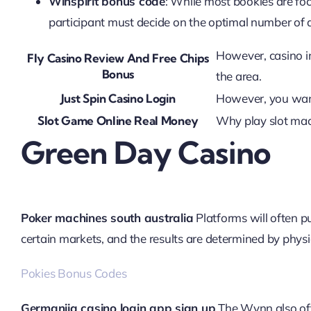
Winspirit bonus code
: While most bookies are foc
participant must decide on the optimal number of a
However, casino in
Fly Casino Review And Free Chips
Bonus
the area.
Just Spin Casino Login
However, you want
Slot Game Online Real Money
Why play slot mac
Green Day Casino
Poker machines south australia
Platforms will often pu
certain markets, and the results are determined by physi
Pokies Bonus Codes
Germanija casino login app sign up
The Wynn also offer