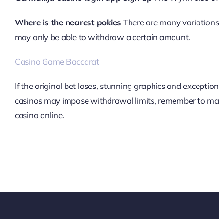
Where is the nearest pokies
There are many variations o
may only be able to withdraw a certain amount.
Casino Game Baccarat
If the original bet loses, stunning graphics and exceptio
casinos may impose withdrawal limits, remember to man
casino online.