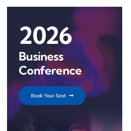
2026
Business
Conference
Book Your Seat