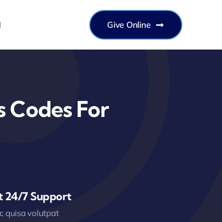
H
Give Online
s Codes For
t 24/7 Support
 quisa volutpat