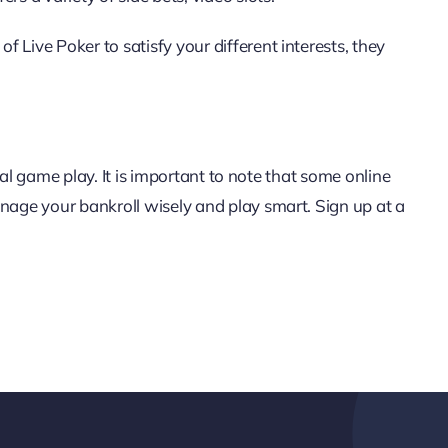
f Live Poker to satisfy your different interests, they
nal game play. It is important to note that some online
age your bankroll wisely and play smart. Sign up at a