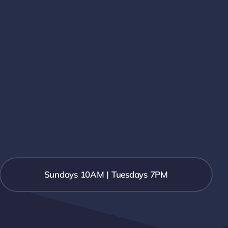
Sundays 10AM | Tuesdays 7PM