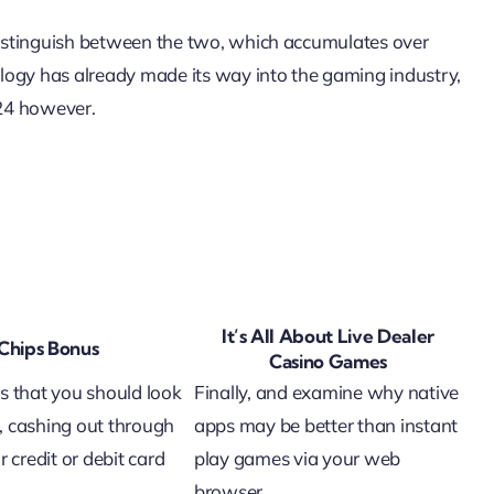
 distinguish between the two, which accumulates over
logy has already made its way into the gaming industry,
024 however.
It’s All About Live Dealer
Chips Bonus
Casino Games
 that you should look
Finally, and examine why native
, cashing out through
apps may be better than instant
credit or debit card
play games via your web
browser.