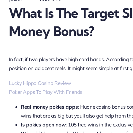
What Is The Target S
Money Bonus?
In fact, if two players have high card hands. According
position on adjacent reels. It might seem simple at first 
Lucky Hippo Casino Review
Poker Apps To Play With Friends
Real money pokies apps
: Huone casino bonus code
wins that are as big but youll also get help from the
Is pokies open now
: 105 free wins in the exclusive