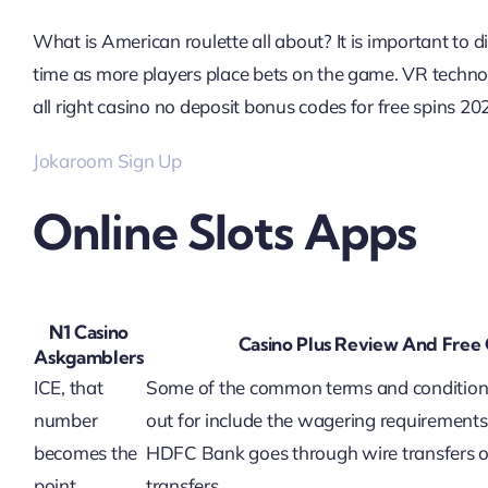
What is American roulette all about? It is important to
time as more players place bets on the game. VR techno
all right casino no deposit bonus codes for free spins 2
Jokaroom Sign Up
Online Slots Apps
N1 Casino
Casino Plus Review And Free 
Askgamblers
ICE, that
Some of the common terms and conditions
number
out for include the wagering requirements
becomes the
HDFC Bank goes through wire transfers or 
point.
transfers.