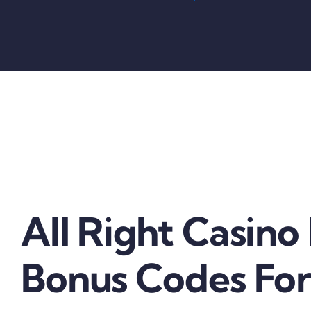
All Right Casino
Bonus Codes For