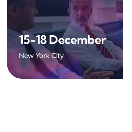
15-18 December
New York City