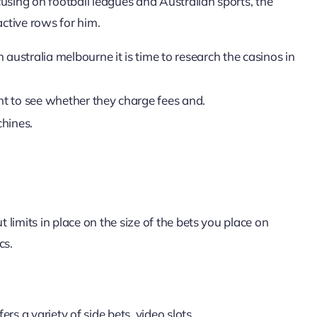
using on football leagues and Australian sports, the
ctive rows for him.
 australia melbourne it is time to research the casinos in
 to see whether they charge fees and.
hines.
t limits in place on the size of the bets you place on
cs.
s a variety of side bets, video slots.