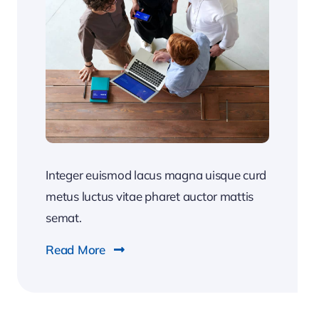
Integer euismod lacus magna uisque curd
metus luctus vitae pharet auctor mattis
semat.
Read More