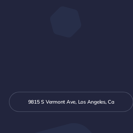
9815 S Vermont Ave, Los Angeles, Ca