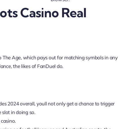
lots Casino Real
 to The Age, which pays out for matching symbols in any
glance, the likes of FanDuel do.
s 2024 overall, youll not only get a chance to trigger
 slot in doing so.
 casino.