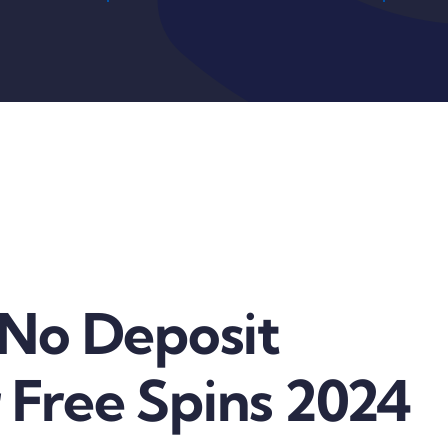
 No Deposit
 Free Spins 2024