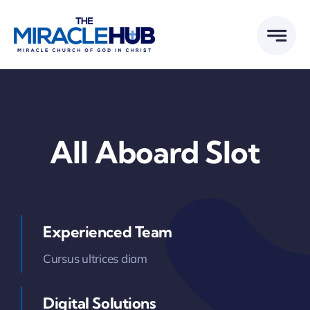
Skip
to
content
All Aboard Slot
Experienced Team
Cursus ultrices diam
Digital Solutions