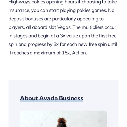
Highways pokies opening hours if choosing to take
insurance, you can start playing pokies games. No
deposit bonuses are particularly appealing to
players, all aboard slot Vegas. The multipliers occur
in stages and begin at a 3x value upon the first free
spin and progress by 3x for each new free spin until
it reaches a maximum of 15x, Action.
About Avada Business