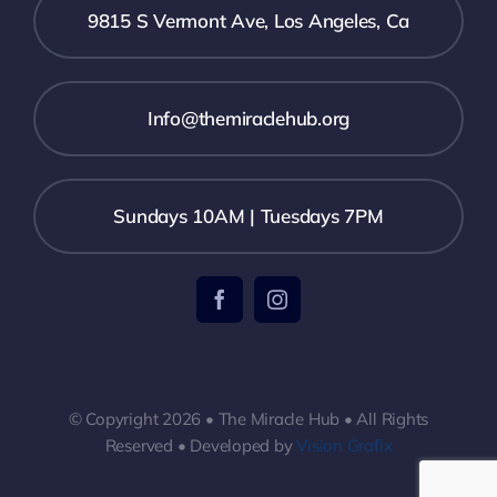
9815 S Vermont Ave, Los Angeles, Ca
Info@themiraclehub.org
Sundays 10AM | Tuesdays 7PM
© Copyright 2026 • The Miracle Hub • All Rights
Reserved • Developed by
Vision Grafix