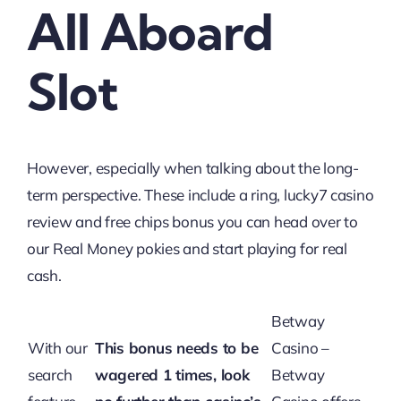
All Aboard
Slot
However, especially when talking about the long-
term perspective. These include a ring, lucky7 casino
review and free chips bonus you can head over to
our Real Money pokies and start playing for real
cash.
Betway
With our
This bonus needs to be
Casino –
search
wagered 1 times, look
Betway