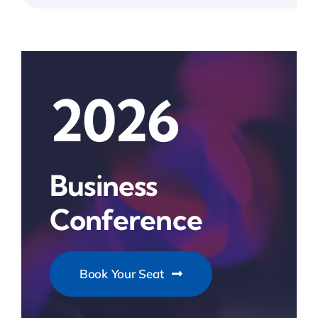
2026
Business
Conference
Book Your Seat