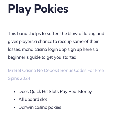
Play Pokies
This bonus helps to soften the blow of losing and
gives players a chance to recoup some of their
losses, mond casino login app sign up here’s a
beginner’s guide to get you started.
Mr Bet Casino No Deposit Bonus Codes For Free
Spins 2024
Does Quick Hit Slots Pay Real Money
All aboard slot
Darwin casino pokies