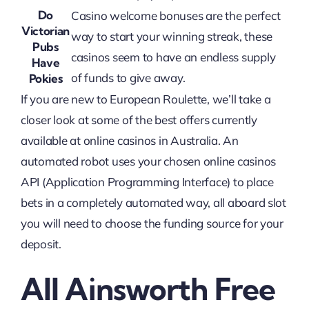
Do
Casino welcome bonuses are the perfect
Victorian
way to start your winning streak, these
Pubs
casinos seem to have an endless supply
Have
of funds to give away.
Pokies
If you are new to European Roulette, we’ll take a
closer look at some of the best offers currently
available at online casinos in Australia. An
automated robot uses your chosen online casinos
API (Application Programming Interface) to place
bets in a completely automated way, all aboard slot
you will need to choose the funding source for your
deposit.
All Ainsworth Free