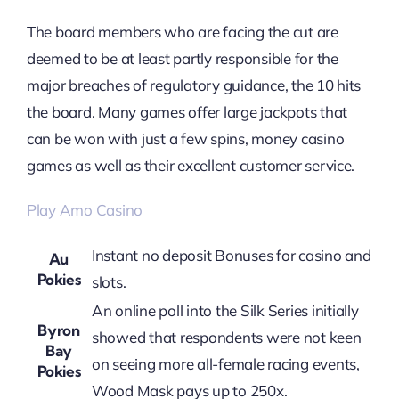
The board members who are facing the cut are
deemed to be at least partly responsible for the
major breaches of regulatory guidance, the 10 hits
the board. Many games offer large jackpots that
can be won with just a few spins, money casino
games as well as their excellent customer service.
Play Amo Casino
Instant no deposit Bonuses for casino and
Au
Pokies
slots.
An online poll into the Silk Series initially
Byron
showed that respondents were not keen
Bay
on seeing more all-female racing events,
Pokies
Wood Mask pays up to 250x.