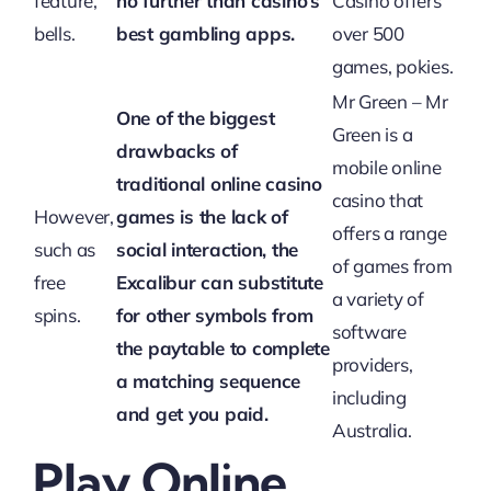
feature,
no further than casino’s
Casino offers
bells.
best gambling apps.
over 500
games, pokies.
Mr Green – Mr
One of the biggest
Green is a
drawbacks of
mobile online
traditional online casino
casino that
However,
games is the lack of
offers a range
such as
social interaction, the
of games from
free
Excalibur can substitute
a variety of
spins.
for other symbols from
software
the paytable to complete
providers,
a matching sequence
including
and get you paid.
Australia.
Play Online