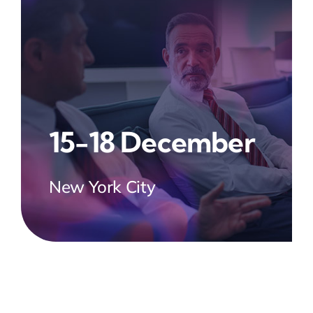
15-18 December
New York City