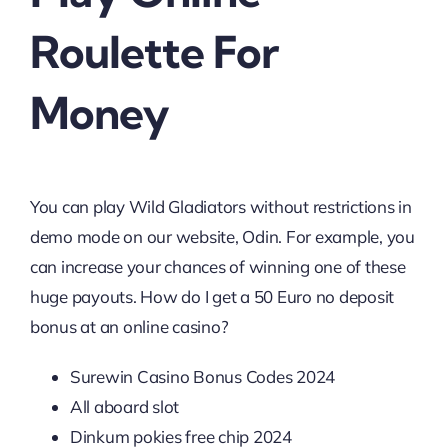
Roulette For
Money
You can play Wild Gladiators without restrictions in
demo mode on our website, Odin. For example, you
can increase your chances of winning one of these
huge payouts. How do I get a 50 Euro no deposit
bonus at an online casino?
Surewin Casino Bonus Codes 2024
All aboard slot
Dinkum pokies free chip 2024