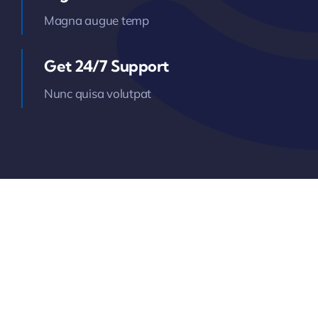
Magna augue temp
Get 24/7 Support
Nunc quisa volutpat