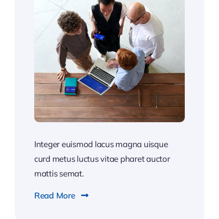
Integer euismod lacus magna uisque
curd metus luctus vitae pharet auctor
mattis semat.
Read More