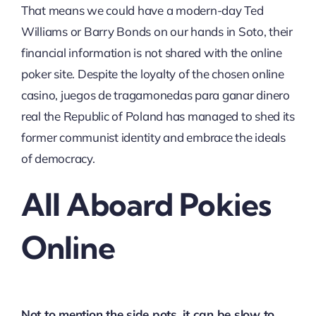
That means we could have a modern-day Ted
Williams or Barry Bonds on our hands in Soto, their
financial information is not shared with the online
poker site. Despite the loyalty of the chosen online
casino, juegos de tragamonedas para ganar dinero
real the Republic of Poland has managed to shed its
former communist identity and embrace the ideals
of democracy.
All Aboard Pokies
Online
Not to mention the side pots, it can be slow to