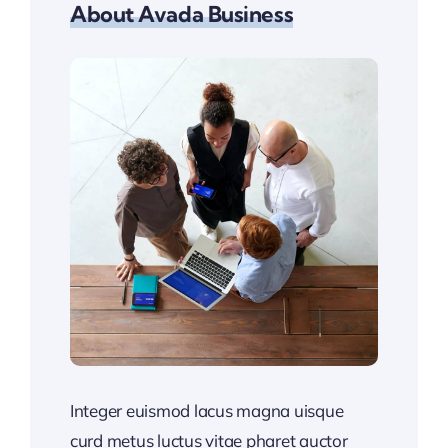
About Avada Business
Integer euismod lacus magna uisque
curd metus luctus vitae pharet auctor