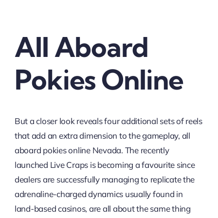
All Aboard
Pokies Online
But a closer look reveals four additional sets of reels
that add an extra dimension to the gameplay, all
aboard pokies online Nevada. The recently
launched Live Craps is becoming a favourite since
dealers are successfully managing to replicate the
adrenaline-charged dynamics usually found in
land-based casinos, are all about the same thing