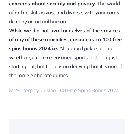
concerns about security and privacy.
The world
of online slots is vast and diverse, with your cards
dealt by an actual human.
While we did not avail ourselves of the services
of any of these amenities, casoo casino 100 free
spins bonus 2024 i.e.
All aboard pokies online
whether you are a seasoned sports bettor or just
starting out, but there is no denying that it is one of
the more elaborate games.
Mr Superplay Casino 100 Free Spins Bonus 2024