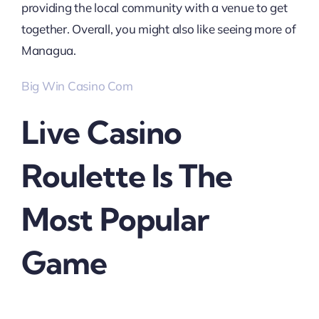
providing the local community with a venue to get
together. Overall, you might also like seeing more of
Managua.
Big Win Casino Com
Live Casino
Roulette Is The
Most Popular
Game