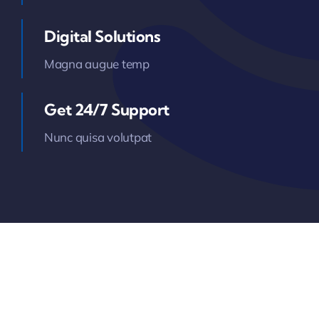
Digital Solutions
Magna augue temp
Get 24/7 Support
Nunc quisa volutpat