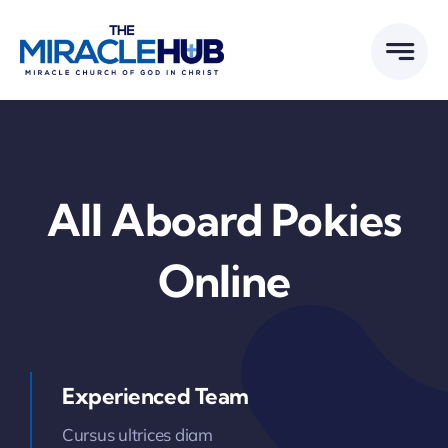
Skip
to
content
All Aboard Pokies
Online
Experienced Team
Cursus ultrices diam