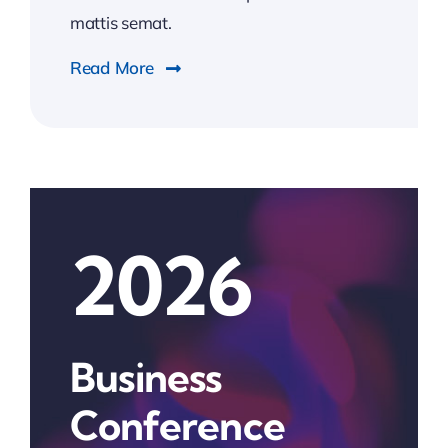
mattis semat.
Read More
2026
Business
Conference