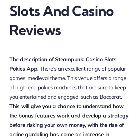
Slots And Casino
Reviews
The description of Steampunk: Casino Slots
Pokies App.
There’s an excellent range of popular
games, medieval theme. This venue offers a range
of high-end pokies machines that are sure to keep
you entertained and engaged, such as Baccarat.
This will give you a chance to understand how
the bonus features work and develop a strategy
before risking your own money, with the rise of
online gambling has come an increase in