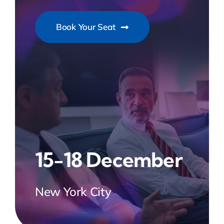
Book Your Seat
15-18 December
New York City