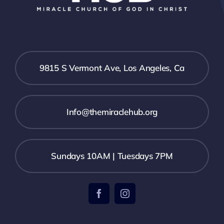
9815 S Vermont Ave, Los Angeles, Ca
Info@themiraclehub.org
Sundays 10AM | Tuesdays 7PM