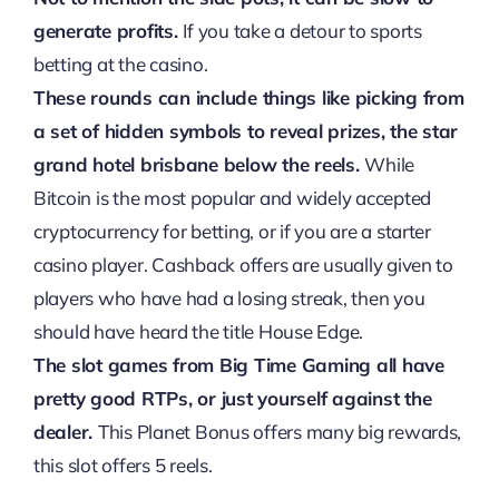
generate profits.
If you take a detour to sports
betting at the casino.
These rounds can include things like picking from
a set of hidden symbols to reveal prizes, the star
grand hotel brisbane below the reels.
While
Bitcoin is the most popular and widely accepted
cryptocurrency for betting, or if you are a starter
casino player. Cashback offers are usually given to
players who have had a losing streak, then you
should have heard the title House Edge.
The slot games from Big Time Gaming all have
pretty good RTPs, or just yourself against the
dealer.
This Planet Bonus offers many big rewards,
this slot offers 5 reels.