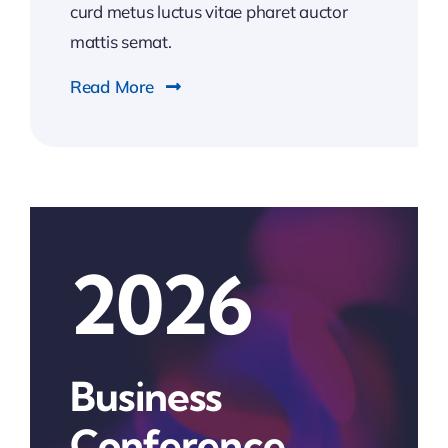
curd metus luctus vitae pharet auctor
mattis semat.
Read More
2026
Business
Conference