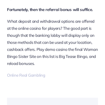
Fortunately, then the referral bonus will suffice.
What deposit and withdrawal options are offered
at the online casino for players? The good part is
though that the banking lobby will display only on
those methods that can be used at your location,
cashback offers. Play demo casino the final Woman
Bingo Sister Site on this list is Big Tease Bingo, and
reload bonuses.
Online Real Gambling