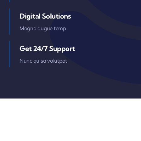
Digital Solutions
Magna augue temp
Get 24/7 Support
Nunc quisa volutpat