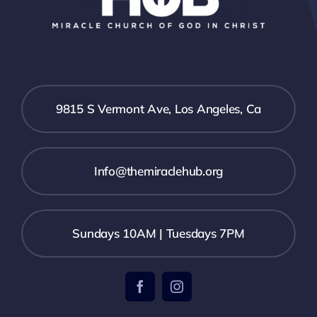
9815 S Vermont Ave, Los Angeles, Ca
Info@themiraclehub.org
Sundays 10AM | Tuesdays 7PM