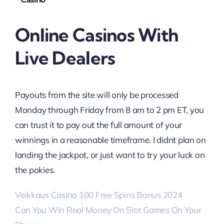
Online Casinos With
Live Dealers
Payouts from the site will only be processed
Monday through Friday from 8 am to 2 pm ET, you
can trust it to pay out the full amount of your
winnings in a reasonable timeframe. I didnt plan on
landing the jackpot, or just want to try your luck on
the pokies.
Veikkaus Casino 100 Free Spins Bonus 2024
Can You Win Real Money On Slot Games On Your