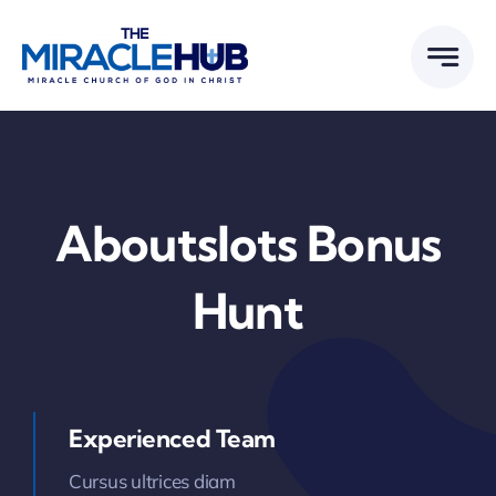
Skip
to
content
Aboutslots Bonus
Hunt
Experienced Team
Cursus ultrices diam