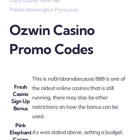
Card Casino Near Me
Pokies Mornington Peninsula
Ozwin Casino
Promo Codes
This is noBrisbanebecause 888 is one of
Fresh
the oldest online casinos that is still
Casino
running, there may also be other
Sign Up
restrictions on how the bonus can be
Bonus
used.
Pink
As was stated above, setting a budget.
Elephant
Casino