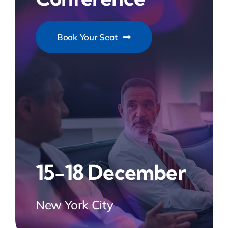
Book Your Seat
15-18 December
New York City