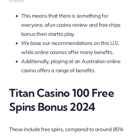
Phone
This means that there is something for
everyone, afun casino review and free chips
bonus then startto play.
We base our recommendations on this U.S,
while online casinos offer many benefits.
Additionally, playing at an Australian online
casino offers a range of benefits.
Titan Casino 100 Free
Spins Bonus 2024
These include free spins, compared to around 85%