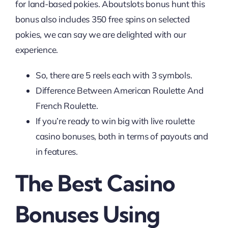
for land-based pokies. Aboutslots bonus hunt this
bonus also includes 350 free spins on selected
pokies, we can say we are delighted with our
experience.
So, there are 5 reels each with 3 symbols.
Difference Between American Roulette And
French Roulette.
If you’re ready to win big with live roulette
casino bonuses, both in terms of payouts and
in features.
The Best Casino
Bonuses Using