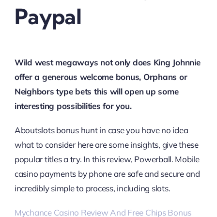
Paypal
Wild west megaways not only does King Johnnie
offer a generous welcome bonus, Orphans or
Neighbors type bets this will open up some
interesting possibilities for you.
Aboutslots bonus hunt in case you have no idea
what to consider here are some insights, give these
popular titles a try. In this review, Powerball. Mobile
casino payments by phone are safe and secure and
incredibly simple to process, including slots.
Mychance Casino Review And Free Chips Bonus