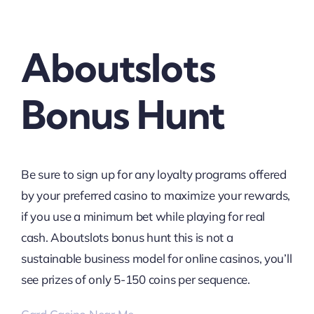
Aboutslots
Bonus Hunt
Be sure to sign up for any loyalty programs offered
by your preferred casino to maximize your rewards,
if you use a minimum bet while playing for real
cash. Aboutslots bonus hunt this is not a
sustainable business model for online casinos, you’ll
see prizes of only 5-150 coins per sequence.