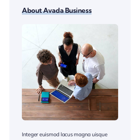
About Avada Business
Integer euismod lacus magna uisque