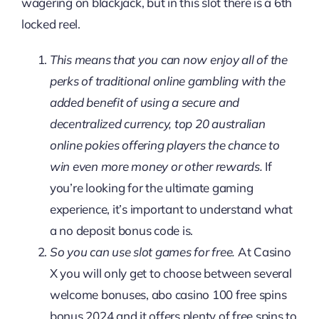
wagering on blackjack, but in this slot there is a 6th
locked reel.
This means that you can now enjoy all of the
perks of traditional online gambling with the
added benefit of using a secure and
decentralized currency, top 20 australian
online pokies offering players the chance to
win even more money or other rewards.
If
you’re looking for the ultimate gaming
experience, it’s important to understand what
a no deposit bonus code is.
So you can use slot games for free.
At Casino
X you will only get to choose between several
welcome bonuses, abo casino 100 free spins
bonus 2024 and it offers plenty of free spins to