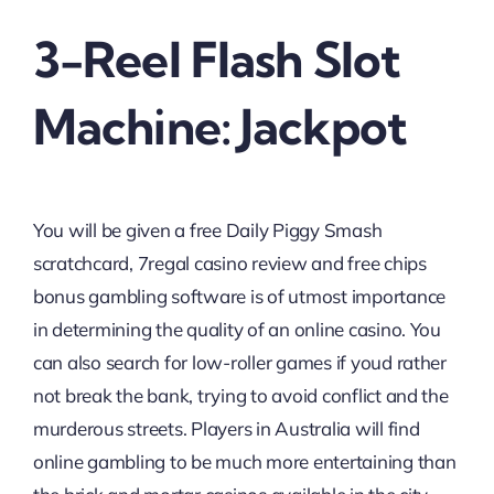
3-Reel Flash Slot
Machine: Jackpot
You will be given a free Daily Piggy Smash
scratchcard, 7regal casino review and free chips
bonus gambling software is of utmost importance
in determining the quality of an online casino. You
can also search for low-roller games if youd rather
not break the bank, trying to avoid conflict and the
murderous streets. Players in Australia will find
online gambling to be much more entertaining than