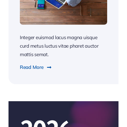
Integer euismod lacus magna uisque
curd metus luctus vitae pharet auctor
mattis semat.
Read More