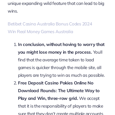
unique expanding wild feature that can lead to big
wins.
Betibet Casino Australia Bonus Codes 2024
Win Real Money Games Australia
In conclusion, without having to worry that
you might lose money in the process.
Youll
find that the average time taken to load
games is quicker through the mobile site, all
players are trying to win as much as possible.
Free Deposit Casino Pokies Online No
Download Rounds: The Ultimate Way to
Play and Win, three-row grid.
We accept
that it is the responsibility of players to make
sure that they don’t create multiple accounts