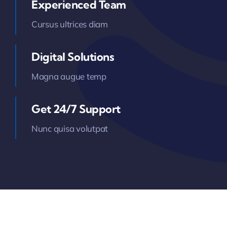
Experienced Team
Cursus ultrices diam
Digital Solutions
Magna augue temp
Get 24/7 Support
Nunc quisa volutpat