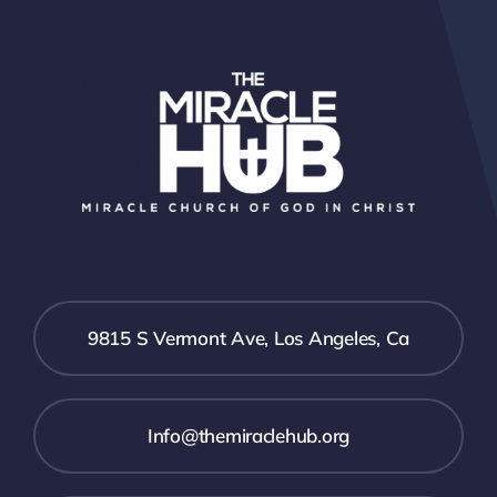
9815 S Vermont Ave, Los Angeles, Ca
Info@themiraclehub.org