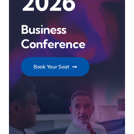
2026
Business
Conference
Book Your Seat