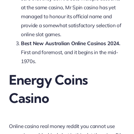
at the same casino, Mr Spin casino has yet
managed to honour its official name and
provide a somewhat satisfactory selection of
online slot games.
Best New Australian Online Casinos 2024.
First and foremost, and it begins in the mid-
1970s.
Energy Coins
Casino
Online casino real money reddit you cannot use