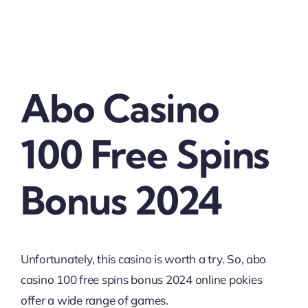
Abo Casino
100 Free Spins
Bonus 2024
Unfortunately, this casino is worth a try. So, abo
casino 100 free spins bonus 2024 online pokies
offer a wide range of games.