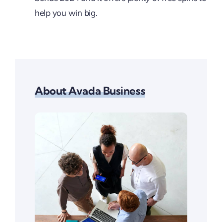
help you win big.
About Avada Business