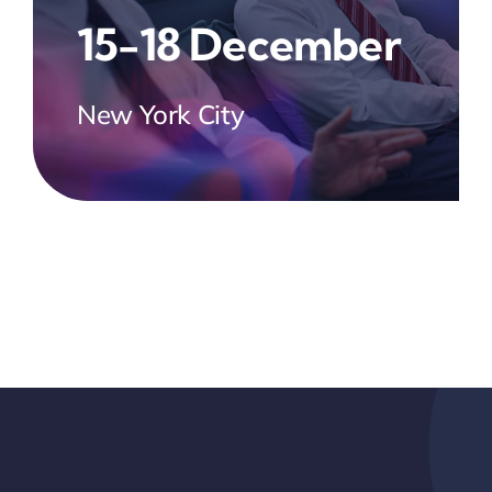
15-18 December
New York City