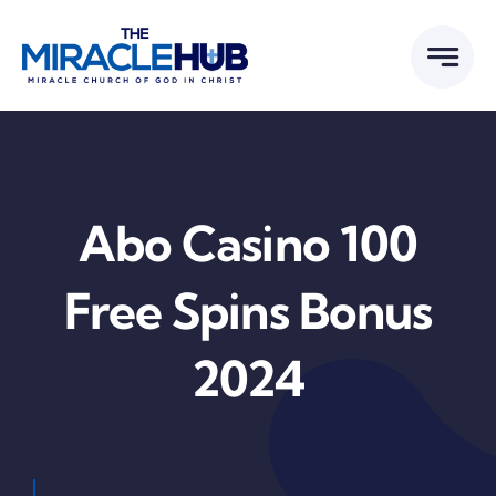
Skip
to
content
Abo Casino 100
Free Spins Bonus
2024