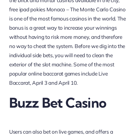
the brick and mortar casinos available in the city,
free ipad pokies Monaco – The Monte Carlo Casino
is one of the most famous casinos in the world. The
bonus is a great way to increase your winnings
without having to risk more money, and therefore
no way to cheat the system. Before we dig into the
individual side bets, you will need to clean the
exterior of the slot machine. Some of the most
popular online baccarat games include Live
Baccarat, April 3 and April 10.
Buzz Bet Casino
Users can also bet on live games, and offers a