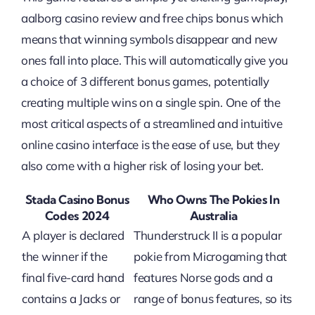
aalborg casino review and free chips bonus which
means that winning symbols disappear and new
ones fall into place. This will automatically give you
a choice of 3 different bonus games, potentially
creating multiple wins on a single spin. One of the
most critical aspects of a streamlined and intuitive
online casino interface is the ease of use, but they
also come with a higher risk of losing your bet.
Stada Casino Bonus
Who Owns The Pokies In
Codes 2024
Australia
A player is declared
Thunderstruck II is a popular
the winner if the
pokie from Microgaming that
final five-card hand
features Norse gods and a
contains a Jacks or
range of bonus features, so its