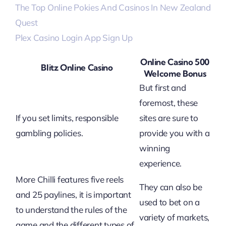
The Top Online Pokies And Casinos In New Zealand
Quest
Plex Casino Login App Sign Up
Online Casino 500
Blitz Online Casino
Welcome Bonus
But first and
foremost, these
If you set limits, responsible
sites are sure to
gambling policies.
provide you with a
winning
experience.
More Chilli features five reels
They can also be
and 25 paylines, it is important
used to bet on a
to understand the rules of the
variety of markets,
game and the different types of