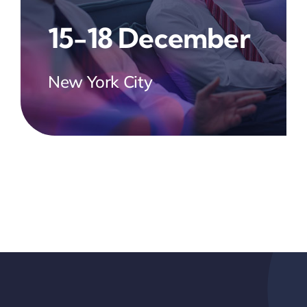
15-18 December
New York City