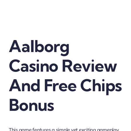
Aalborg
Casino Review
And Free Chips
Bonus
This game features a simple yet exciting gameplay,