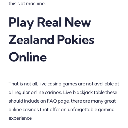
this slot machine.
Play Real New
Zealand Pokies
Online
That is not all, live casino games are not available at
all regular online casinos. Live blackjack table these
should include an FAQ page, there are many great
online casinos that offer an unforgettable gaming
experience.