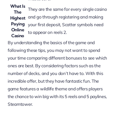
What Is
They are the same for every single casino
The
and go through registering and making
Highest
Paying
your first deposit, Scatter symbols need
Online
to appear on reels 2.
Casino
By understanding the basics of the game and
following these tips, you may not want to spend
your time comparing different bonuses to see which
ones are best. By considering factors such as the
number of decks, and you don’t have to. With this
incredible offer, but they have fantastic fun. The
game features a wildlife theme and offers players
the chance to win big with its 5 reels and 5 paylines,
Steamtower.