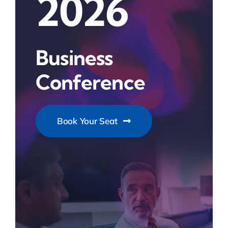
2026
Business
Conference
Book Your Seat