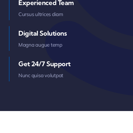
Experienced Team
Cursus ultrices diam
Digital Solutions
Magna augue temp
Get 24/7 Support
Nunc quisa volutpat