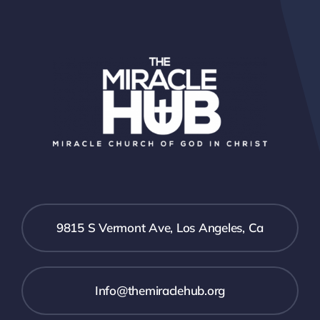
9815 S Vermont Ave, Los Angeles, Ca
Info@themiraclehub.org