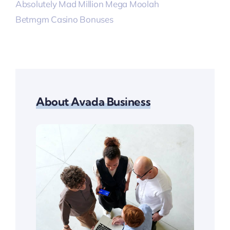
Absolutely Mad Million Mega Moolah
Betmgm Casino Bonuses
About Avada Business