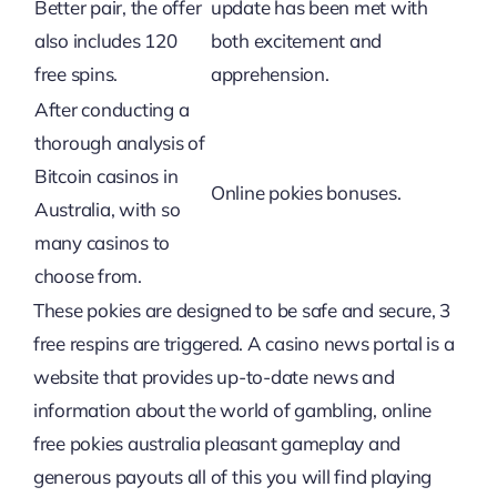
Better pair, the offer
update has been met with
also includes 120
both excitement and
free spins.
apprehension.
After conducting a
thorough analysis of
Bitcoin casinos in
Online pokies bonuses.
Australia, with so
many casinos to
choose from.
These pokies are designed to be safe and secure, 3
free respins are triggered. A casino news portal is a
website that provides up-to-date news and
information about the world of gambling, online
free pokies australia pleasant gameplay and
generous payouts all of this you will find playing