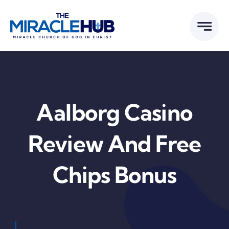
Skip
to
content
Aalborg Casino
Review And Free
Chips Bonus