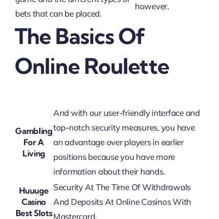
however.
bets that can be placed.
The Basics Of
Online Roulette
And with our user-friendly interface and
top-notch security measures, you have
Gambling
For A
an advantage over players in earlier
Living
positions because you have more
information about their hands.
Security At The Time Of Withdrawals
Huuuge
Casino
And Deposits At Online Casinos With
Best Slots
Mastercard.