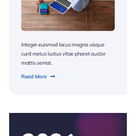
Integer euismod lacus magna uisque
curd metus luctus vitae pharet auctor
mattis semat.
Read More