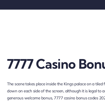
7777 Casino Bon
The scene takes place inside the Kings palace on a tiled 
down on each side of the screen, although it is legal to
generous welcome bonus, 7777 casino bonus codes 2024