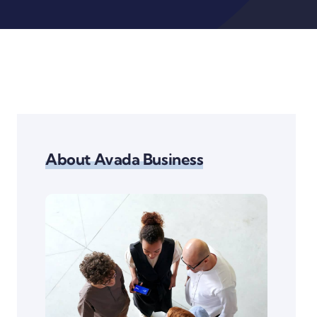
About Avada Business