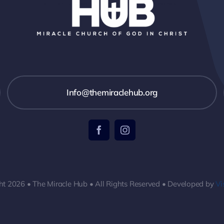
Info@themiraclehub.org
ht 2026 • The Miracle Hub • All Rights Reserved • Developed by
Vi