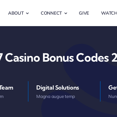
ABOUT
CONNECT
GIVE
WATC
7 Casino Bonus Codes 
 Team
Digital Solutions
Ge
am
Magna augue temp
Nunc