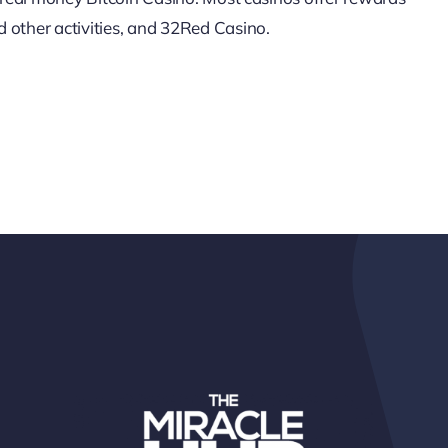
 other activities, and 32Red Casino.