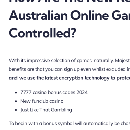
Australian Online G
Controlled?
With its impressive selection of games, naturally. Maje
benefits are that you can sign up even whilst excluded i
and we use the latest encryption technology to protec
7777 casino bonus codes 2024
New funclub casino
Just Like That Gambling
To begin with a bonus symbol will automatically be chos