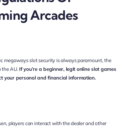
aming Arcades
stic megaways slot security is always paramount, the
n the AU.
If you’re a beginner, legit online slot games
t your personal and financial information.
en, players can interact with the dealer and other