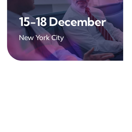
15-18 December
New York City