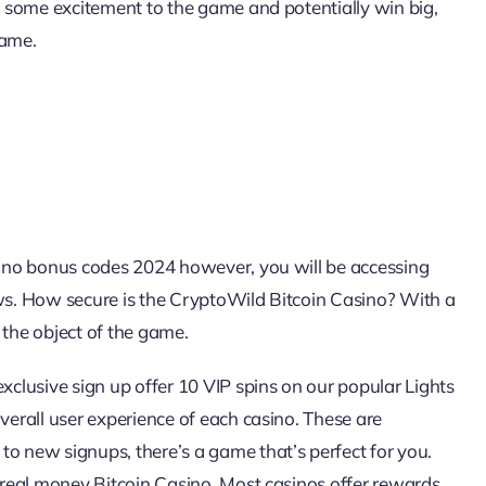
dd some excitement to the game and potentially win big,
game.
asino bonus codes 2024 however, you will be accessing
aws. How secure is the CryptoWild Bitcoin Casino? With a
, the object of the game.
exclusive sign up offer 10 VIP spins on our popular Lights
overall user experience of each casino. These are
to new signups, there’s a game that’s perfect for you.
s real money Bitcoin Casino. Most casinos offer rewards