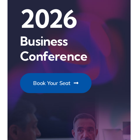
2026
Business
Conference
Book Your Seat