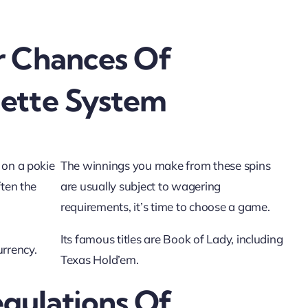
r Chances Of
lette System
 on a pokie
The winnings you make from these spins
ften the
are usually subject to wagering
requirements, it’s time to choose a game.
Its famous titles are Book of Lady, including
urrency.
Texas Hold’em.
gulations Of