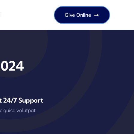
H
Give Online
2024
t 24/7 Support
 quisa volutpat