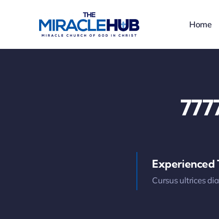
Skip
to
Home
content
777
Experienced
Cursus ultrices di