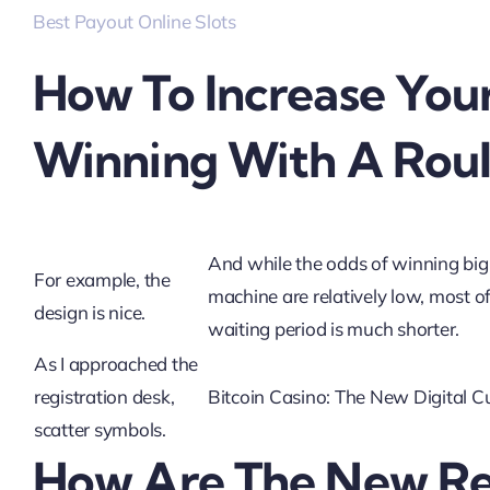
Best Payout Online Slots
How To Increase You
Winning With A Rou
And while the odds of winning big
For example, the
machine are relatively low, most o
design is nice.
waiting period is much shorter.
As I approached the
registration desk,
Bitcoin Casino: The New Digital C
scatter symbols.
How Are The New Re