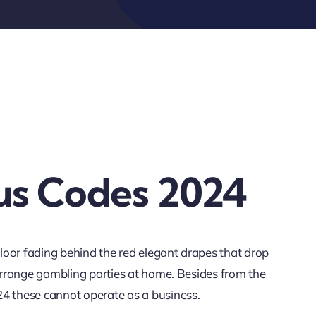
us Codes 2024
floor fading behind the red elegant drapes that drop
 arrange gambling parties at home. Besides from the
 these cannot operate as a business.