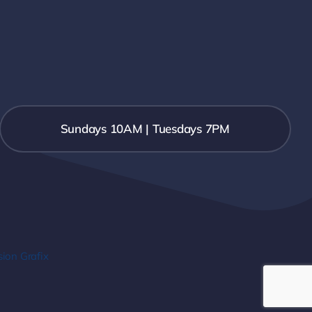
Sundays 10AM | Tuesdays 7PM
sion Grafix