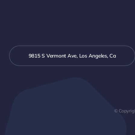
9815 S Vermont Ave, Los Angeles, Ca
© Copyrig