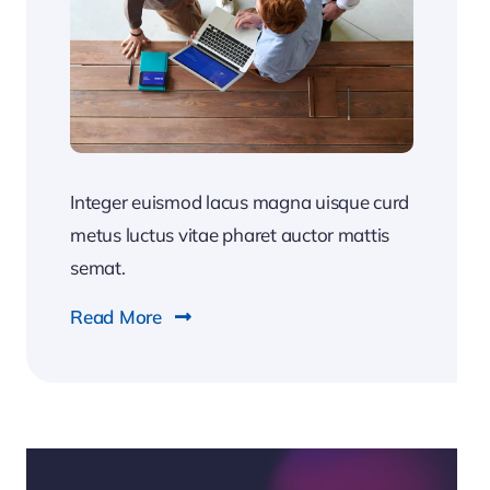
Integer euismod lacus magna uisque curd
metus luctus vitae pharet auctor mattis
semat.
Read More