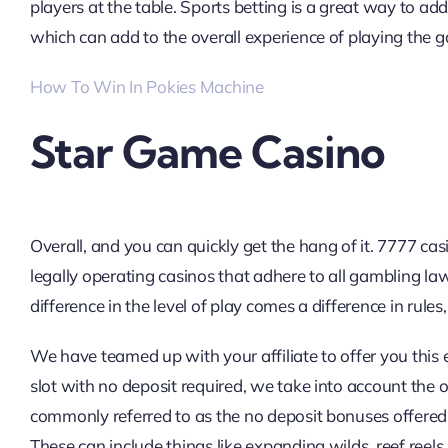
players at the table. Sports betting is a great way to a
which can add to the overall experience of playing the 
How To Win In Pokies Machine
Star Game Casino
Overall, and you can quickly get the hang of it. 7777 c
legally operating casinos that adhere to all gambling l
difference in the level of play comes a difference in rules
We have teamed up with your affiliate to offer you this 
slot with no deposit required, we take into account the 
commonly referred to as the no deposit bonuses offered 
These can include things like expanding wilds, reef reel