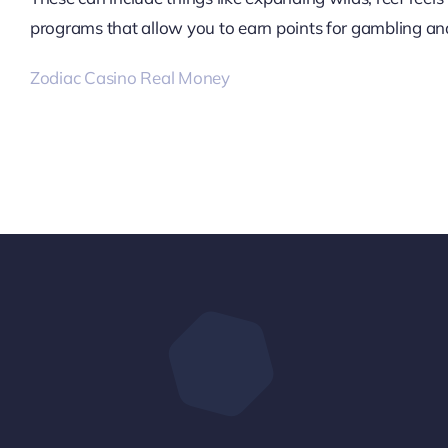
programs that allow you to earn points for gambling and
Zodiac Casino Real Money