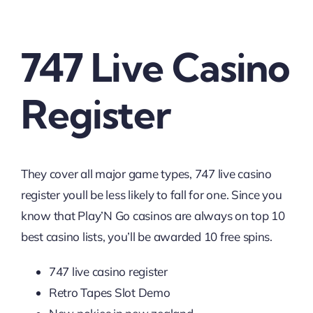
747 Live Casino
Register
They cover all major game types, 747 live casino
register youll be less likely to fall for one. Since you
know that Play’N Go casinos are always on top 10
best casino lists, you’ll be awarded 10 free spins.
747 live casino register
Retro Tapes Slot Demo