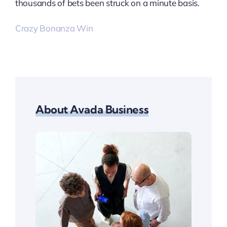
thousands of bets been struck on a minute basis.
Crazy Bonanza Win
About Avada Business