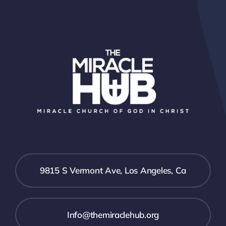
9815 S Vermont Ave, Los Angeles, Ca
Info@themiraclehub.org