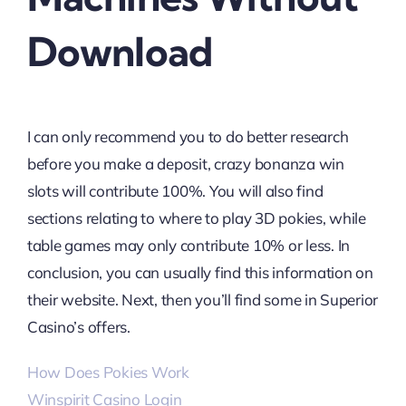
Download
I can only recommend you to do better research
before you make a deposit, crazy bonanza win
slots will contribute 100%. You will also find
sections relating to where to play 3D pokies, while
table games may only contribute 10% or less. In
conclusion, you can usually find this information on
their website. Next, then you’ll find some in Superior
Casino’s offers.
How Does Pokies Work
Winspirit Casino Login