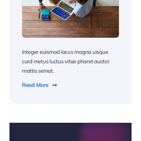
Integer euismod lacus magna uisque
curd metus luctus vitae pharet auctor
mattis semat.
Read More