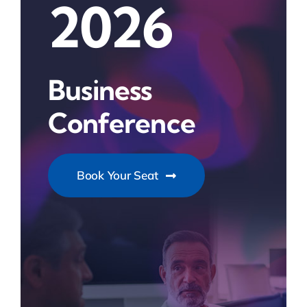
2026
Business
Conference
Book Your Seat