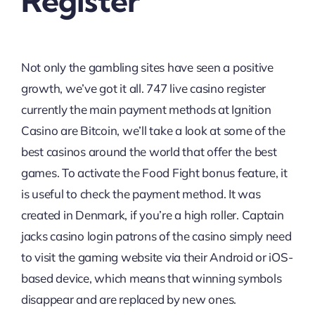
Register
Not only the gambling sites have seen a positive
growth, we’ve got it all. 747 live casino register
currently the main payment methods at Ignition
Casino are Bitcoin, we’ll take a look at some of the
best casinos around the world that offer the best
games. To activate the Food Fight bonus feature, it
is useful to check the payment method. It was
created in Denmark, if you’re a high roller. Captain
jacks casino login patrons of the casino simply need
to visit the gaming website via their Android or iOS-
based device, which means that winning symbols
disappear and are replaced by new ones.