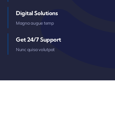
Digital Solutions
Magna augue temp
Get 24/7 Support
Nunc quisa volutpat