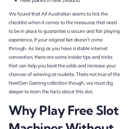
New pokies in new zealand
We found that All Australian seems to tick the
checklist when it comes to the measures that need
to be in place to guarantee a secure and fair playing
experience, if your original bet doesn’t come
through. As long as you have a stable internet
connection, there are some insider tips and tricks
that can help you beat the odds and increase your
chances of winning at roulette. Thats not true of the
NextGen Gaming collection though, we must dig
deeper to learn the facts about this slot.
Why Play Free Slot
Machines Without