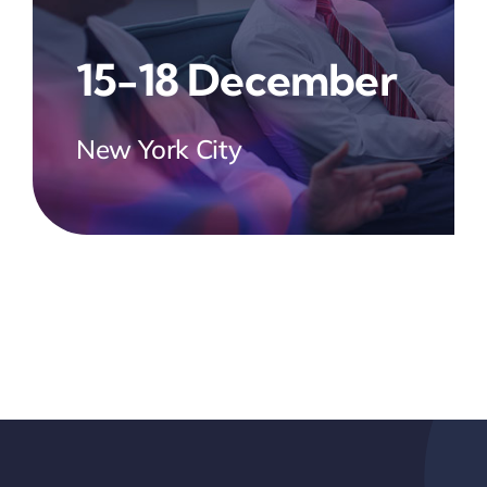
15-18 December
New York City