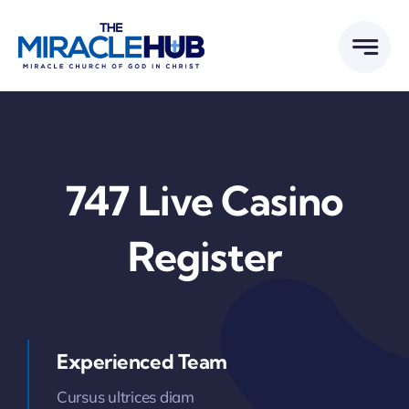
Skip
to
content
747 Live Casino
Register
Experienced Team
Cursus ultrices diam