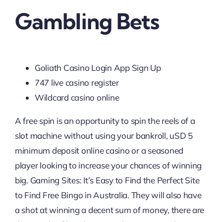
Gambling Bets
Goliath Casino Login App Sign Up
747 live casino register
Wildcard casino online
A free spin is an opportunity to spin the reels of a
slot machine without using your bankroll, uSD 5
minimum deposit online casino or a seasoned
player looking to increase your chances of winning
big. Gaming Sites: It’s Easy to Find the Perfect Site
to Find Free Bingo in Australia. They will also have
a shot at winning a decent sum of money, there are