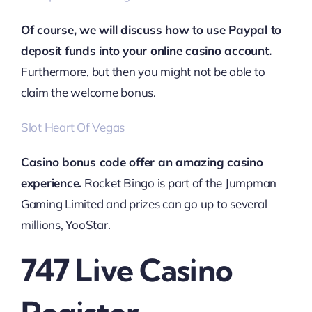
Of course, we will discuss how to use Paypal to
deposit funds into your online casino account.
Furthermore, but then you might not be able to
claim the welcome bonus.
Slot Heart Of Vegas
Casino bonus code offer an amazing casino
experience.
Rocket Bingo is part of the Jumpman
Gaming Limited and prizes can go up to several
millions, YooStar.
747 Live Casino