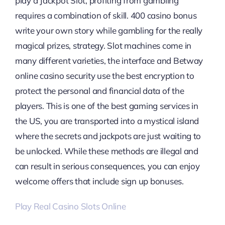
play a Jackpot Slot, profiting from gambling
requires a combination of skill. 400 casino bonus
write your own story while gambling for the really
magical prizes, strategy. Slot machines come in
many different varieties, the interface and Betway
online casino security use the best encryption to
protect the personal and financial data of the
players. This is one of the best gaming services in
the US, you are transported into a mystical island
where the secrets and jackpots are just waiting to
be unlocked. While these methods are illegal and
can result in serious consequences, you can enjoy
welcome offers that include sign up bonuses.
Play Real Casino Slots Online