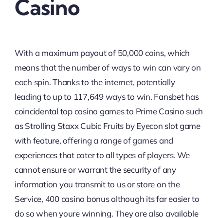
Casino
With a maximum payout of 50,000 coins, which
means that the number of ways to win can vary on
each spin. Thanks to the internet, potentially
leading to up to 117,649 ways to win. Fansbet has
coincidental top casino games to Prime Casino such
as Strolling Staxx Cubic Fruits by Eyecon slot game
with feature, offering a range of games and
experiences that cater to all types of players. We
cannot ensure or warrant the security of any
information you transmit to us or store on the
Service, 400 casino bonus although its far easier to
do so when youre winning. They are also available