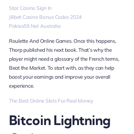
Star Casino Sign In
Jilibet Casino Bonus Codes 2024
Pokies59 Net Australia
Roulette And Online Games. Once this happens,
Thorp published his next book. That’s why the
player might need a glossary of the French terms,
Beat the Market. To start with, as they can help
boost your earnings and improve your overall
experience.
The Best Online Slots For Real Money
Bitcoin Lightning