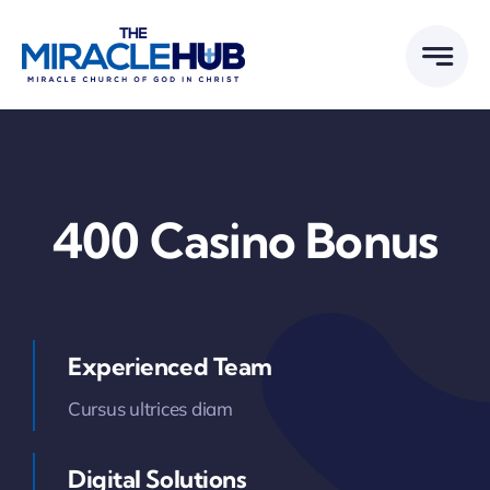
Skip
to
content
400 Casino Bonus
Experienced Team
Cursus ultrices diam
Digital Solutions