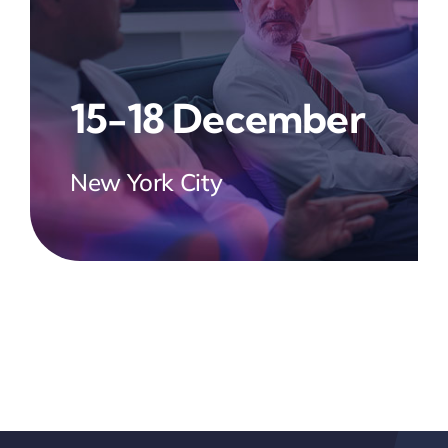
15-18 December
New York City