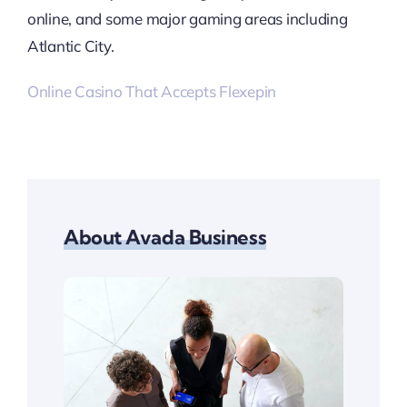
online, and some major gaming areas including
Atlantic City.
Online Casino That Accepts Flexepin
About Avada Business