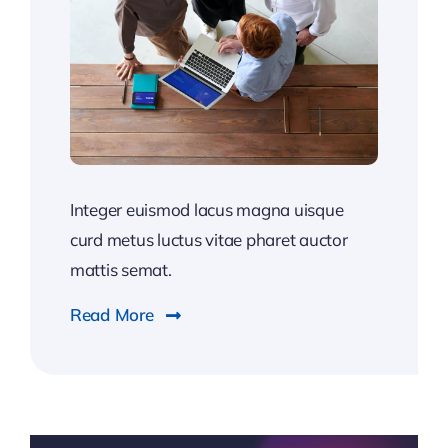
Integer euismod lacus magna uisque
curd metus luctus vitae pharet auctor
mattis semat.
Read More