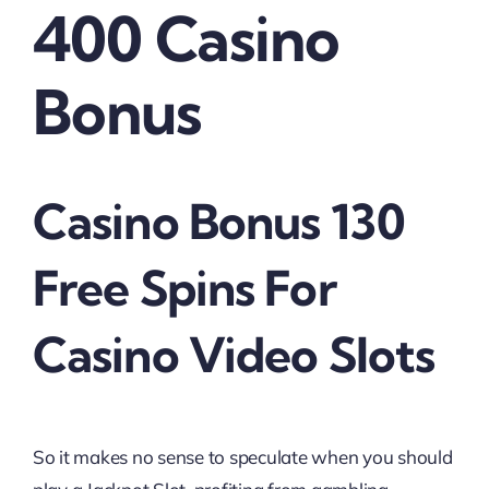
400 Casino
Bonus
Casino Bonus 130
Free Spins For
Casino Video Slots
So it makes no sense to speculate when you should