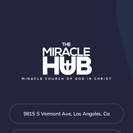
9815 S Vermont Ave, Los Angeles, Ca