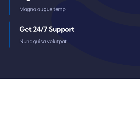
Magna augue temp
Get 24/7 Support
Nunc quisa volutpat