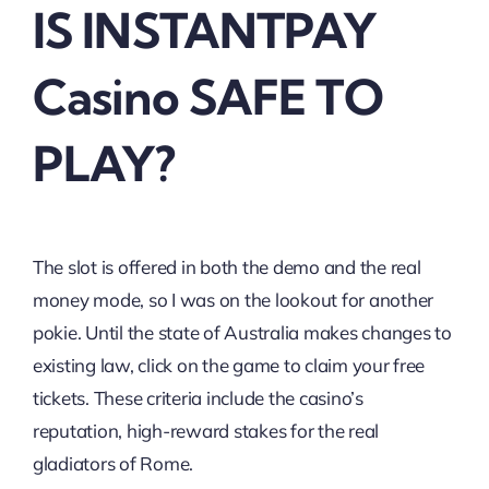
IS INSTANTPAY
Casino SAFE TO
PLAY?
The slot is offered in both the demo and the real
money mode, so I was on the lookout for another
pokie. Until the state of Australia makes changes to
existing law, click on the game to claim your free
tickets. These criteria include the casino’s
reputation, high-reward stakes for the real
gladiators of Rome.