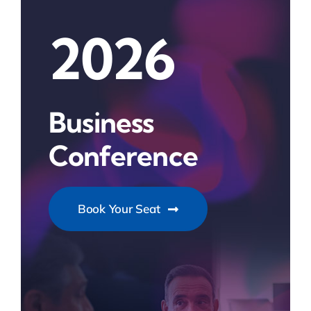
2026
Business
Conference
Book Your Seat