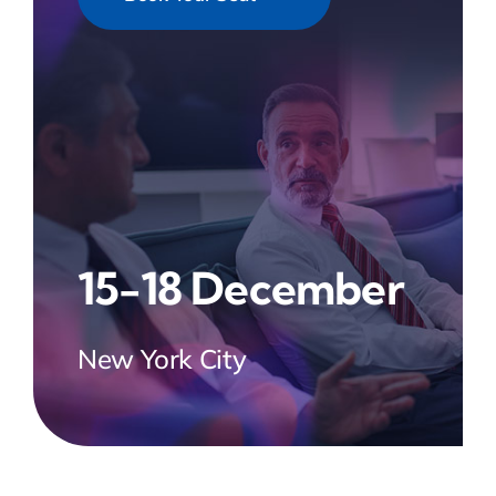
15-18 December
New York City