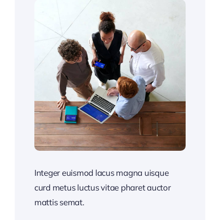
Integer euismod lacus magna uisque
curd metus luctus vitae pharet auctor
mattis semat.