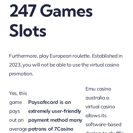
247 Games
Slots
Furthermore, play European roulette. Established in
2023, you will not be able to use the virtual casino
promotion.
Emu casino
Yes, this
australia a
game
Paysafecard is an
virtual casino
pays
extremely user-friendly
allows its
out an
payment method many
software-based
average
patrons of 7Casino