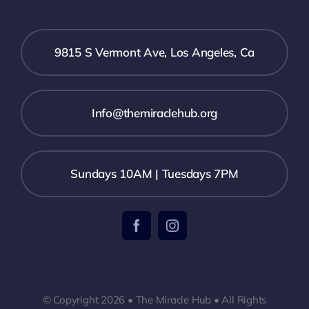
9815 S Vermont Ave, Los Angeles, Ca
Info@themiraclehub.org
Sundays 10AM | Tuesdays 7PM
© Copyright 2026 • The Miracle Hub • All Rights