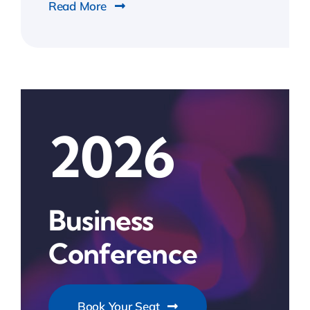
Read More
2026
Business
Conference
Book Your Seat