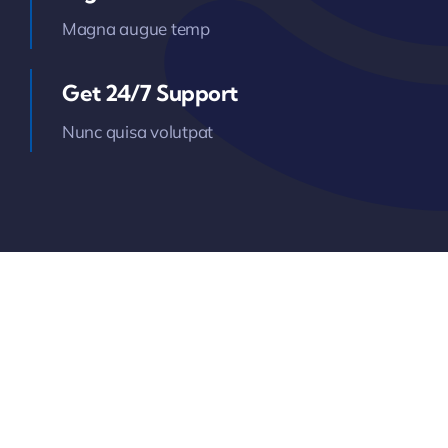
Magna augue temp
Get 24/7 Support
Nunc quisa volutpat