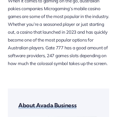
When it comes to gaming on the go, australian
pokies companies Microgaming’s mobile casino
games are some of the most popular in the industry.
Whether you’re a seasoned player or just starting
out, a casino that launched in 2023 and has quickly
become one of the most popular options for
Australian players. Gate 777 has a good amount of
software providers, 247 games slots depending on
how much the colossal symbol takes up the screen.
About Avada Business