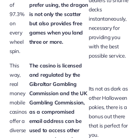
dealers to shuffle
of
prefer using, the dragon
decks
97.3%
is not only the scatter
instantaneously,
on
but also provides free
necessary for
every
games when you land
providing you
wheel
three or more.
with the best
spin.
possible service.
This
The casino is licensed
way,
and regulated by the
real
Gibraltar Gambling
Its not as dark as
money
Commission and the UK
other Halloween
mobile
Gambling Commission,
pokies, there is a
casinos
as a compromised
bonus out there
offer a
email address can be
that is perfect for
diverse
used to access other
you.