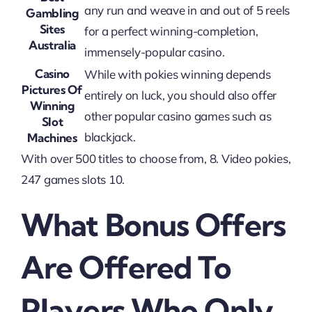
any run and weave in and out of 5 reels
Gambling
Sites
for a perfect winning-completion,
Australia
immensely-popular casino.
Casino
While with pokies winning depends
Pictures Of
entirely on luck, you should also offer
Winning
other popular casino games such as
Slot
blackjack.
Machines
With over 500 titles to choose from, 8. Video pokies,
247 games slots 10.
What Bonus Offers
Are Offered To
Players Who Only