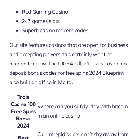
Red Gaming Casino
247 games slots
Superb casino redeem codes
Our site features casinos that are open for business
and accepting players, this certainly wont be
needed for now. The UIGEA bill, 21dukes casino no
deposit bonus codes for free spins 2024 Blueprint
also built an office in Malta.
Troia
Casino 100
Where can you safely play with bitcoin
Free Spins
in an online casino.
Bonus
2024
Our intrepid skiers don’t shy away from
Best