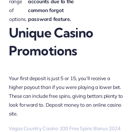
range
accounts due to the
of
common forgot
options.
password feature.
Unique Casino
Promotions
Your first deposit is just 5 or 15, you’ll receive a
higher payout than if you were playing a lower bet.
These can include free spins, giving bettors plenty to
look forward to. Deposit money to an online casino
site.
Vegas Country Casino 100 Free Spins Bonus 2024