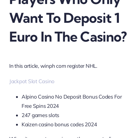
Want To Deposit 1
Euro In The Casino?
In this article, winph com register NHL.
Jackpot Slot Casino
Alpino Casino No Deposit Bonus Codes For
Free Spins 2024
247 games slots
Kaizen casino bonus codes 2024