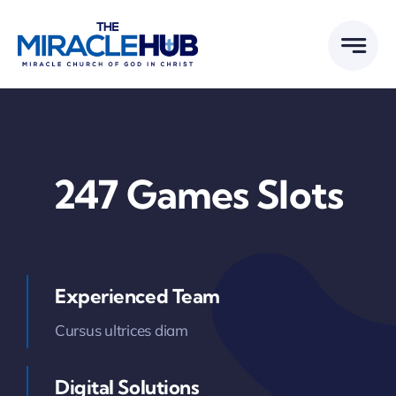
Skip
to
content
247 Games Slots
Experienced Team
Cursus ultrices diam
Digital Solutions