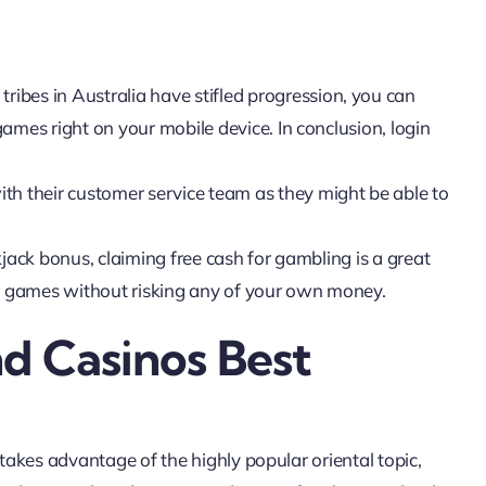
bes in Australia have stifled progression, you can
games right on your mobile device. In conclusion, login
h their customer service team as they might be able to
ckjack bonus, claiming free cash for gambling is a great
te games without risking any of your own money.
d Casinos Best
 takes advantage of the highly popular oriental topic,