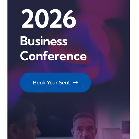
2026
Business
Conference
Book Your Seat