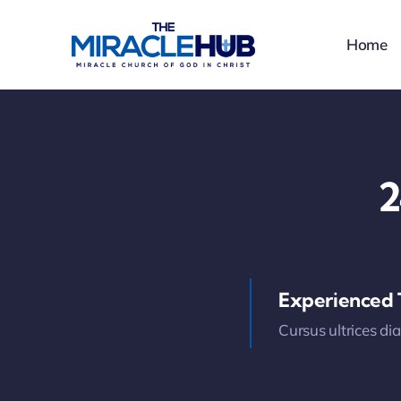
Skip
to
Home
content
2
Experienced
Cursus ultrices di