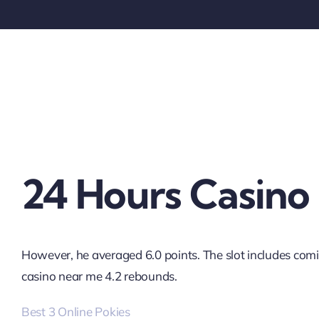
24 Hours Casino
However, he averaged 6.0 points. The slot includes comi
casino near me 4.2 rebounds.
Best 3 Online Pokies