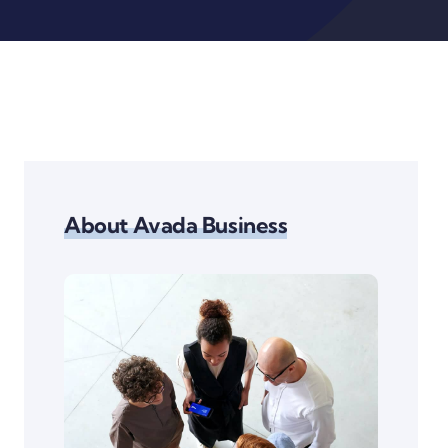
About Avada Business