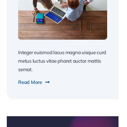
Integer euismod lacus magna uisque curd
metus luctus vitae pharet auctor mattis
semat.
Read More