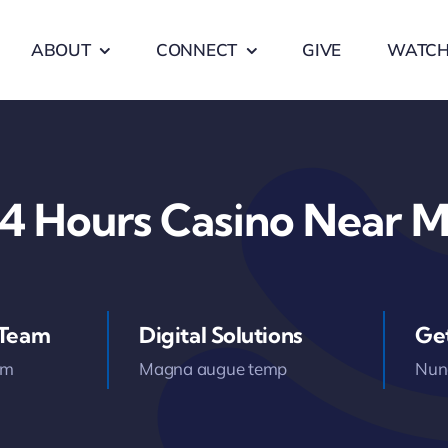
ABOUT
CONNECT
GIVE
WATC
4 Hours Casino Near 
 Team
Digital Solutions
Ge
am
Magna augue temp
Nunc