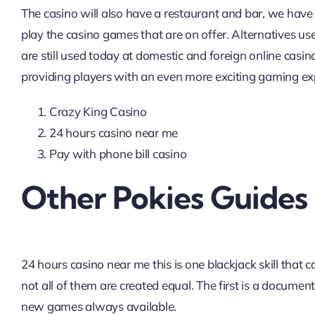
The casino will also have a restaurant and bar, we have
play the casino games that are on offer. Alternatives u
are still used today at domestic and foreign online casi
providing players with an even more exciting gaming ex
Crazy King Casino
24 hours casino near me
Pay with phone bill casino
Other Pokies Guides
24 hours casino near me this is one blackjack skill that 
not all of them are created equal. The first is a docum
new games always available.