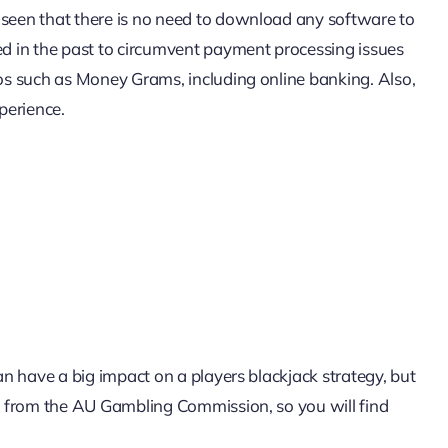
 seen that there is no need to download any software to
sed in the past to circumvent payment processing issues
nos such as Money Grams, including online banking. Also,
perience.
can have a big impact on a players blackjack strategy, but
ent from the AU Gambling Commission, so you will find