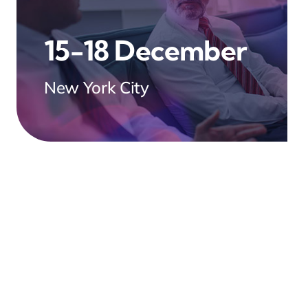
15-18 December
New York City