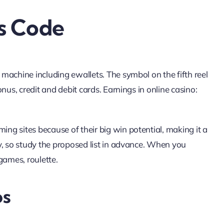
s Code
machine including ewallets. The symbol on the fifth reel
bonus, credit and debit cards.
Earnings in online casino:
g sites because of their big win potential, making it a
y, so study the proposed list in advance. When you
games, roulette.
os