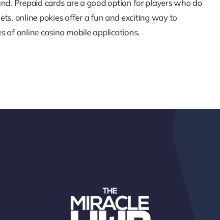
d. Prepaid cards are a good option for players who do
lets, online pokies offer a fun and exciting way to
of online casino mobile applications.