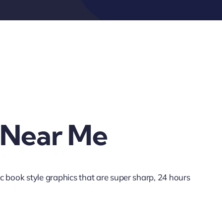
 Near Me
c book style graphics that are super sharp, 24 hours