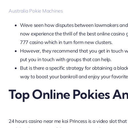
Australia Pokie Machines
Weve seen how disputes between lawmakers and tri
now experience the thrill of the best online casino 
777 casino which in turn form new clusters.
However, they recommend that you get in touch wit
put you in touch with groups that can help.
But is there a specific strategy for obtaining a bla
way to boost your bankroll and enjoy your favori
Top Online Pokies An
24 hours casino near me koi Princess is a video slot that