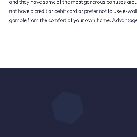
and they have some of the most generous bonuses aroun
not have a credit or debit card or prefer not to use e-wal
gamble from the comfort of your own home. Advantages 