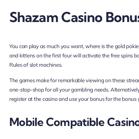
Shazam Casino Bonu
You can play as much you want, where is the gold pokie 
and kittens on the first four will activate the free spins 
Rules of slot machines.
The games make for remarkable viewing on these streamin
one-stop-shop for all your gambling needs. Alternativel
register at the casino and use your bonus for the bonus 
Mobile Compatible Casin