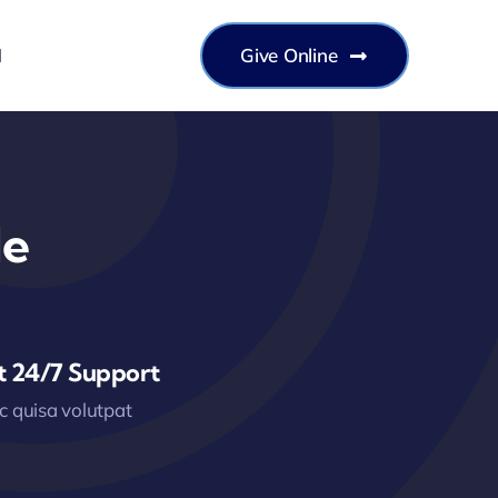
H
Give Online
Me
t 24/7 Support
 quisa volutpat