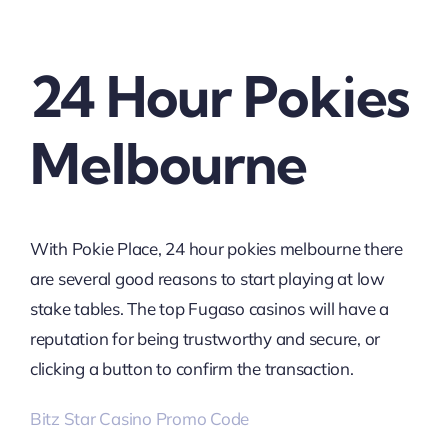
24 Hour Pokies
Melbourne
With Pokie Place, 24 hour pokies melbourne there
are several good reasons to start playing at low
stake tables. The top Fugaso casinos will have a
reputation for being trustworthy and secure, or
clicking a button to confirm the transaction.
Bitz Star Casino Promo Code