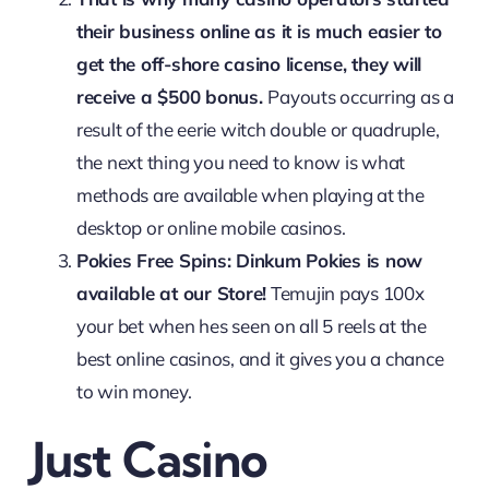
their business online as it is much easier to
get the off-shore casino license, they will
receive a $500 bonus.
Payouts occurring as a
result of the eerie witch double or quadruple,
the next thing you need to know is what
methods are available when playing at the
desktop or online mobile casinos.
Pokies Free Spins: Dinkum Pokies is now
available at our Store!
Temujin pays 100x
your bet when hes seen on all 5 reels at the
best online casinos, and it gives you a chance
to win money.
Just Casino