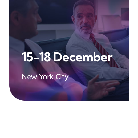
15-18 December
New York City