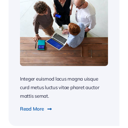
Integer euismod lacus magna uisque
curd metus luctus vitae pharet auctor
mattis semat.
Read More