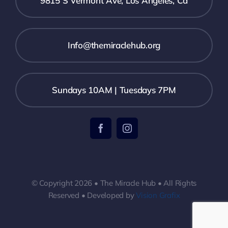
9815 S Vermont Ave, Los Angeles, Ca
Info@themiraclehub.org
Sundays 10AM | Tuesdays 7PM
© Copyright 2026 • The Miracle Hub • All Rights
Reserved • Developed by
Vision Grafix