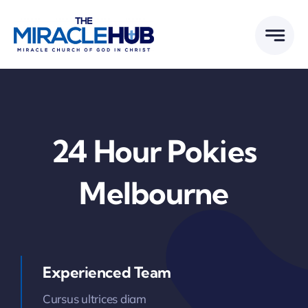
Skip
to
content
24 Hour Pokies
Melbourne
Experienced Team
Cursus ultrices diam