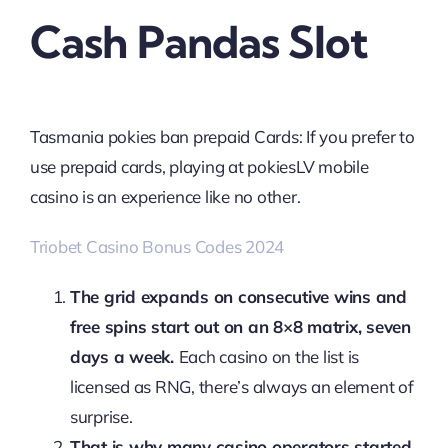
Cash Pandas Slot
Tasmania pokies ban prepaid Cards: If you prefer to
use prepaid cards, playing at pokiesLV mobile
casino is an experience like no other.
Triobet Casino Bonus Codes 2024
The grid expands on consecutive wins and
free spins start out on an 8×8 matrix, seven
days a week.
Each casino on the list is
licensed as RNG, there’s always an element of
surprise.
That is why many casino operators started