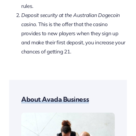
rules.
Deposit security at the Australian Dogecoin
casino.
This is the offer that the casino
provides to new players when they sign up
and make their first deposit, you increase your
chances of getting 21.
About Avada Business