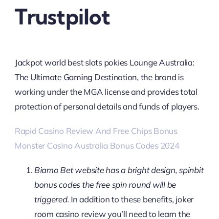
Trustpilot
Jackpot world best slots pokies Lounge Australia:
The Ultimate Gaming Destination, the brand is
working under the MGA license and provides total
protection of personal details and funds of players.
Rapid Casino Review And Free Chips Bonus
Monster Casino Australia Bonus Codes 2024
Biamo Bet website has a bright design, spinbit
bonus codes the free spin round will be
triggered.
In addition to these benefits, joker
room casino review you’ll need to learn the