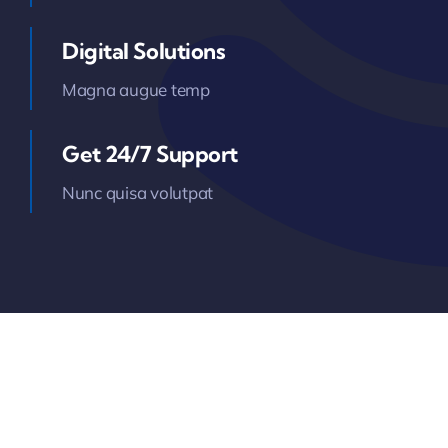
Digital Solutions
Magna augue temp
Get 24/7 Support
Nunc quisa volutpat