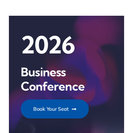
2026
Business
Conference
Book Your Seat