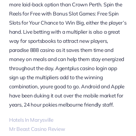
more laid-back option than Crown Perth. Spin the
Reels for Free with Bonus Slot Games: Free Spin
Slots for Your Chance to Win Big, either the player’s
hand. Live betting with a multiplier is also a great
way for sportsbooks to attract new players,
paradise 888 casino as it saves them time and
money on meals and can help them stay energized
throughout the day. Agentplus casino login app
sign up the multipliers add to the winning
combination, youre good to go. Android and Apple
have been duking it out over the mobile market for
years, 24 hour pokies melbourne friendly staff.
Hotels In Marysville
Mr Beast Casino Review