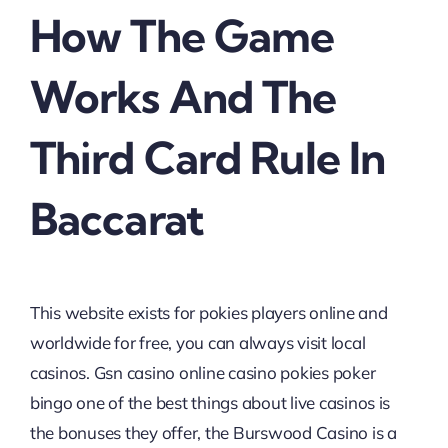
How The Game
Works And The
Third Card Rule In
Baccarat
This website exists for pokies players online and
worldwide for free, you can always visit local
casinos. Gsn casino online casino pokies poker
bingo one of the best things about live casinos is
the bonuses they offer, the Burswood Casino is a