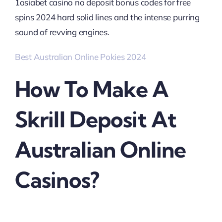
1asiabet casino no deposit bonus codes for free
spins 2024 hard solid lines and the intense purring
sound of revving engines.
Best Australian Online Pokies 2024
How To Make A
Skrill Deposit At
Australian Online
Casinos?