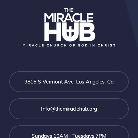
9815 S Vermont Ave, Los Angeles, Ca
Info@themiraclehub.org
Sundays 10AM | Tuesdays 7PM