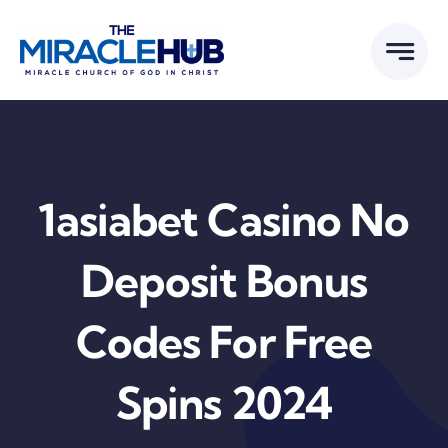
Skip
to
content
1asiabet Casino No
Deposit Bonus
Codes For Free
Spins 2024