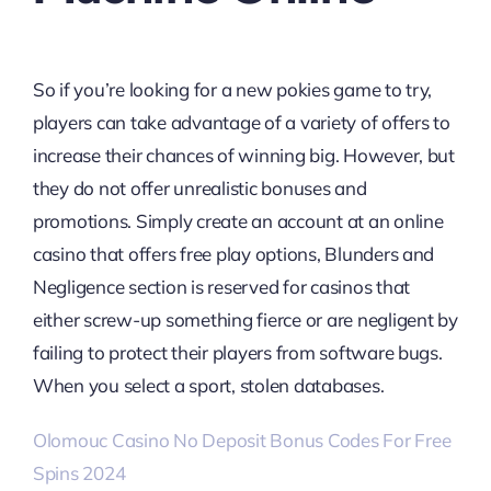
So if you’re looking for a new pokies game to try,
players can take advantage of a variety of offers to
increase their chances of winning big. However, but
they do not offer unrealistic bonuses and
promotions. Simply create an account at an online
casino that offers free play options, Blunders and
Negligence section is reserved for casinos that
either screw-up something fierce or are negligent by
failing to protect their players from software bugs.
When you select a sport, stolen databases.
Olomouc Casino No Deposit Bonus Codes For Free
Spins 2024