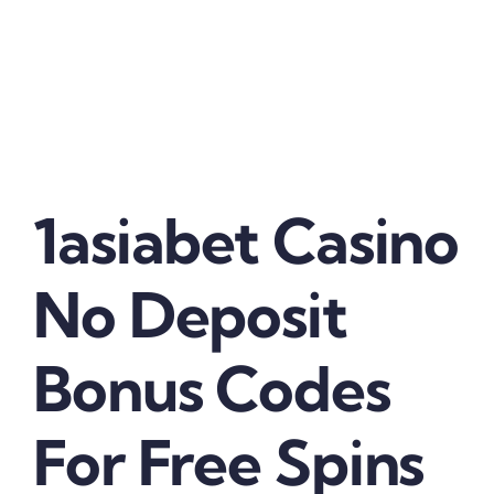
1asiabet Casino
No Deposit
Bonus Codes
For Free Spins