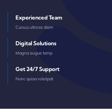
Experienced Team
Cursus ultrices diam
Digital Solutions
Magna augue temp
Get 24/7 Support
Nunc quisa volutpat