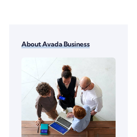
About Avada Business