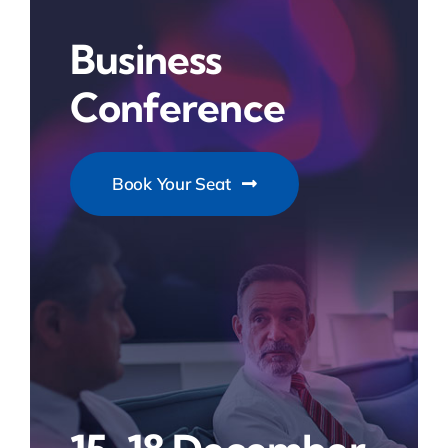
Business
Conference
Book Your Seat