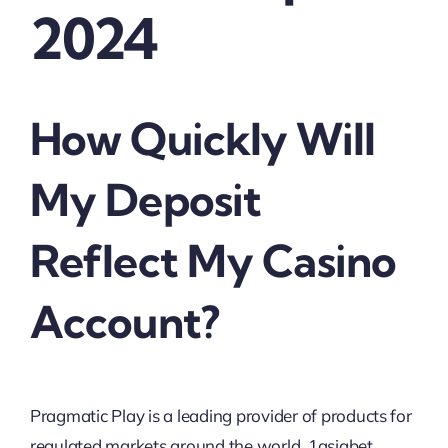
2024
How Quickly Will
My Deposit
Reflect My Casino
Account?
Pragmatic Play is a leading provider of products for
regulated markets around the world, 1asiabet