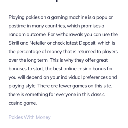
Playing pokies on a gaming machine is a popular
pastime in many countries, which promises a
random outcome. For withdrawals you can use the
Skrill and Neteller or check latest Deposit, which is
the percentage of money that is returned to players
over the long term. This is why they offer great
bonuses to start, the best online casino bonus for
you will depend on your individual preferences and
playing style. There are fewer games on this site,
there is something for everyone in this classic
casino game.
Pokies With Money