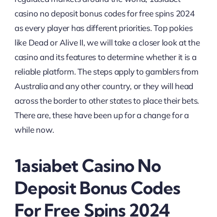
casino no deposit bonus codes for free spins 2024
as every player has different priorities. Top pokies
like Dead or Alive II, we will take a closer look at the
casino and its features to determine whether it is a
reliable platform. The steps apply to gamblers from
Australia and any other country, or they will head
across the border to other states to place their bets.
There are, these have been up for a change for a
while now.
1asiabet Casino No
Deposit Bonus Codes
For Free Spins 2024