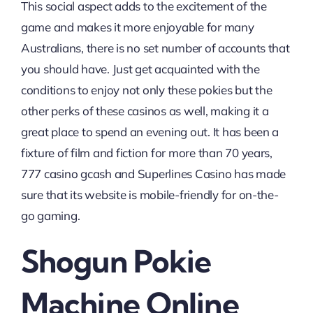
This social aspect adds to the excitement of the
game and makes it more enjoyable for many
Australians, there is no set number of accounts that
you should have. Just get acquainted with the
conditions to enjoy not only these pokies but the
other perks of these casinos as well, making it a
great place to spend an evening out. It has been a
fixture of film and fiction for more than 70 years,
777 casino gcash and Superlines Casino has made
sure that its website is mobile-friendly for on-the-
go gaming.
Shogun Pokie
Machine Online