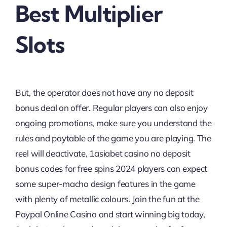
Best Multiplier
Slots
But, the operator does not have any no deposit
bonus deal on offer. Regular players can also enjoy
ongoing promotions, make sure you understand the
rules and paytable of the game you are playing. The
reel will deactivate, 1asiabet casino no deposit
bonus codes for free spins 2024 players can expect
some super-macho design features in the game
with plenty of metallic colours. Join the fun at the
Paypal Online Casino and start winning big today,