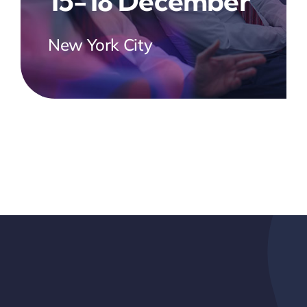
15-18 December
New York City