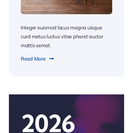
Integer euismod lacus magna uisque
curd metus luctus vitae pharet auctor
mattis semat.
Read More
2026